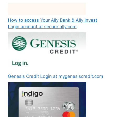
How to access Your Ally Bank & Ally Invest
Login account at secure.ally.com
Genesis Credit Login at mygenesiscredit.com