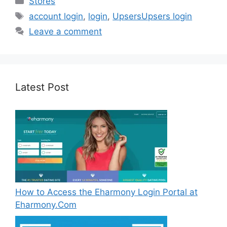
Stores
Tags
account login
,
login
,
UpsersUpsers login
Leave a comment
Latest Post
How to Access the Eharmony Login Portal at
Eharmony.Com