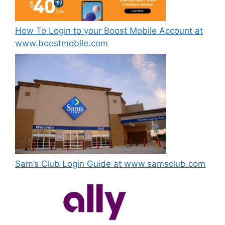
How To Login to your Boost Mobile Account at
www.boostmobile.com
Sam’s Club Login Guide at www.samsclub.com