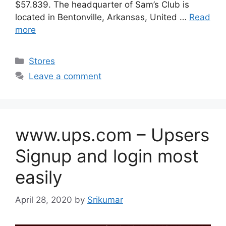
$57.839. The headquarter of Sam’s Club is
located in Bentonville, Arkansas, United …
Read
more
Categories
Stores
Leave a comment
www.ups.com – Upsers
Signup and login most
easily
April 28, 2020
by
Srikumar