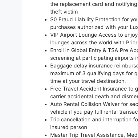
the replacement card and notifying
theft victim
$0 Fraud Liability Protection for yo
purchases authorized with your Lu
VIP Airport Lounge Access to enjo
lounges across the world with Prior
Enroll in Global Entry & TSA Pre Ap
screening at participating airports i
Baggage delay insurance reimburse
maximum of 3 qualifying days for qu
time at your travel destination.
Free Travel Accident Insurance to 
carrier accidental death and dism
Auto Rental Collision Waiver for se
vehicle if you pay full rental trans
Trip cancellation and interruption 
insured person
Master Trip Travel Assistance, Med