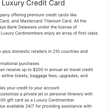
f Luxury Credit Card
pany offering premium credit cards like
Card, and Mastercard Titanium Card. All the
ays Bank Delaware under the license of
e Luxury Cardmembers enjoy an array of first-class
n-plus domestic retailers in 210 countries and
ernational purchases
 receive up to $200 in annual air travel credit
e airline tickets, baggage fees, upgrades, and
es your credit to your account
stomize a private jet or personal itinerary with
000 gift card as a Luxury Cardmember
ice available 24/7 for providing assistance with