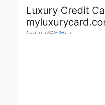
Luxury Credit Ca
myluxurycard.c
August 22, 2022
by
Srikumar