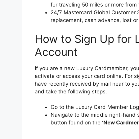
for traveling 50 miles or more fro
24/7 Mastercard Global Customer S
replacement, cash advance, lost or 
How to Sign Up for 
Account
If you are a new Luxury Cardmember, you wi
activate or access your card online. For s
have recently received by mail near to 
and take the following steps.
Go to the Luxury Card Member Logi
Navigate to the middle right-hand 
button found on the
‘New Cardme