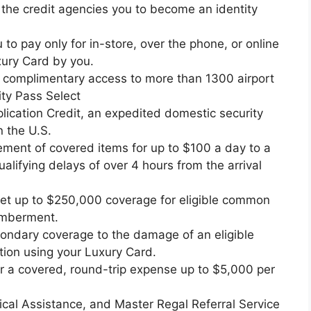
 the credit agencies you to become an identity
u to pay only for in-store, over the phone, or online
xury Card by you.
y complimentary access to more than 1300 airport
ity Pass Select
plication Credit, an expedited domestic security
n the U.S.
ment of covered items for up to $100 a day to a
alifying delays of over 4 hours from the arrival
get up to $250,000 coverage for eligible common
emberment.
condary coverage to the damage of an eligible
action using your Luxury Card.
for a covered, round-trip expense up to $5,000 per
ical Assistance, and Master Regal Referral Service