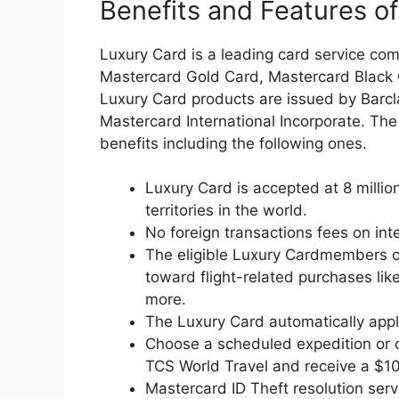
Benefits and Features o
Luxury Card is a leading card service com
Mastercard Gold Card, Mastercard Black 
Luxury Card products are issued by Barcl
Mastercard International Incorporate. Th
benefits including the following ones.
Luxury Card is accepted at 8 millio
territories in the world.
No foreign transactions fees on int
The eligible Luxury Cardmembers can
toward flight-related purchases lik
more.
The Luxury Card automatically appli
Choose a scheduled expedition or cu
TCS World Travel and receive a $1
Mastercard ID Theft resolution serv