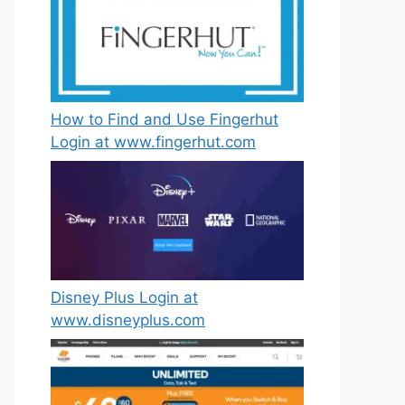
How to Find and Use Fingerhut
Login at www.fingerhut.com
Disney Plus Login at
www.disneyplus.com