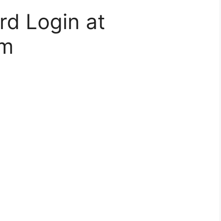
rd Login at
om