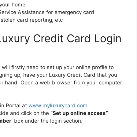
m your home
ervice Assistance for emergency card
stolen card reporting, etc
Luxury Credit Card Login
ll firstly need to set up your online profile to
igning up, have your Luxury Credit Card that you
your hand. Open a web browser from your computer
n Portal at
www.myluxurycard.com
side and click on the
“Set up online access”
mber’
box under the login section.