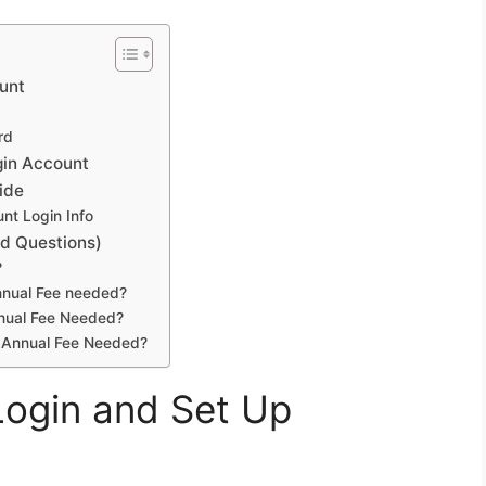
unt
rd
gin Account
ide
nt Login Info
d Questions)
?
nnual Fee needed?
nual Fee Needed?
n Annual Fee Needed?
Login and Set Up