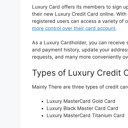
Luxury Card offers its members to sign u
their new Luxury Credit Card online. Wit
registered users can access a variety of 
more control over their card account
.
As a Luxury Cardholder, you can receive 
and payment history, update your address,
requests, and many more conveniently ov
Types of Luxury Credit 
Mainly There are three types of credit ca
Luxury MasterCard Gold Card
Luxury Black Master Card Card
Luxury MasterCard Titanium Card