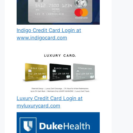
Indigo Credit Card Login at
www.indigocard.com
Luxury Credit Card Login at
myluxurycard.com