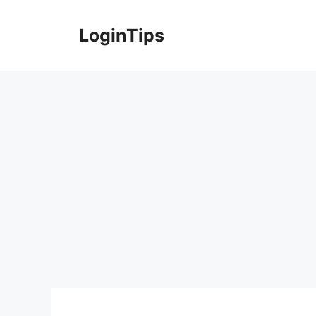
Skip
to
LoginTips
content