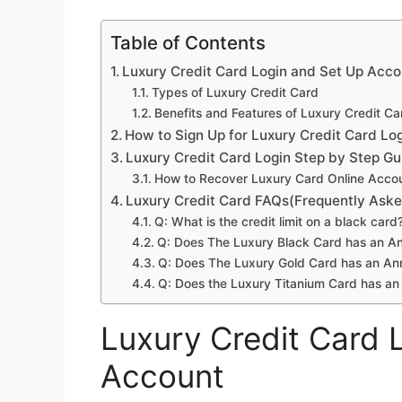
Table of Contents
Luxury Credit Card Login and Set Up Acco
Types of Luxury Credit Card
Benefits and Features of Luxury Credit Ca
How to Sign Up for Luxury Credit Card Lo
Luxury Credit Card Login Step by Step Gu
How to Recover Luxury Card Online Accou
Luxury Credit Card FAQs(Frequently Aske
Q: What is the credit limit on a black card
Q: Does The Luxury Black Card has an A
Q: Does The Luxury Gold Card has an An
Q: Does the Luxury Titanium Card has a
Luxury Credit Card 
Account