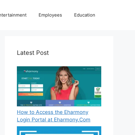
ntertainment
Employees
Education
Latest Post
How to Access the Eharmony
Login Portal at Eharmony.Com