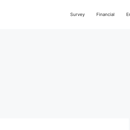
Survey
Financial
E