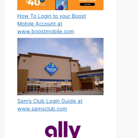
How To Login to your Boost
Mobile Account at
www.boostmobile.com
Sam’s Club Login Guide at
www.samsclub.com