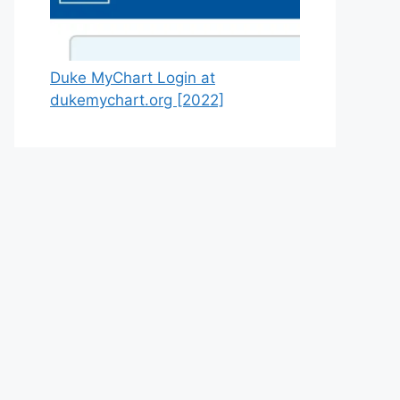
Duke MyChart Login at
dukemychart.org [2022]