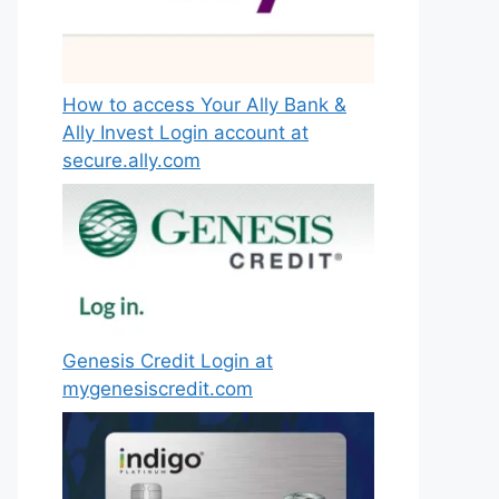
How to access Your Ally Bank &
Ally Invest Login account at
secure.ally.com
Genesis Credit Login at
mygenesiscredit.com