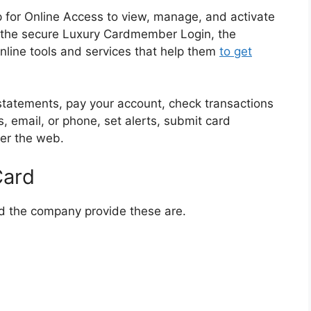
p for Online Access to view, manage, and activate
h the secure Luxury Cardmember Login, the
online tools and services that help them
to get
statements, pay your account, check transactions
 email, or phone, set alerts, submit card
er the web.
Card
rd the company provide these are.