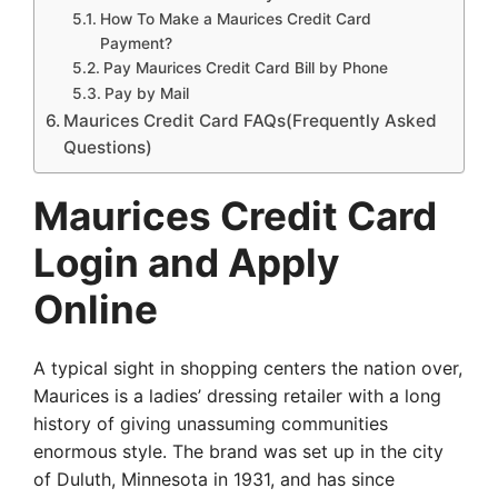
How To Make a Maurices Credit Card
Payment?
Pay Maurices Credit Card Bill by Phone
Pay by Mail
Maurices Credit Card FAQs(Frequently Asked
Questions)
Maurices Credit Card
Login and Apply
Online
A typical sight in shopping centers the nation over,
Maurices is a ladies’ dressing retailer with a long
history of giving unassuming communities
enormous style. The brand was set up in the city
of Duluth, Minnesota in 1931, and has since