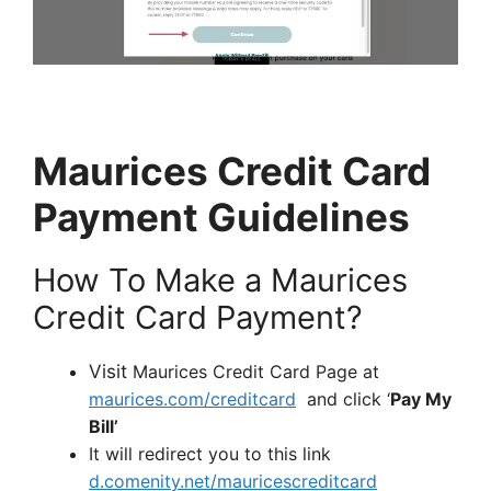
Maurices Credit Card
Payment Guidelines
How To Make a Maurices
Credit Card Payment?
Visit
Maurices Credit Card Page at
maurices.com/creditcard
and click ‘
Pay My
Bill’
It will redirect you to this link
d.comenity.net/mauricescreditcard