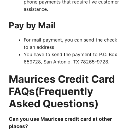
phone payments that require live customer
assistance.
Pay by Mail
For mail payment, you can send the check
to an address
You have to send the payment to P.O. Box
659728, San Antonio, TX 78265-9728.
Maurices Credit Card
FAQs(Frequently
Asked Questions)
Can you use Maurices credit card at other
places?