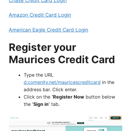
Chase Credit Card Login
Amazon Credit Card Login
American Eagle Credit Card Login
Register your
Maurices Credit Card
Type the URL
d.comenity.net/mauricescreditcard
in the
address bar. Click enter.
Click on the
‘Register Now
button below
the
‘Sign in’
tab.