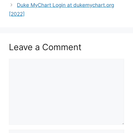
Duke MyChart Login at dukemychart.org
[2022]
Leave a Comment
Comment
Name