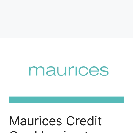
Maurices Credit