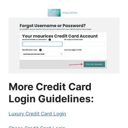
More Credit Card
Login Guidelines:
Luxury Credit Card Login