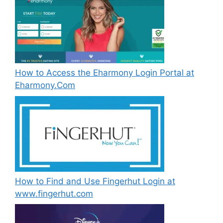
How to Access the Eharmony Login Portal at
Eharmony.Com
How to Find and Use Fingerhut Login at
www.fingerhut.com