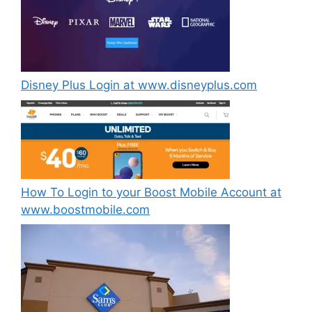
Disney Plus Login at www.disneyplus.com
How To Login to your Boost Mobile Account at
www.boostmobile.com