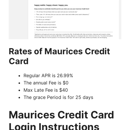
Rates of Maurices Credit
Card
Regular APR is 26.99%
The annual Fee is $0
Max Late Fee is $40
The grace Period is for 25 days
Maurices Credit Card
Login Instructions