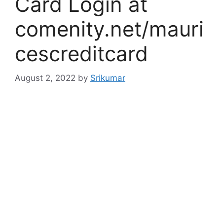
Card Login at
comenity.net/mauri
cescreditcard
August 2, 2022
by
Srikumar