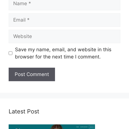
Email
Website
Save my name, email, and website in this
browser for the next time I comment.
Latest Post