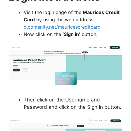
Visit the login page of the
Maurices Credit
Card
by using the web address
d.comenity.net/mauricescreditcard
Now click on the
‘Sign in’
button.
Then click on the Username and
Password and click on the Sign In button.