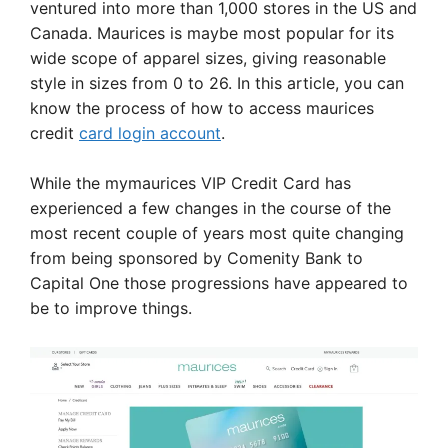
ventured into more than 1,000 stores in the US and
Canada. Maurices is maybe most popular for its
wide scope of apparel sizes, giving reasonable
style in sizes from 0 to 26. In this article, you can
know the process of how to access maurices
credit
card login account
.
While the mymaurices VIP Credit Card has
experienced a few changes in the course of the
most recent couple of years most quite changing
from being sponsored by Comenity Bank to
Capital One those progressions have appeared to
be to improve things.