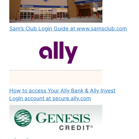
Sam’s Club Login Guide at www.samsclub.com
How to access Your Ally Bank & Ally Invest
Login account at secure.ally.com