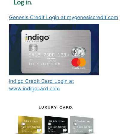
Genesis Credit Login at mygenesiscredit.com
Indigo Credit Card Login at
www.indigocard.com