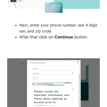
Next, enter your phone number, last 4 digit
ssn, and zip code.
After that click on
Continue
button.