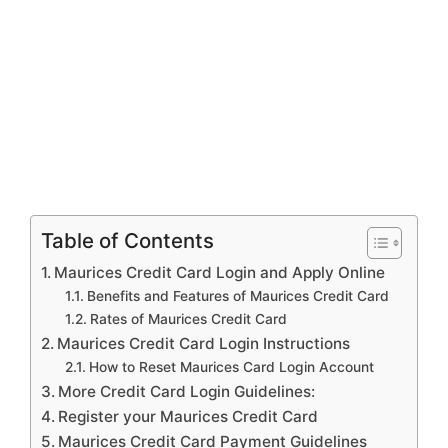
Table of Contents
Maurices Credit Card Login and Apply Online
Benefits and Features of Maurices Credit Card
Rates of Maurices Credit Card
Maurices Credit Card Login Instructions
How to Reset Maurices Card Login Account
More Credit Card Login Guidelines:
Register your Maurices Credit Card
Maurices Credit Card Payment Guidelines