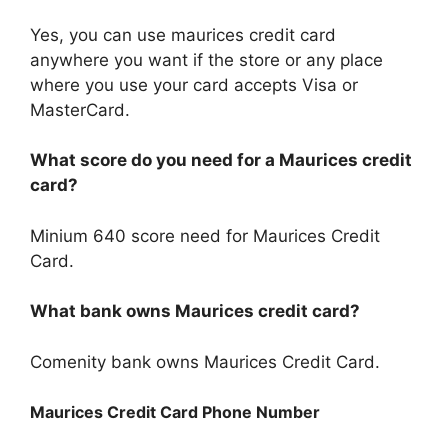
Yes, you can use maurices credit card
anywhere you want if the store or any place
where you use your card accepts Visa or
MasterCard.
What score do you need for a Maurices credit
card?
Minium 640 score need for Maurices Credit
Card.
What bank owns Maurices credit card?
Comenity bank owns Maurices Credit Card.
Maurices Credit Card Phone Number