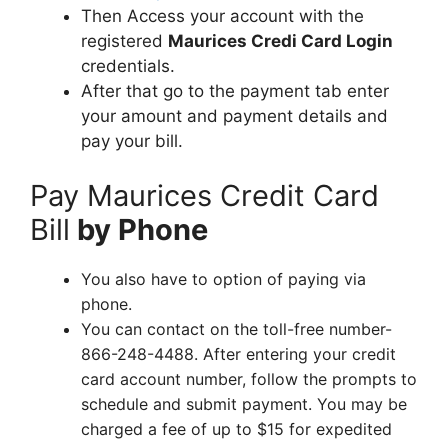
Then Access your account with the
registered
Maurices Credi Card Login
credentials.
After that go to the payment tab enter
your amount and payment details and
pay your bill.
Pay Maurices Credit Card
Bill
by Phone
You also have to option of paying via
phone.
You can contact on the toll-free number-
866-248-4488. After entering your credit
card account number, follow the prompts to
schedule and submit payment. You may be
charged a fee of up to $15 for expedited