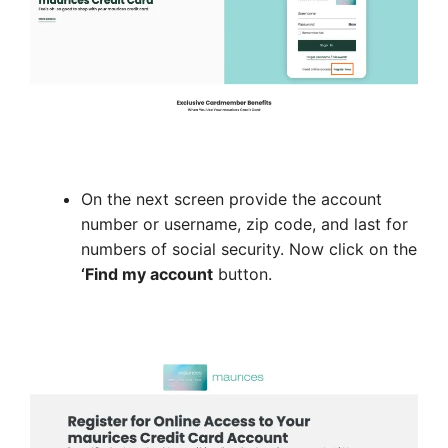
On the next screen provide the account
number or username, zip code, and last for
numbers of social security. Now click on the
‘Find my account
button.