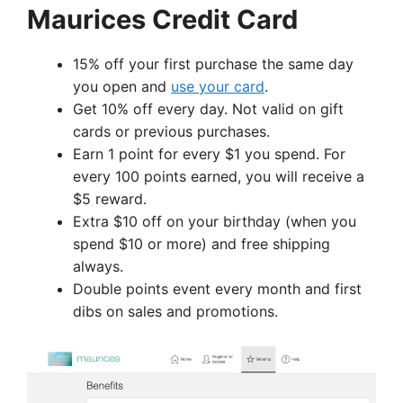
Maurices Credit Card
15% off your first purchase the same day
you open and
use your card
.
Get 10% off every day. Not valid on gift
cards or previous purchases.
Earn 1 point for every $1 you spend. For
every 100 points earned, you will receive a
$5 reward.
Extra $10 off on your birthday (when you
spend $10 or more) and free shipping
always.
Double points event every month and first
dibs on sales and promotions.