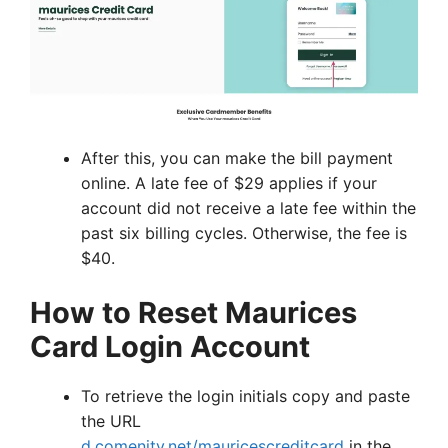
After this, you can make the bill payment
online. A late fee of $29 applies if your
account did not receive a late fee within the
past six billing cycles. Otherwise, the fee is
$40.
How to Reset Maurices
Card Login Account
To retrieve the login initials copy and paste
the URL
d.comenity.net/mauricescreditcard
in the