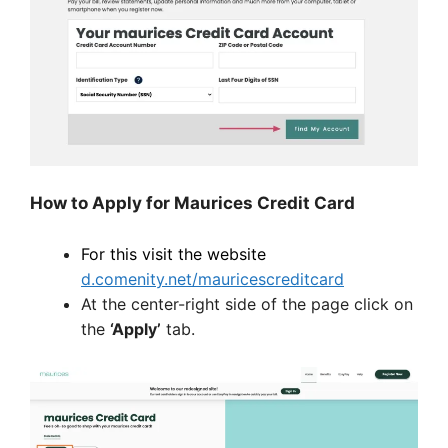
How to Apply for Maurices Credit Card
For this visit the website
d.comenity.net/mauricescreditcard
At the center-right side of the page click on
the
‘Apply’
tab.