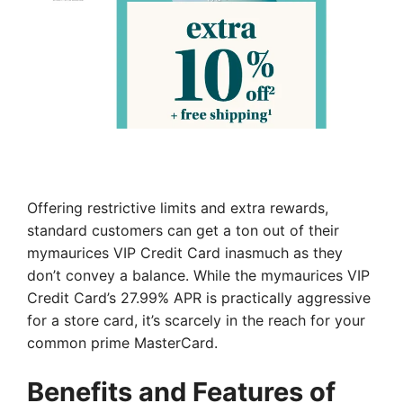
Offering restrictive limits and extra rewards,
standard customers can get a ton out of their
mymaurices VIP Credit Card inasmuch as they
don’t convey a balance. While the mymaurices VIP
Credit Card’s 27.99% APR is practically aggressive
for a store card, it’s scarcely in the reach for your
common prime MasterCard.
Benefits and Features of