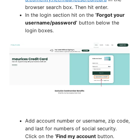
browser search box. Then hit enter.
In the login section hit on the
‘Forgot your
username/password’
button below the
login boxes.
Add account number or username, zip code,
and last for numbers of social security.
Click on the
‘Find my account
button.