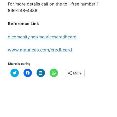
For more details call on the toll-free number 1-
866-248-4488.
Reference Link
d.comenity.net/mauricescreditcard
www.maurices.com/creditcard
Share is caring:
C
C
C
C
More
l
l
l
l
i
i
i
i
c
c
c
c
k
k
k
k
t
t
t
t
o
o
o
o
s
s
s
s
h
h
h
h
a
a
a
a
r
r
r
r
e
e
e
e
o
o
o
o
n
n
n
n