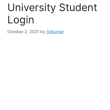
University Student
Login
October 2, 2021
by
Srikumar