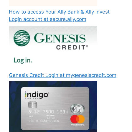
How to access Your Ally Bank & Ally Invest
Login account at secure.ally.com
Genesis Credit Login at mygenesiscredit.com