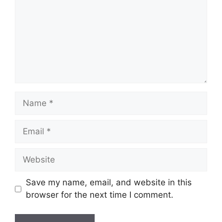
Name
Email
Website
Save my name, email, and website in this
browser for the next time I comment.