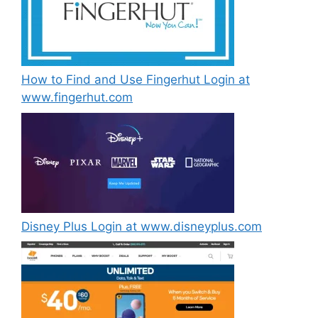
How to Find and Use Fingerhut Login at
www.fingerhut.com
Disney Plus Login at www.disneyplus.com