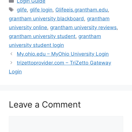
Login Guide
Tags
glife
,
glife login
,
Glifeeis.grantham.edu
,
grantham university blackboard
,
grantham
university online
,
grantham university reviews
,
grantham university student
,
grantham
university student login
My.ohio.edu – MyOhio University Login
trizettoprovider.com – TriZetto Gateway
Login
Leave a Comment
Comment