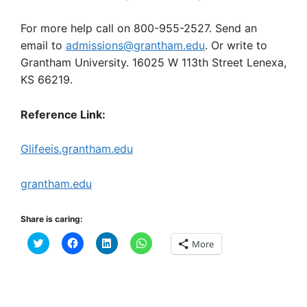
For more help call on 800-955-2527. Send an
email to
admissions@grantham.edu
. Or write to
Grantham University. 16025 W 113th Street Lenexa,
KS 66219.
Reference Link:
Glifeeis.grantham.edu
grantham.edu
Share is caring:
C
C
C
C
More
l
l
l
l
i
i
i
i
c
c
c
c
k
k
k
k
t
t
t
t
o
o
o
o
s
s
s
s