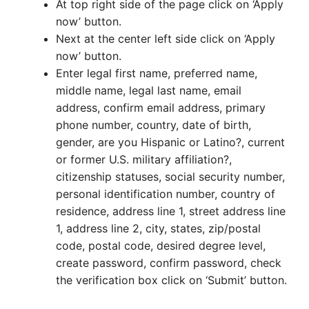
At top right side of the page click on ‘Apply
now’ button.
Next at the center left side click on ‘Apply
now’ button.
Enter legal first name, preferred name,
middle name, legal last name, email
address, confirm email address, primary
phone number, country, date of birth,
gender, are you Hispanic or Latino?, current
or former U.S. military affiliation?,
citizenship statuses, social security number,
personal identification number, country of
residence, address line 1, street address line
1, address line 2, city, states, zip/postal
code, postal code, desired degree level,
create password, confirm password, check
the verification box click on ‘Submit’ button.