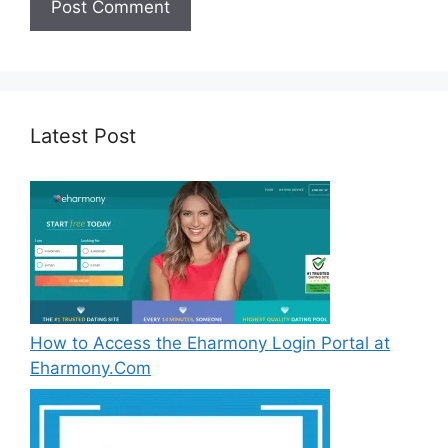
Latest Post
How to Access the Eharmony Login Portal at
Eharmony.Com