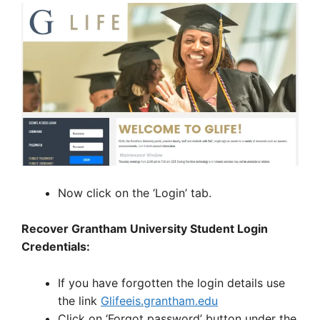
Now click on the ‘Login’ tab.
Recover Grantham University Student Login
Credentials:
If you have forgotten the login details use
the link
Glifeeis.grantham.edu
Click on ‘Forgot password’ button under the