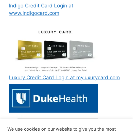
Indigo Credit Card Login at
www.indigocard.com
Luxury Credit Card Login at myluxurycard.com
We use cookies on our website to give you the most