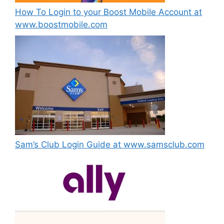
How To Login to your Boost Mobile Account at
www.boostmobile.com
Sam’s Club Login Guide at www.samsclub.com