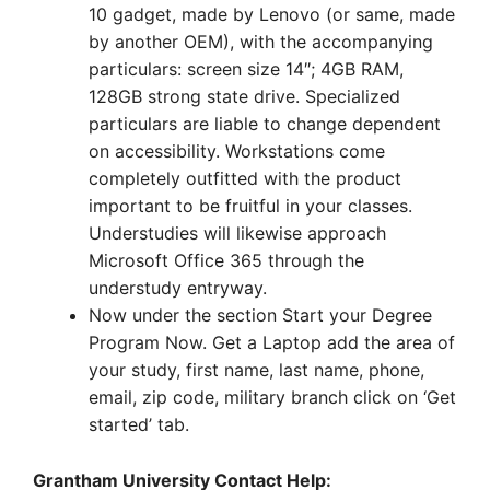
10 gadget, made by Lenovo (or same, made
by another OEM), with the accompanying
particulars: screen size 14″; 4GB RAM,
128GB strong state drive. Specialized
particulars are liable to change dependent
on accessibility. Workstations come
completely outfitted with the product
important to be fruitful in your classes.
Understudies will likewise approach
Microsoft Office 365 through the
understudy entryway.
Now under the section Start your Degree
Program Now. Get a Laptop add the area of
your study, first name, last name, phone,
email, zip code, military branch click on ‘Get
started’ tab.
Grantham University Contact Help: