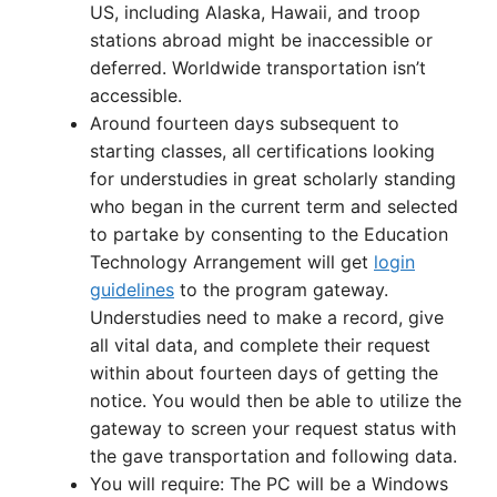
US, including Alaska, Hawaii, and troop
stations abroad might be inaccessible or
deferred. Worldwide transportation isn’t
accessible.
Around fourteen days subsequent to
starting classes, all certifications looking
for understudies in great scholarly standing
who began in the current term and selected
to partake by consenting to the Education
Technology Arrangement will get
login
guidelines
to the program gateway.
Understudies need to make a record, give
all vital data, and complete their request
within about fourteen days of getting the
notice. You would then be able to utilize the
gateway to screen your request status with
the gave transportation and following data.
You will require: The PC will be a Windows