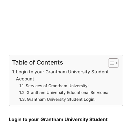
Table of Contents
Login to your Grantham University Student
Account :
Services of Grantham University:
Grantham University Educational Services:
Grantham University Student Login:
Login to your Grantham University Student