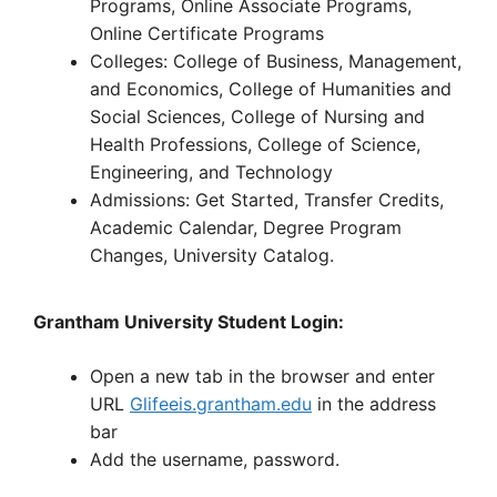
Programs, Online Associate Programs,
Online Certificate Programs
Colleges: College of Business, Management,
and Economics, College of Humanities and
Social Sciences, College of Nursing and
Health Professions, College of Science,
Engineering, and Technology
Admissions: Get Started, Transfer Credits,
Academic Calendar, Degree Program
Changes, University Catalog.
Grantham University Student Login:
Open a new tab in the browser and enter
URL
Glifeeis.grantham.edu
in the address
bar
Add the username, password.