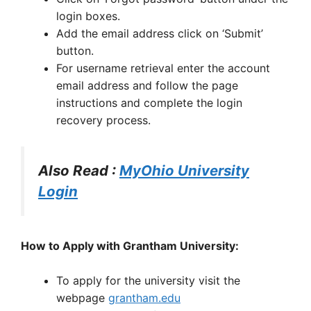
login boxes.
Add the email address click on ‘Submit’
button.
For username retrieval enter the account
email address and follow the page
instructions and complete the login
recovery process.
Also Read :
MyOhio University
Login
How to Apply with Grantham University:
To apply for the university visit the
webpage
grantham.edu