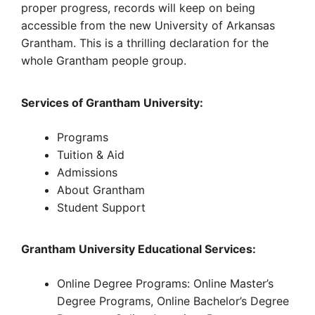
proper progress, records will keep on being
accessible from the new University of Arkansas
Grantham. This is a thrilling declaration for the
whole Grantham people group.
Services of Grantham University:
Programs
Tuition & Aid
Admissions
About Grantham
Student Support
Grantham University Educational Services:
Online Degree Programs: Online Master’s
Degree Programs, Online Bachelor’s Degree