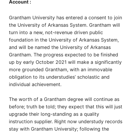
Account :
Grantham University has entered a consent to join
the University of Arkansas System. Grantham will
turn into a new, not-revenue driven public
foundation in the University of Arkansas System,
and will be named the University of Arkansas
Grantham. The progress expected to be finished
up by early October 2021 will make a significantly
more grounded Grantham, with an immovable
obligation to its understudies’ scholastic and
individual achievement.
The worth of a Grantham degree will continue as
before; truth be told; they expect that this will just
upgrade their long-standing as a quality
instruction supplier. Right now understudy records
stay with Grantham University; following the