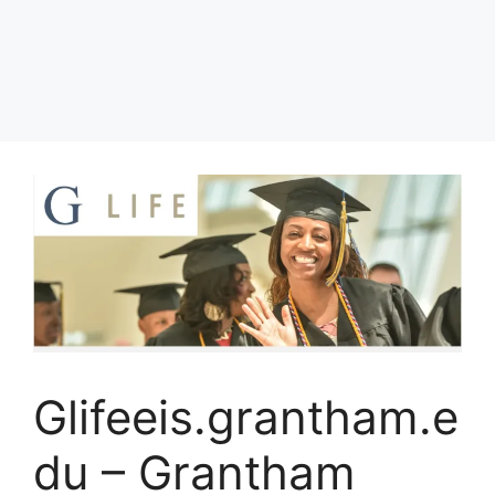
Glifeeis.grantham.e
du – Grantham