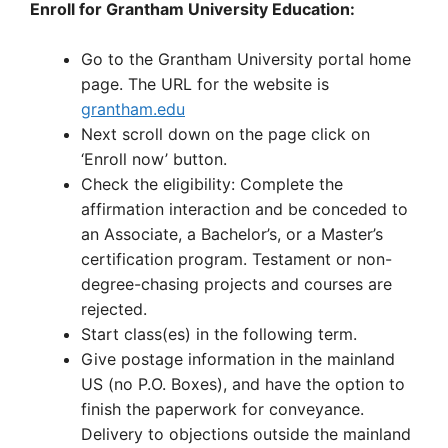
Enroll for Grantham University Education:
Go to the Grantham University portal home
page. The URL for the website is
grantham.edu
Next scroll down on the page click on
‘Enroll now’ button.
Check the eligibility: Complete the
affirmation interaction and be conceded to
an Associate, a Bachelor’s, or a Master’s
certification program. Testament or non-
degree-chasing projects and courses are
rejected.
Start class(es) in the following term.
Give postage information in the mainland
US (no P.O. Boxes), and have the option to
finish the paperwork for conveyance.
Delivery to objections outside the mainland