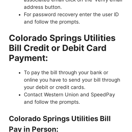
address button.
For password recovery enter the user ID
and follow the prompts.
Colorado Springs Utilities
Bill Credit or Debit Card
Payment:
To pay the bill through your bank or
online you have to send your bill through
your debit or credit cards.
Contact Western Union and SpeedPay
and follow the prompts.
Colorado Springs Utilities Bill
Pay in Person: