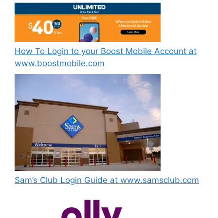
How To Login to your Boost Mobile Account at
www.boostmobile.com
Sam’s Club Login Guide at www.samsclub.com