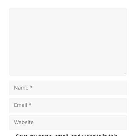
Comment
Name
Email
Website