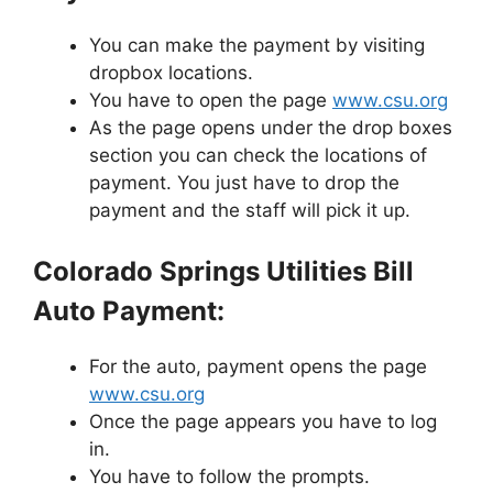
You can make the payment by visiting
dropbox locations.
You have to open the page
www.csu.org
As the page opens under the drop boxes
section you can check the locations of
payment. You just have to drop the
payment and the staff will pick it up.
Colorado Springs Utilities Bill
Auto Payment:
For the auto, payment opens the page
www.csu.org
Once the page appears you have to log
in.
You have to follow the prompts.