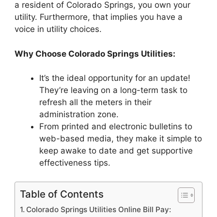
a resident of Colorado Springs, you own your
utility. Furthermore, that implies you have a
voice in utility choices.
Why Choose Colorado Springs Utilities:
It’s the ideal opportunity for an update!
They’re leaving on a long-term task to
refresh all the meters in their
administration zone.
From printed and electronic bulletins to
web-based media, they make it simple to
keep awake to date and get supportive
effectiveness tips.
Table of Contents
Colorado Springs Utilities Online Bill Pay: