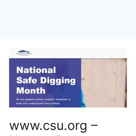
www.csu.org –