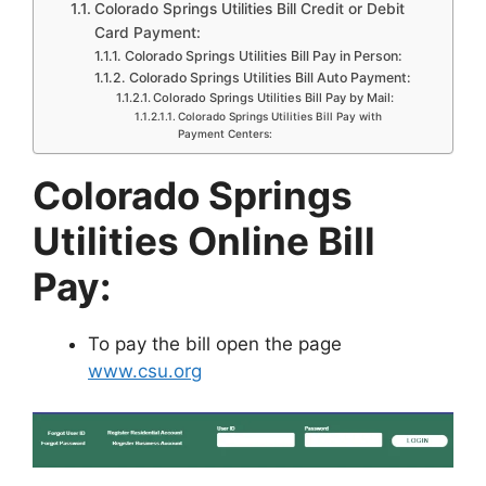
Colorado Springs Utilities Bill Credit or Debit
Card Payment:
Colorado Springs Utilities Bill Pay in Person:
Colorado Springs Utilities Bill Auto Payment:
Colorado Springs Utilities Bill Pay by Mail:
Colorado Springs Utilities Bill Pay with
Payment Centers:
Colorado Springs
Utilities Online Bill
Pay:
To pay the bill open the page
www.csu.org