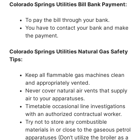
Colorado Springs Utilities Bill Bank Payment:
To pay the bill through your bank.
You have to contact your bank and make
the payment.
Colorado Springs Utilities Natural Gas Safety
Tips:
Keep all flammable gas machines clean
and appropriately vented.
Never cover natural air vents that supply
air to your apparatuses.
Timetable occasional line investigations
with an authorized contractual worker.
Try not to store any combustible
materials in or close to the gaseous petrol
apparatuses (Don’t utilize the broiler as a