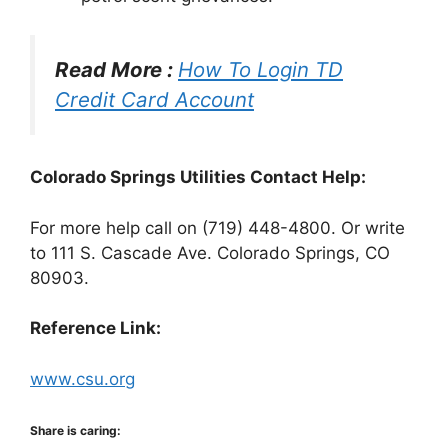
Read More :
How To Login TD
Credit Card Account
Colorado Springs Utilities Contact Help:
For more help call on (719) 448-4800. Or write
to 111 S. Cascade Ave. Colorado Springs, CO
80903.
Reference Link:
www.csu.org
Share is caring: