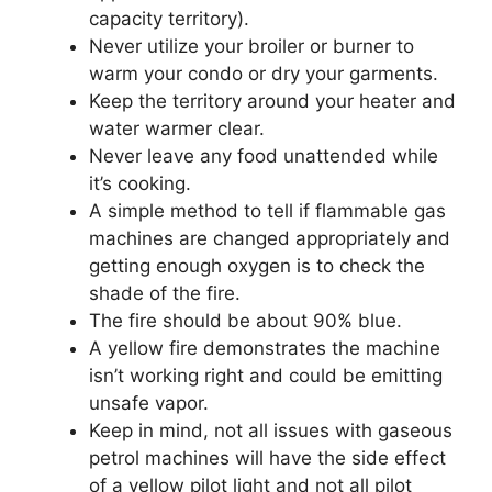
capacity territory).
Never utilize your broiler or burner to
warm your condo or dry your garments.
Keep the territory around your heater and
water warmer clear.
Never leave any food unattended while
it’s cooking.
A simple method to tell if flammable gas
machines are changed appropriately and
getting enough oxygen is to check the
shade of the fire.
The fire should be about 90% blue.
A yellow fire demonstrates the machine
isn’t working right and could be emitting
unsafe vapor.
Keep in mind, not all issues with gaseous
petrol machines will have the side effect
of a yellow pilot light and not all pilot