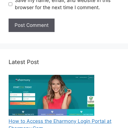
Save my name, email, and website in this
browser for the next time I comment.
Latest Post
How to Access the Eharmony Login Portal at