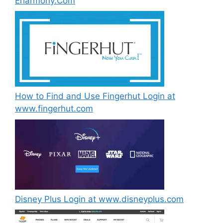
Eharmony.Com
How to Find and Use Fingerhut Login at
www.fingerhut.com
Disney Plus Login at www.disneyplus.com