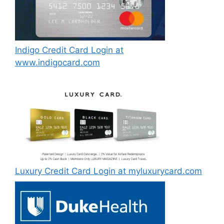
Indigo Credit Card Login at
www.indigocard.com
Luxury Credit Card Login at myluxurycard.com