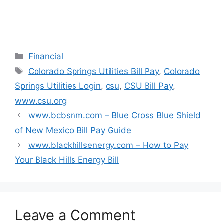
n
i
i
i
d
n
n
n
o
d
d
d
w
o
o
o
)
w
w
w
)
)
)
Categories
Financial
Tags
Colorado Springs Utilities Bill Pay
,
Colorado
Springs Utilities Login
,
csu
,
CSU Bill Pay
,
www.csu.org
www.bcbsnm.com – Blue Cross Blue Shield
of New Mexico Bill Pay Guide
www.blackhillsenergy.com – How to Pay
Your Black Hills Energy Bill
Leave a Comment