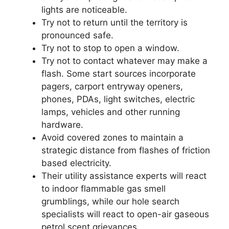
lights are noticeable.
Try not to return until the territory is
pronounced safe.
Try not to stop to open a window.
Try not to contact whatever may make a
flash. Some start sources incorporate
pagers, carport entryway openers,
phones, PDAs, light switches, electric
lamps, vehicles and other running
hardware.
Avoid covered zones to maintain a
strategic distance from flashes of friction
based electricity.
Their utility assistance experts will react
to indoor flammable gas smell
grumblings, while our hole search
specialists will react to open-air gaseous
petrol scent grievances.