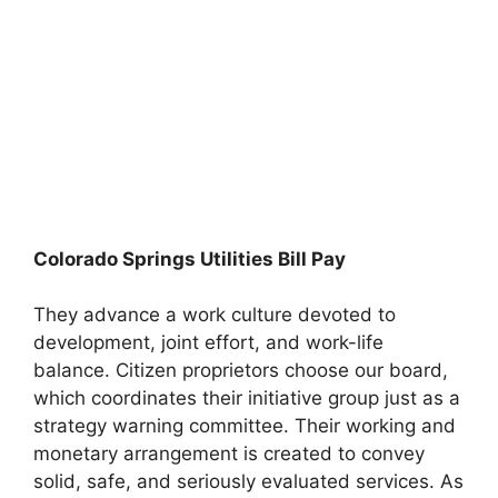
Colorado Springs Utilities Bill Pay
They advance a work culture devoted to
development, joint effort, and work-life
balance. Citizen proprietors choose our board,
which coordinates their initiative group just as a
strategy warning committee. Their working and
monetary arrangement is created to convey
solid, safe, and seriously evaluated services. As