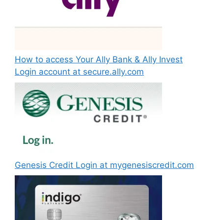
How to access Your Ally Bank & Ally Invest
Login account at secure.ally.com
Genesis Credit Login at mygenesiscredit.com