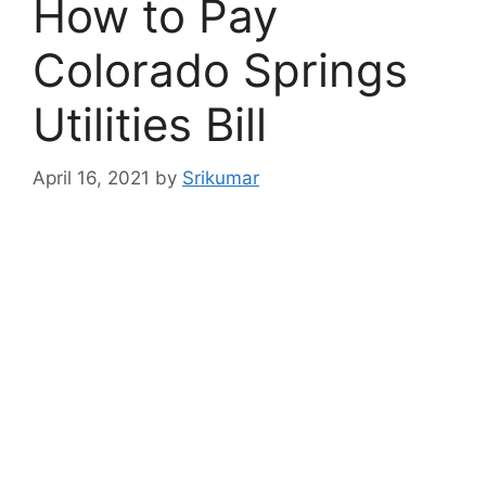
How to Pay
Colorado Springs
Utilities Bill
April 16, 2021
by
Srikumar