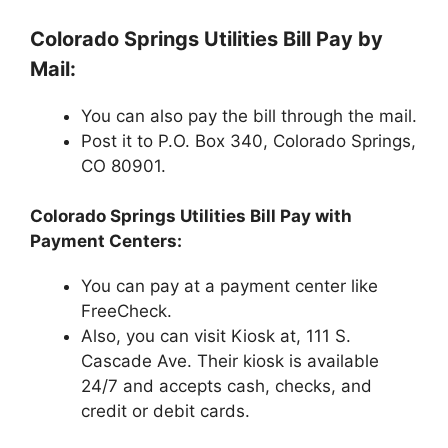
Colorado Springs Utilities Bill Pay by
Mail:
You can also pay the bill through the mail.
Post it to P.O. Box 340, Colorado Springs,
CO 80901.
Colorado Springs Utilities Bill Pay with
Payment Centers:
You can pay at a payment center like
FreeCheck.
Also, you can visit Kiosk at, 111 S.
Cascade Ave. Their kiosk is available
24/7 and accepts cash, checks, and
credit or debit cards.