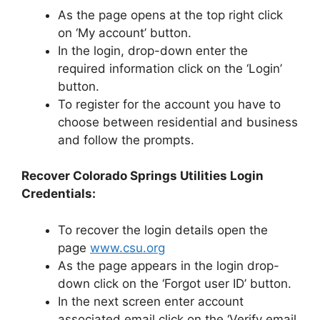
As the page opens at the top right click
on ‘My account’ button.
In the login, drop-down enter the
required information click on the ‘Login’
button.
To register for the account you have to
choose between residential and business
and follow the prompts.
Recover Colorado Springs Utilities Login
Credentials:
To recover the login details open the
page
www.csu.org
As the page appears in the login drop-
down click on the ‘Forgot user ID’ button.
In the next screen enter account
associated email click on the ‘Verify email