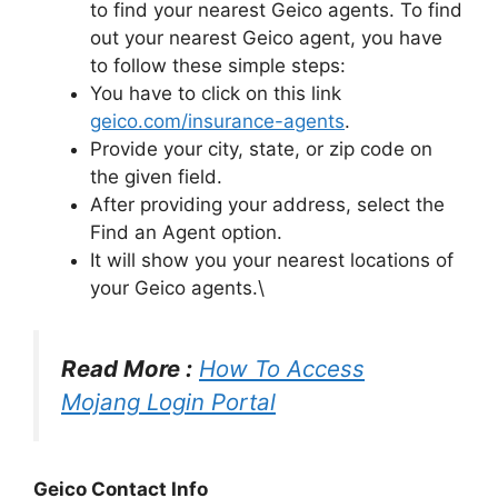
to find your nearest Geico agents. To find
out your nearest Geico agent, you have
to follow these simple steps:
You have to click on this link
geico.com/insurance-agents
.
Provide your city, state, or zip code on
the given field.
After providing your address, select the
Find an Agent option.
It will show you your nearest locations of
your Geico agents.\
Read More :
How To Access
Mojang Login Portal
Geico Contact Info