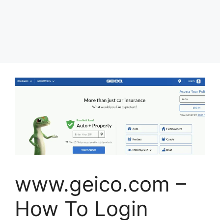
www.geico.com –
How To Login