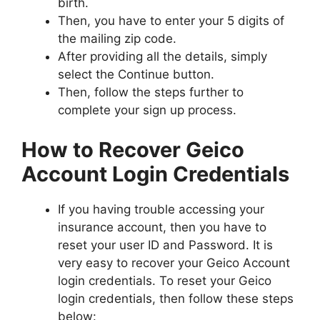
birth.
Then, you have to enter your 5 digits of
the mailing zip code.
After providing all the details, simply
select the Continue button.
Then, follow the steps further to
complete your sign up process.
How to Recover Geico
Account Login Credentials
If you having trouble accessing your
insurance account, then you have to
reset your user ID and Password. It is
very easy to recover your Geico Account
login credentials. To reset your Geico
login credentials, then follow these steps
below: