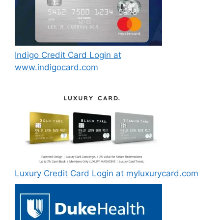
Indigo Credit Card Login at
www.indigocard.com
Luxury Credit Card Login at myluxurycard.com