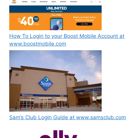
How To Login to your Boost Mobile Account at
www.boostmobile.com
Sam’s Club Login Guide at www.samsclub.com