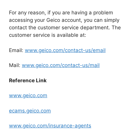
For any reason, if you are having a problem
accessing your Geico account, you can simply
contact the customer service department. The
customer service is available at:
Email:
www.geico.com/contact-us/email
Mail:
www.geico.com/contact-us/mail
Reference Link
www.geico.com
ecams.geico.com
www.geico.com/insurance-agents