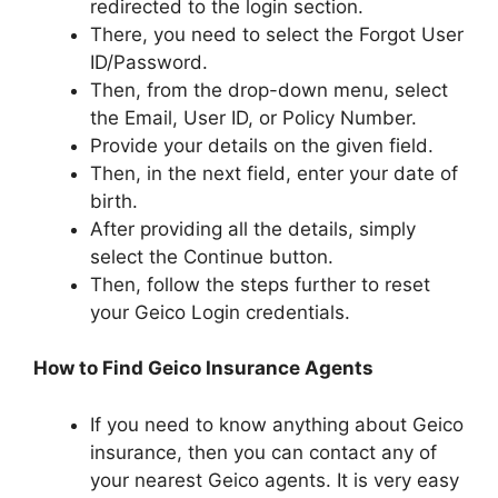
redirected to the login section.
There, you need to select the Forgot User
ID/Password.
Then, from the drop-down menu, select
the Email, User ID, or Policy Number.
Provide your details on the given field.
Then, in the next field, enter your date of
birth.
After providing all the details, simply
select the Continue button.
Then, follow the steps further to reset
your Geico Login credentials.
How to Find Geico Insurance Agents
If you need to know anything about Geico
insurance, then you can contact any of
your nearest Geico agents. It is very easy