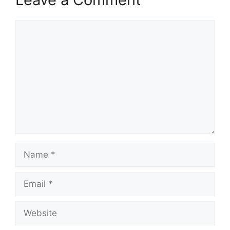
Comment
Name
Email
Website