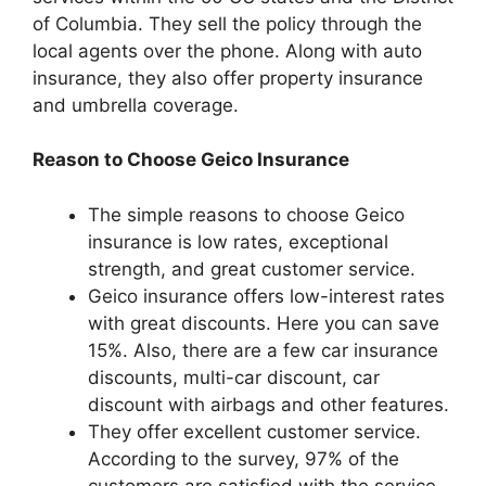
of Columbia. They sell the policy through the
local agents over the phone. Along with auto
insurance, they also offer property insurance
and umbrella coverage.
Reason to Choose Geico Insurance
The simple reasons to choose Geico
insurance is low rates, exceptional
strength, and great customer service.
Geico insurance offers low-interest rates
with great discounts. Here you can save
15%. Also, there are a few car insurance
discounts, multi-car discount, car
discount with airbags and other features.
They offer excellent customer service.
According to the survey, 97% of the
customers are satisfied with the service