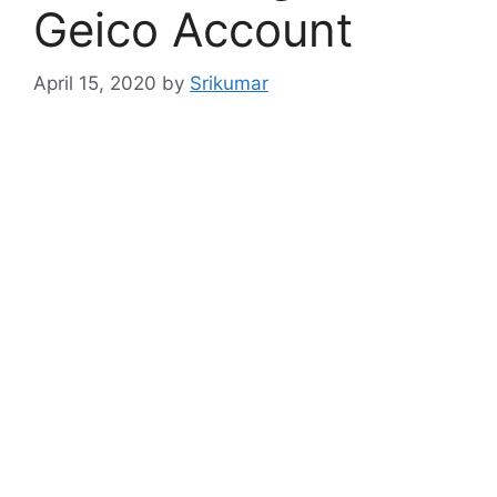
Geico Account
April 15, 2020
by
Srikumar