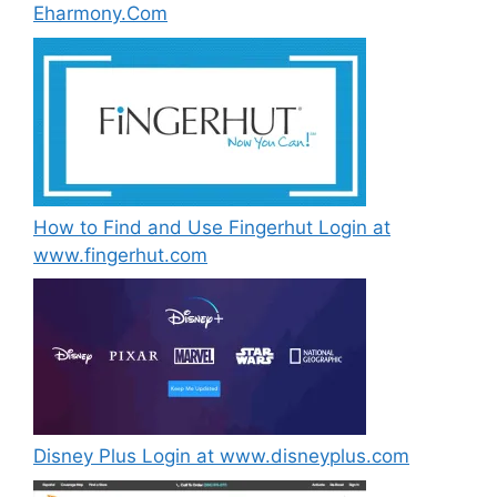
Eharmony.Com
How to Find and Use Fingerhut Login at
www.fingerhut.com
Disney Plus Login at www.disneyplus.com