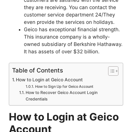
they are receiving. You can contact the
customer service department 24/They
even provide the services on holidays.
Geico has exceptional financial strength.
This insurance company is a wholly-
owned subsidiary of Berkshire Hathaway.
It has assets of over $32 billion.
Table of Contents
How to Login at Geico Account
How to Sign Up for Geico Account
How to Recover Geico Account Login
Credentials
How to Login at Geico
Account