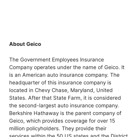
About Geico
The Government Employees Insurance
Company operates under the name of Geico. It
is an American auto insurance company. The
headquarter of this insurance company is
located in Chevy Chase, Maryland, United
States. After that State Farm, it is considered
the second-largest auto insurance company.
Berkshire Hathaway is the parent company of
Geico, which provides coverage for over 15
million policyholders. They provide their
services within the 50 US states and the District