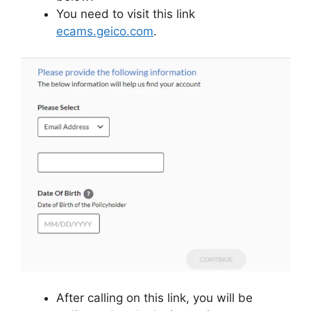
You need to visit this link
ecams.geico.com
.
After calling on this link, you will be