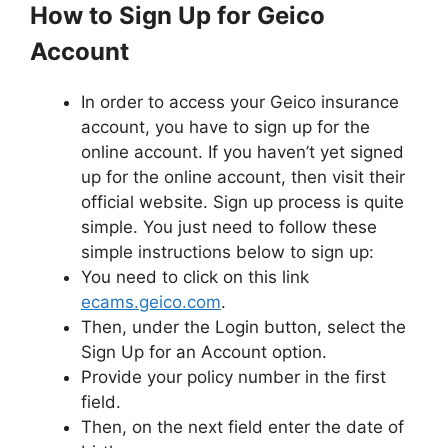
How to Sign Up for Geico
Account
In order to access your Geico insurance
account, you have to sign up for the
online account. If you haven’t yet signed
up for the online account, then visit their
official website. Sign up process is quite
simple. You just need to follow these
simple instructions below to sign up:
You need to click on this link
ecams.geico.com
.
Then, under the Login button, select the
Sign Up for an Account option.
Provide your policy number in the first
field.
Then, on the next field enter the date of