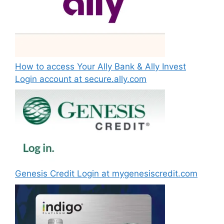
How to access Your Ally Bank & Ally Invest
Login account at secure.ally.com
Genesis Credit Login at mygenesiscredit.com