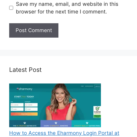
Save my name, email, and website in this
browser for the next time I comment.
Latest Post
How to Access the Eharmony Login Portal at