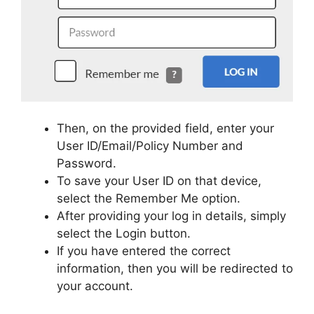
Then, on the provided field, enter your
User ID/Email/Policy Number and
Password.
To save your User ID on that device,
select the Remember Me option.
After providing your log in details, simply
select the Login button.
If you have entered the correct
information, then you will be redirected to
your account.