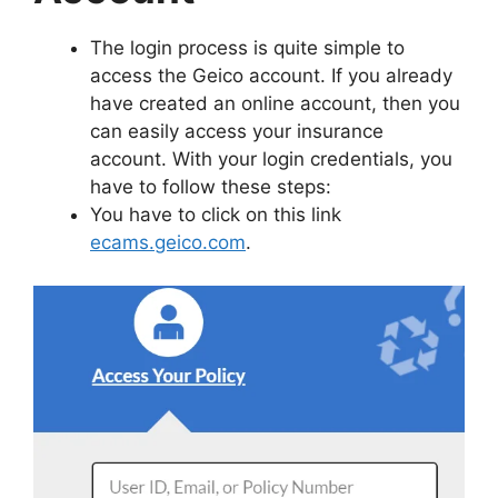
The login process is quite simple to
access the Geico account. If you already
have created an online account, then you
can easily access your insurance
account. With your login credentials, you
have to follow these steps:
You have to click on this link
ecams.geico.com
.