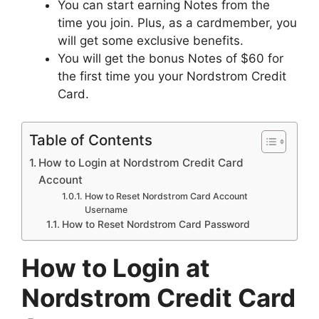
You can start earning Notes from the
time you join. Plus, as a cardmember, you
will get some exclusive benefits.
You will get the bonus Notes of $60 for
the first time you your Nordstrom Credit
Card.
Table of Contents
How to Login at Nordstrom Credit Card
Account
How to Reset Nordstrom Card Account
Username
How to Reset Nordstrom Card Password
How to Login at
Nordstrom Credit Card