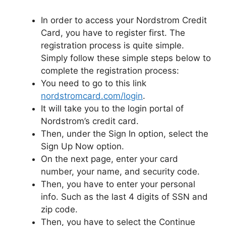
In order to access your Nordstrom Credit
Card, you have to register first. The
registration process is quite simple.
Simply follow these simple steps below to
complete the registration process:
You need to go to this link
nordstromcard.com/login
.
It will take you to the login portal of
Nordstrom’s credit card.
Then, under the Sign In option, select the
Sign Up Now option.
On the next page, enter your card
number, your name, and security code.
Then, you have to enter your personal
info. Such as the last 4 digits of SSN and
zip code.
Then, you have to select the Continue