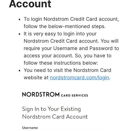
Account
To login Nordstrom Credit Card account,
follow the below-mentioned steps.
It is very easy to login into your
Nordstrom Credit Card account. You will
require your Username and Password to
access your account. So, you have to
follow these instructions below:
You need to visit the Nordstrom Card
website at
nordstromcard.com/login
.