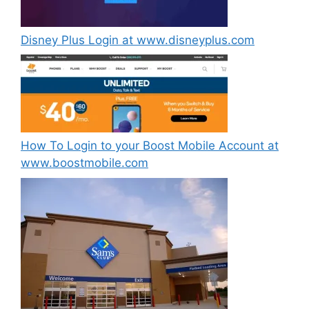
Disney Plus Login at www.disneyplus.com
How To Login to your Boost Mobile Account at
www.boostmobile.com