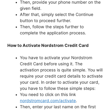
Then, provide your phone number on the
given field.
After that, simply select the Continue
button to proceed further.
Then, follow the steps further to
complete the application process.
How to Activate Nordstrom Credit Card
You have to activate your Nordstrom
Credit Card before using it. The
activation process is quite simple. You will
require your credit card details to activate
your card. In order to activate your card,
you have to follow these simple steps:
You need to click on this link
nordstromcard.com/activate
.
Then, enter your last name on the first