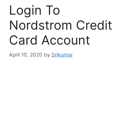
Login To
Nordstrom Credit
Card Account
April 10, 2020
by
Srikumar