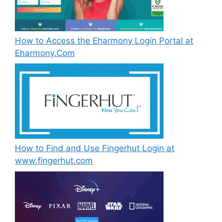
How to Access the Eharmony Login Portal at
Eharmony.Com
How to Find and Use Fingerhut Login at
www.fingerhut.com