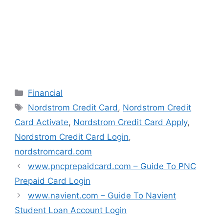
n
i
i
i
n
n
n
n
e
n
n
n
w
e
e
e
w
w
w
w
i
w
w
w
n
i
i
i
d
n
n
n
o
d
d
d
w
o
o
o
)
w
w
w
)
)
)
Categories
Financial
Tags
Nordstrom Credit Card
,
Nordstrom Credit
Card Activate
,
Nordstrom Credit Card Apply
,
Nordstrom Credit Card Login
,
nordstromcard.com
www.pncprepaidcard.com – Guide To PNC
Prepaid Card Login
www.navient.com – Guide To Navient
Student Loan Account Login