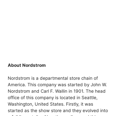
About Nordstrom
Nordstrom is a departmental store chain of
America. This company was started by John W.
Nordstrom and Carl F. Wallin in 1901. The head
office of this company is located in Seattle,
Washington, United States. Firstly, it was
started as the show store and they evolved into