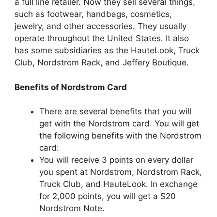
a full line retailer. Now they sell several things,
such as footwear, handbags, cosmetics,
jewelry, and other accessories. They usually
operate throughout the United States. It also
has some subsidiaries as the HauteLook, Truck
Club, Nordstrom Rack, and Jeffery Boutique.
Benefits of Nordstrom Card
There are several benefits that you will
get with the Nordstrom card. You will get
the following benefits with the Nordstrom
card:
You will receive 3 points on every dollar
you spent at Nordstrom, Nordstrom Rack,
Truck Club, and HauteLook. In exchange
for 2,000 points, you will get a $20
Nordstrom Note.