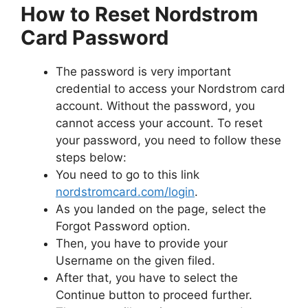
How to Reset Nordstrom
Card Password
The password is very important
credential to access your Nordstrom card
account. Without the password, you
cannot access your account. To reset
your password, you need to follow these
steps below:
You need to go to this link
nordstromcard.com/login
.
As you landed on the page, select the
Forgot Password option.
Then, you have to provide your
Username on the given filed.
After that, you have to select the
Continue button to proceed further.