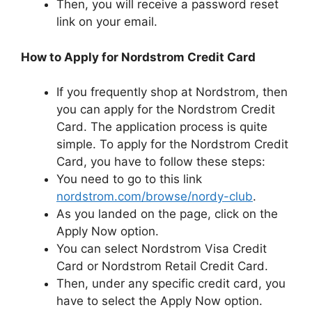
Then, you will receive a password reset
link on your email.
How to Apply for Nordstrom Credit Card
If you frequently shop at Nordstrom, then
you can apply for the Nordstrom Credit
Card. The application process is quite
simple. To apply for the Nordstrom Credit
Card, you have to follow these steps:
You need to go to this link
nordstrom.com/browse/nordy-club
.
As you landed on the page, click on the
Apply Now option.
You can select Nordstrom Visa Credit
Card or Nordstrom Retail Credit Card.
Then, under any specific credit card, you
have to select the Apply Now option.