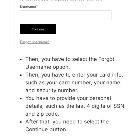
Then, you have to select the Forgot
Username option.
Then, you have to enter your card info,
such as your card number, your name,
and security number.
You have to provide your personal
details, such as the last 4 digits of SSN
and zip code.
After that, you need to select the
Continue button.