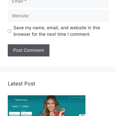
Website
Save my name, email, and website in this
browser for the next time I comment.
Latest Post