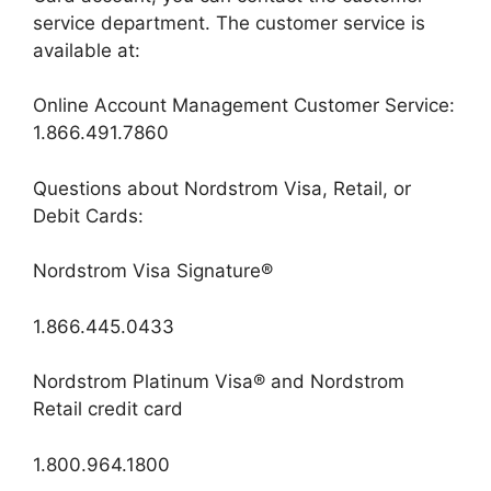
service department. The customer service is
available at:
Online Account Management Customer Service:
1.866.491.7860
Questions about Nordstrom Visa, Retail, or
Debit Cards:
Nordstrom Visa Signature®
1.866.445.0433
Nordstrom Platinum Visa® and Nordstrom
Retail credit card
1.800.964.1800