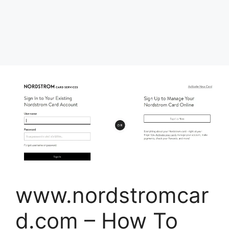
www.nordstromcar
d.com – How To