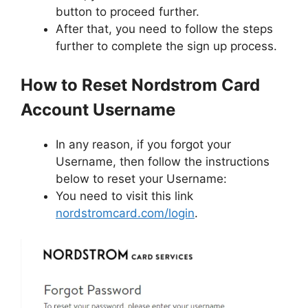
button to proceed further.
After that, you need to follow the steps
further to complete the sign up process.
How to Reset Nordstrom Card
Account Username
In any reason, if you forgot your
Username, then follow the instructions
below to reset your Username:
You need to visit this link
nordstromcard.com/login
.