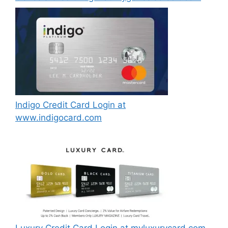
Indigo Credit Card Login at
www.indigocard.com
Luxury Credit Card Login at myluxurycard.com