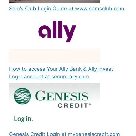
Sam’s Club Login Guide at www.samsclub.com
How to access Your Ally Bank & Ally Invest
Login account at secure.ally.com
Genesis Credit Login at mygenesiscredit.com