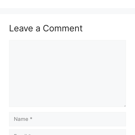
Leave a Comment
Comment
Name
Email