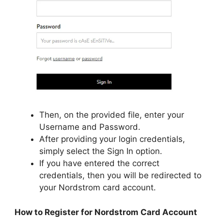
Then, on the provided file, enter your
Username and Password.
After providing your login credentials,
simply select the Sign In option.
If you have entered the correct
credentials, then you will be redirected to
your Nordstrom card account.
How to Register for Nordstrom Card Account