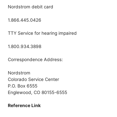
Nordstrom debit card
1.866.445.0426
TTY Service for hearing impaired
1.800.934.3898
Correspondence Address:
Nordstrom
Colorado Service Center
P.O. Box 6555
Englewood, CO 80155-6555
Reference Link