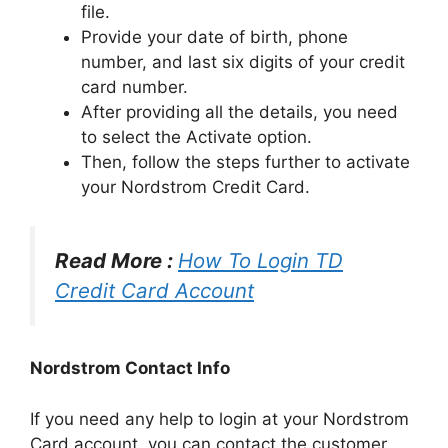
file.
Provide your date of birth, phone
number, and last six digits of your credit
card number.
After providing all the details, you need
to select the Activate option.
Then, follow the steps further to activate
your Nordstrom Credit Card.
Read More :
How To Login TD
Credit Card Account
Nordstrom Contact Info
If you need any help to login at your Nordstrom
Card account, you can contact the customer