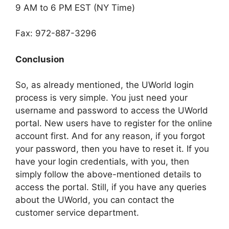
9 AM to 6 PM EST (NY Time)
Fax: 972-887-3296
Conclusion
So, as already mentioned, the UWorld login
process is very simple. You just need your
username and password to access the UWorld
portal. New users have to register for the online
account first. And for any reason, if you forgot
your password, then you have to reset it. If you
have your login credentials, with you, then
simply follow the above-mentioned details to
access the portal. Still, if you have any queries
about the UWorld, you can contact the
customer service department.