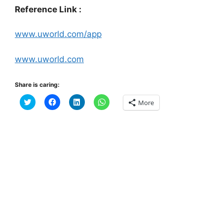
Reference Link :
www.uworld.com/app
www.uworld.com
Share is caring:
C
C
C
C
More
l
l
l
l
i
i
i
i
c
c
c
c
k
k
k
k
t
t
t
t
o
o
o
o
s
s
s
s
h
h
h
h
a
a
a
a
r
r
r
r
e
e
e
e
o
o
o
o
n
n
n
n
T
F
L
W
w
a
i
h
i
c
n
a
t
e
k
t
t
b
e
s