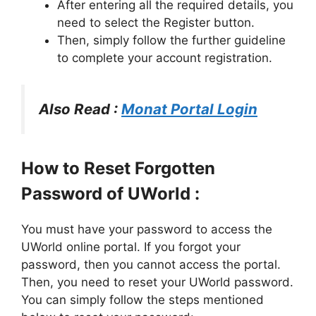
After entering all the required details, you
need to select the Register button.
Then, simply follow the further guideline
to complete your account registration.
Also Read :
Monat Portal Login
How to Reset Forgotten
Password of UWorld :
You must have your password to access the
UWorld online portal. If you forgot your
password, then you cannot access the portal.
Then, you need to reset your UWorld password.
You can simply follow the steps mentioned