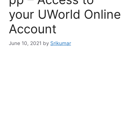
your UWorld Online
Account
June 10, 2021
by
Srikumar