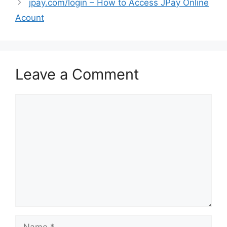
jpay.com/login – How to Access JPay Online
Acount
Leave a Comment
Comment
Name