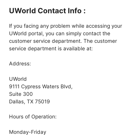
UWorld Contact Info :
If you facing any problem while accessing your
UWorld portal, you can simply contact the
customer service department. The customer
service department is available at:
Address:
UWorld
9111 Cypress Waters Blvd,
Suite 300
Dallas, TX 75019
Hours of Operation:
Monday-Friday