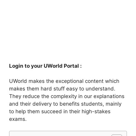
Login to your UWorld Portal :
UWorld makes the exceptional content which
makes them hard stuff easy to understand.
They reduce the complexity in our explanations
and their delivery to benefits students, mainly
to help them succeed in their high-stakes
exams.