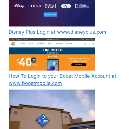
Disney Plus Login at www.disneyplus.com
How To Login to your Boost Mobile Account at
www.boostmobile.com