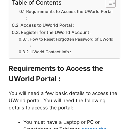
Table of Contents
Requirements to Access the UWorld Portal
:
Access to UWorld Portal :
Register for the UWorld Account :
How to Reset Forgotten Password of UWorld
:
UWorld Contact Info :
Requirements to Access the
UWorld Portal :
You will need a few basic details to access the
UWorld portal. You will need the following
details to access the portal:
You must have a Laptop or PC or