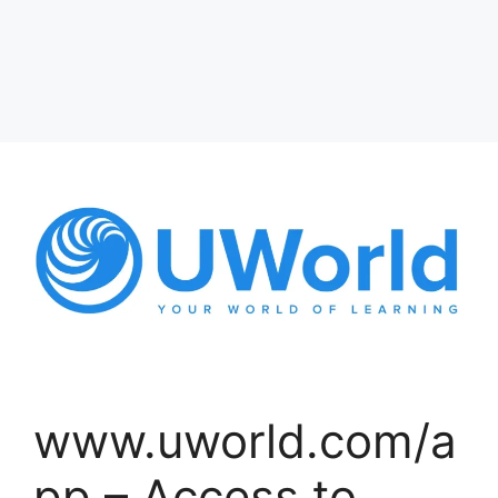
www.uworld.com/a
pp – Access to