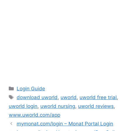
e
o
d
A
r
o
I
p
(
k
n
p
O
(
(
(
p
O
O
O
e
p
p
p
n
e
e
e
s
n
n
n
i
s
s
s
n
i
i
i
n
n
n
n
e
n
n
n
w
e
e
e
w
w
w
w
i
w
w
w
n
i
i
i
d
n
n
n
o
d
d
d
w
o
o
o
)
w
w
w
)
)
)
Categories
Login Guide
Tags
download uworld
,
uworld
,
uworld free trial
,
uworld login
,
uworld nursing
,
uworld reviews
,
www.uworld.com/app
mymonat.com/login – Monat Portal Login