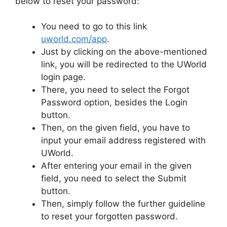
below to reset your password:
You need to go to this link
uworld.com/app
.
Just by clicking on the above-mentioned
link, you will be redirected to the UWorld
login page.
There, you need to select the Forgot
Password option, besides the Login
button.
Then, on the given field, you have to
input your email address registered with
UWorld.
After entering your email in the given
field, you need to select the Submit
button.
Then, simply follow the further guideline
to reset your forgotten password.