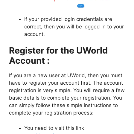
If your provided login credentials are
correct, then you will be logged in to your
account.
Register for the UWorld
Account :
If you are a new user at UWorld, then you must
have to register your account first. The account
registration is very simple. You will require a few
basic details to complete your registration. You
can simply follow these simple instructions to
complete your registration process:
You need to visit this link