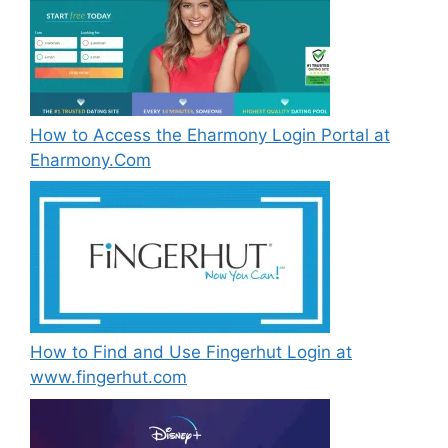
How to Access the Eharmony Login Portal at
Eharmony.Com
How to Find and Use Fingerhut Login at
www.fingerhut.com