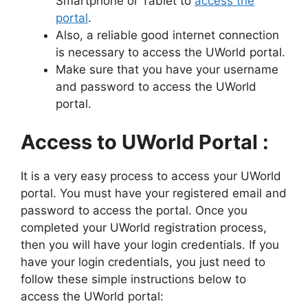
Smartphone or Tablet to
access the
portal
.
Also, a reliable good internet connection
is necessary to access the UWorld portal.
Make sure that you have your username
and password to access the UWorld
portal.
Access to UWorld Portal :
It is a very easy process to access your UWorld
portal. You must have your registered email and
password to access the portal. Once you
completed your UWorld registration process,
then you will have your login credentials. If you
have your login credentials, you just need to
follow these simple instructions below to
access the UWorld portal: