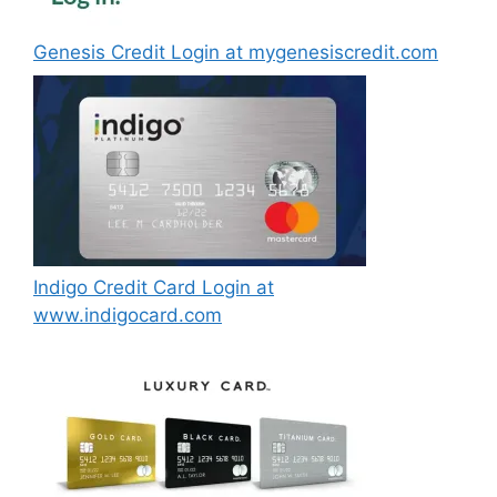
Genesis Credit Login at mygenesiscredit.com
Indigo Credit Card Login at
www.indigocard.com