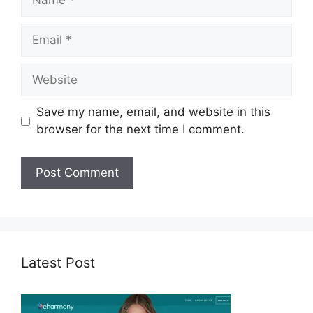
Email
Website
Save my name, email, and website in this
browser for the next time I comment.
Latest Post