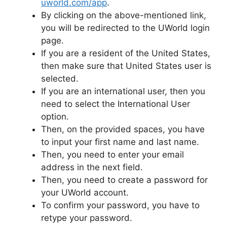
uworld.com/app
.
By clicking on the above-mentioned link,
you will be redirected to the UWorld login
page.
If you are a resident of the United States,
then make sure that United States user is
selected.
If you are an international user, then you
need to select the International User
option.
Then, on the provided spaces, you have
to input your first name and last name.
Then, you need to enter your email
address in the next field.
Then, you need to create a password for
your UWorld account.
To confirm your password, you have to
retype your password.