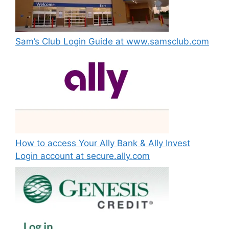
Sam’s Club Login Guide at www.samsclub.com
How to access Your Ally Bank & Ally Invest
Login account at secure.ally.com