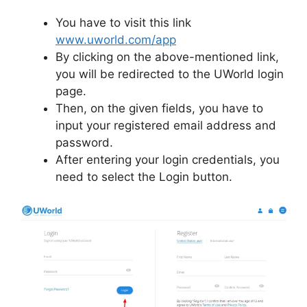
You have to visit this link
www.uworld.com/app
By clicking on the above-mentioned link,
you will be redirected to the UWorld login
page.
Then, on the given fields, you have to
input your registered email address and
password.
After entering your login credentials, you
need to select the Login button.