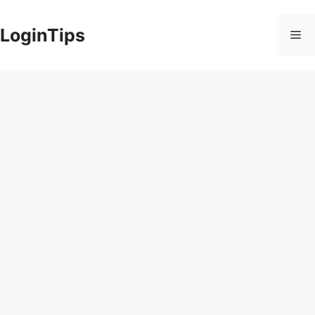
Skip
to
LoginTips
Me
content