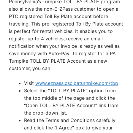
Pennsylvania’s Turnpike TOLL BY PLATE program
also allows the non-E-ZPass customer to open a
PTC registered Toll By Plate account before
traveling. This pre-registered Toll By Plate account
is perfect for rental vehicles. It enables you to
register up to 4 vehicles, receive an email
notification when your invoice is ready as well as
save money with Auto-Pay. To register for a PA
Turnpike TOLL BY PLATE Account as a new
customer, you can
Visit
www.ezpass.csc.paturnpike.com/tbp
Select the “TOLL BY PLATE” option from
the top middle of the page and click the
“Open TOLL BY PLATE Account” link from
the drop-down list.
Read the Terms and Conditions carefully
and click the “I Agree” box to give your