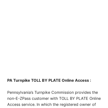
PA Turnpike TOLL BY PLATE Online Access :
Pennsylvania’s Turnpike Commission provides the
non-E-ZPass customer with TOLL BY PLATE Online
Access service. In which the registered owner of