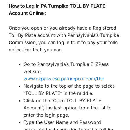
How to Log In PA Turnpike TOLL BY PLATE
Account Online :
Once you open or you already have a Registered
Toll By Plate account with Pennsylvania’s Turnpike
Commission, you can log in to it to pay your tolls
online. For that, you can
Go to Pennsylvania’s Turnpike E-ZPass
website,
www.ezpass.csc.paturnpike.com/tbp
Navigate to the top of the page to select
“TOLL BY PLATE” in the middle.
Click on the “Open TOLL BY PLATE
Account”, the last option from the list to
enter the login page.
Type the User Name and Password
associated with your PA Turnpike Toll By