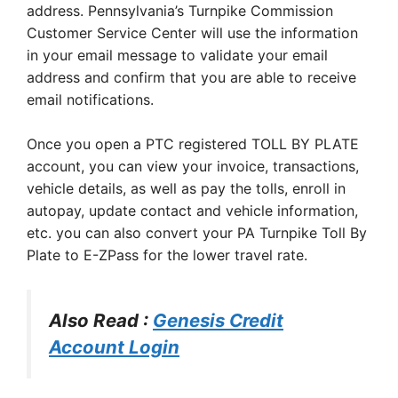
address. Pennsylvania’s Turnpike Commission
Customer Service Center will use the information
in your email message to validate your email
address and confirm that you are able to receive
email notifications.
Once you open a PTC registered TOLL BY PLATE
account, you can view your invoice, transactions,
vehicle details, as well as pay the tolls, enroll in
autopay, update contact and vehicle information,
etc. you can also convert your PA Turnpike Toll By
Plate to E-ZPass for the lower travel rate.
Also Read :
Genesis Credit
Account Login