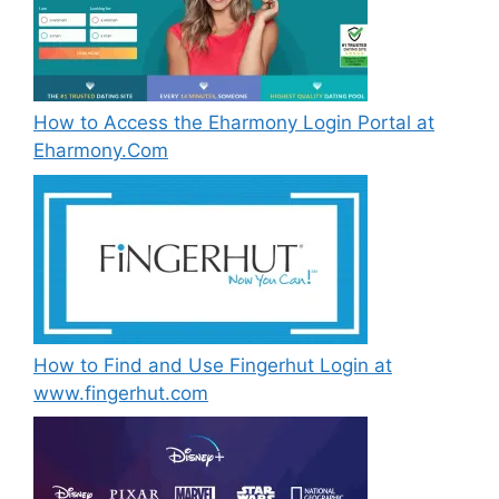
How to Access the Eharmony Login Portal at
Eharmony.Com
How to Find and Use Fingerhut Login at
www.fingerhut.com