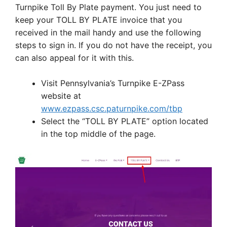
Turnpike Toll By Plate payment. You just need to
keep your TOLL BY PLATE invoice that you
received in the mail handy and use the following
steps to sign in. If you do not have the receipt, you
can also appeal for it with this.
Visit Pennsylvania’s Turnpike E-ZPass
website at
www.ezpass.csc.paturnpike.com/tbp
Select the “TOLL BY PLATE” option located
in the top middle of the page.