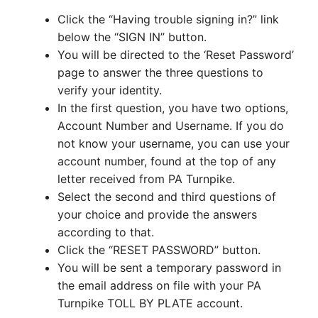
Click the “Having trouble signing in?” link
below the “SIGN IN” button.
You will be directed to the ‘Reset Password’
page to answer the three questions to
verify your identity.
In the first question, you have two options,
Account Number and Username. If you do
not know your username, you can use your
account number, found at the top of any
letter received from PA Turnpike.
Select the second and third questions of
your choice and provide the answers
according to that.
Click the “RESET PASSWORD” button.
You will be sent a temporary password in
the email address on file with your PA
Turnpike TOLL BY PLATE account.