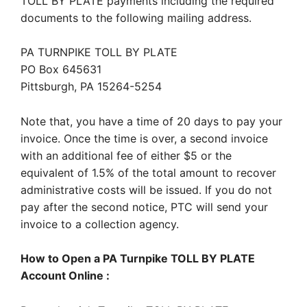
TOLL BY PLATE payments including the required
documents to the following mailing address.
PA TURNPIKE TOLL BY PLATE
PO Box 645631
Pittsburgh, PA 15264-5254
Note that, you have a time of 20 days to pay your
invoice. Once the time is over, a second invoice
with an additional fee of either $5 or the
equivalent of 1.5% of the total amount to recover
administrative costs will be issued. If you do not
pay after the second notice, PTC will send your
invoice to a collection agency.
How to Open a PA Turnpike TOLL BY PLATE
Account Online :