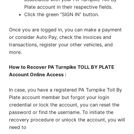
Plate account in their respective fields.
Click the green “SIGN IN” button.
Once you are logged in, you can make a payment
or consider Auto Pay, check the invoices and
transactions, register your other vehicles, and
more.
How to Recover PA Turnpike TOLL BY PLATE
Account Online Access :
In case, you have a registered PA Turnpike Toll By
Plate account member but forgot your login
credential or lock the account, you can reset the
password or find the username. To initiate the
recovery procedure or unlock the account, you will
need to