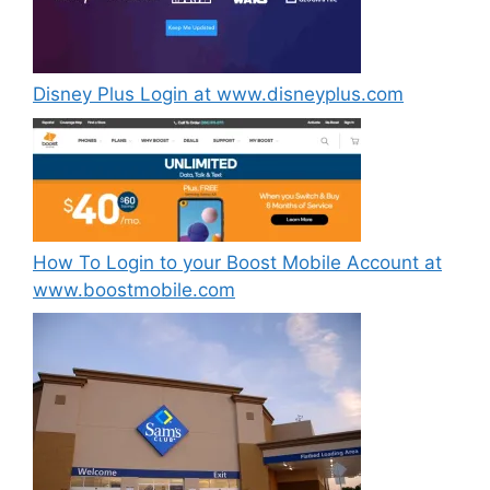
Disney Plus Login at www.disneyplus.com
How To Login to your Boost Mobile Account at
www.boostmobile.com