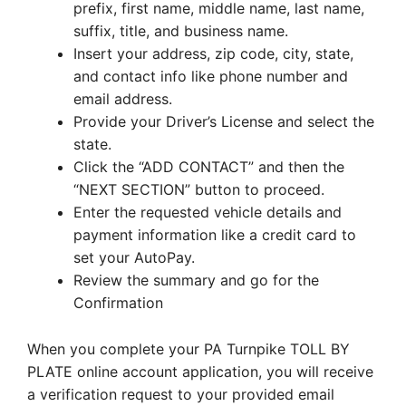
prefix, first name, middle name, last name,
suffix, title, and business name.
Insert your address, zip code, city, state,
and contact info like phone number and
email address.
Provide your Driver’s License and select the
state.
Click the “ADD CONTACT” and then the
“NEXT SECTION” button to proceed.
Enter the requested vehicle details and
payment information like a credit card to
set your AutoPay.
Review the summary and go for the
Confirmation
When you complete your PA Turnpike TOLL BY
PLATE online account application, you will receive
a verification request to your provided email