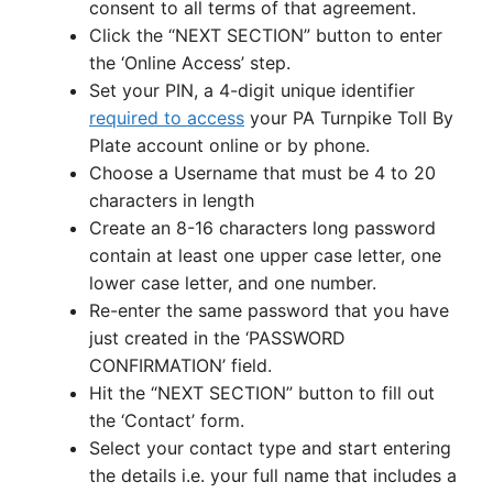
consent to all terms of that agreement.
Click the “NEXT SECTION” button to enter
the ‘Online Access’ step.
Set your PIN, a 4-digit unique identifier
required to access
your PA Turnpike Toll By
Plate account online or by phone.
Choose a Username that must be 4 to 20
characters in length
Create an 8-16 characters long password
contain at least one upper case letter, one
lower case letter, and one number.
Re-enter the same password that you have
just created in the ‘PASSWORD
CONFIRMATION’ field.
Hit the “NEXT SECTION” button to fill out
the ‘Contact’ form.
Select your contact type and start entering
the details i.e. your full name that includes a