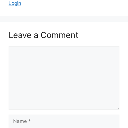
Login
Leave a Comment
Comment
Name