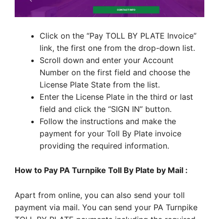
Click on the “Pay TOLL BY PLATE Invoice”
link, the first one from the drop-down list.
Scroll down and enter your Account
Number on the first field and choose the
License Plate State from the list.
Enter the License Plate in the third or last
field and click the “SIGN IN” button.
Follow the instructions and make the
payment for your Toll By Plate invoice
providing the required information.
How to Pay PA Turnpike Toll By Plate by Mail :
Apart from online, you can also send your toll
payment via mail. You can send your PA Turnpike