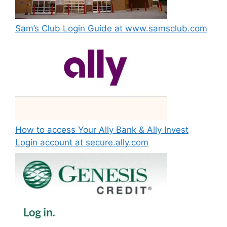
Sam’s Club Login Guide at www.samsclub.com
How to access Your Ally Bank & Ally Invest
Login account at secure.ally.com