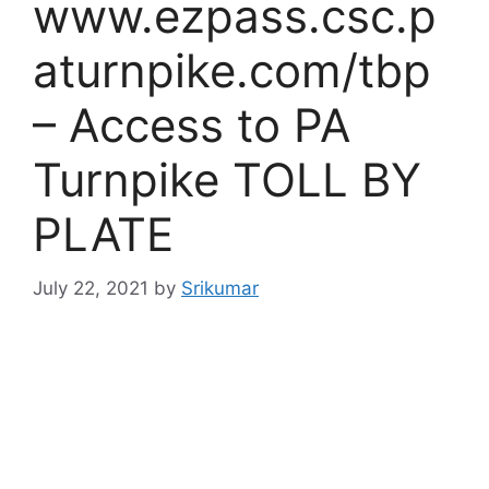
www.ezpass.csc.p
aturnpike.com/tbp
– Access to PA
Turnpike TOLL BY
PLATE
July 22, 2021
by
Srikumar