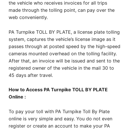
the vehicle who receives invoices for all trips
made through the tolling point, can pay over the
web conveniently.
PA Turnpike TOLL BY PLATE, a license plate tolling
system, captures the vehicle’s license image as it
passes through at posted speed by the high-speed
cameras mounted overhead on the tolling facility.
After that, an invoice will be issued and sent to the
registered owner of the vehicle in the mail 30 to
45 days after travel.
How to Access PA Turnpike TOLL BY PLATE
Online :
To pay your toll with PA Turnpike Toll By Plate
online is very simple and easy. You do not even
register or create an account to make your PA