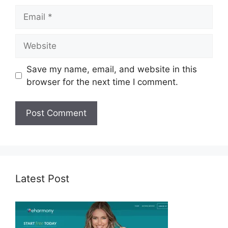
Email
Website
Save my name, email, and website in this
browser for the next time I comment.
Latest Post