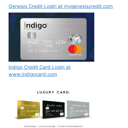
Genesis Credit Login at mygenesiscredit.com
Indigo Credit Card Login at
www.indigocard.com