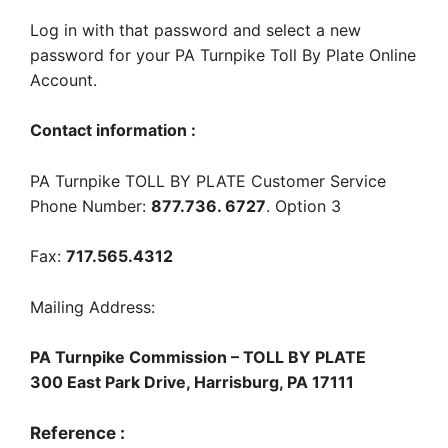
Log in with that password and select a new
password for your PA Turnpike Toll By Plate Online
Account.
Contact information :
PA Turnpike TOLL BY PLATE Customer Service
Phone Number:
877.736. 6727
. Option 3
Fax:
717.565.4312
Mailing Address:
PA Turnpike Commission – TOLL BY PLATE
300 East Park Drive, Harrisburg, PA 17111
Reference :