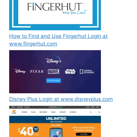
How to Find and Use Fingerhut Login at
www.fingerhut.com
Disney Plus Login at www.disneyplus.com