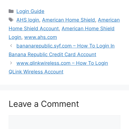
Categories
Login Guide
Tags
AHS login
,
American Home Shield
,
American
Home Shield Account
,
American Home Shield
Login
,
www.ahs.com
bananarepublic.syf.com – How To Login In
Banana Republic Credit Card Account
www.qlinkwireless.com – How To Login
QLink Wireless Account
Leave a Comment
Comment