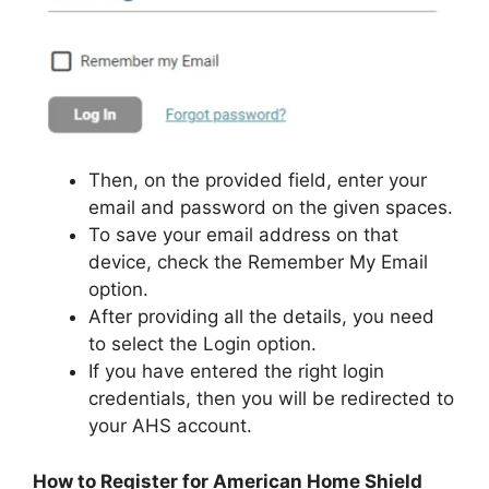
Then, on the provided field, enter your
email and password on the given spaces.
To save your email address on that
device, check the Remember My Email
option.
After providing all the details, you need
to select the Login option.
If you have entered the right login
credentials, then you will be redirected to
your AHS account.
How to Register for American Home Shield