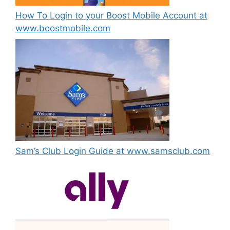
How To Login to your Boost Mobile Account at
www.boostmobile.com
Sam’s Club Login Guide at www.samsclub.com