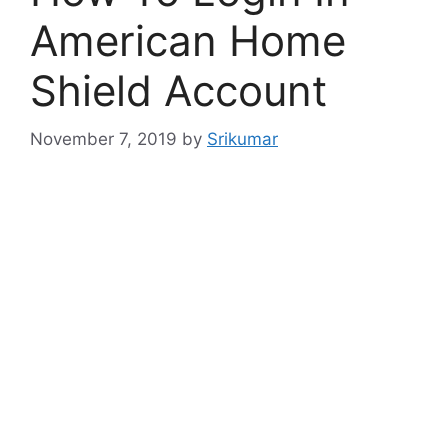
American Home
Shield Account
November 7, 2019
by
Srikumar