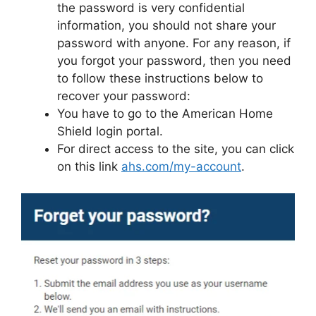
the password is very confidential
information, you should not share your
password with anyone. For any reason, if
you forgot your password, then you need
to follow these instructions below to
recover your password:
You have to go to the American Home
Shield login portal.
For direct access to the site, you can click
on this link
ahs.com/my-account
.