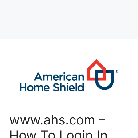
www.ahs.com –
How To Login In