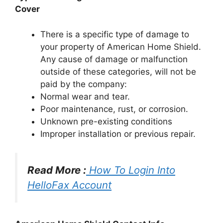
Cover
There is a specific type of damage to
your property of American Home Shield.
Any cause of damage or malfunction
outside of these categories, will not be
paid by the company:
Normal wear and tear.
Poor maintenance, rust, or corrosion.
Unknown pre-existing conditions
Improper installation or previous repair.
Read More :
How To Login Into
HelloFax Account