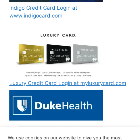
Indigo Credit Card Login at
www.indigocard.com
Luxury Credit Card Login at myluxurycard.com
We use cookies on our website to give you the most