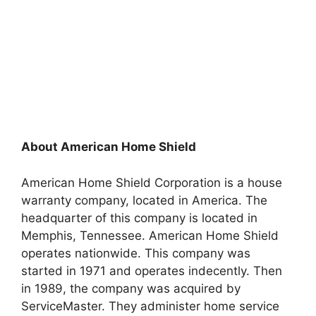
About American Home Shield
American Home Shield Corporation is a house
warranty company, located in America. The
headquarter of this company is located in
Memphis, Tennessee. American Home Shield
operates nationwide. This company was
started in 1971 and operates indecently. Then
in 1989, the company was acquired by
ServiceMaster. They administer home service