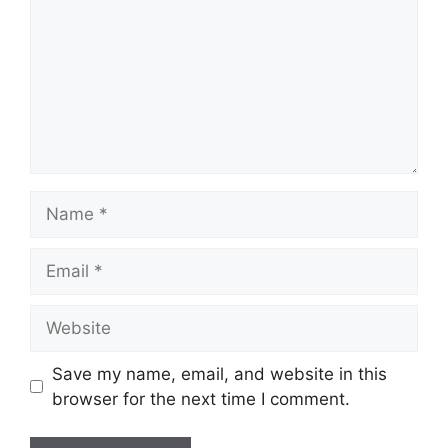
Name
Email
Website
Save my name, email, and website in this
browser for the next time I comment.