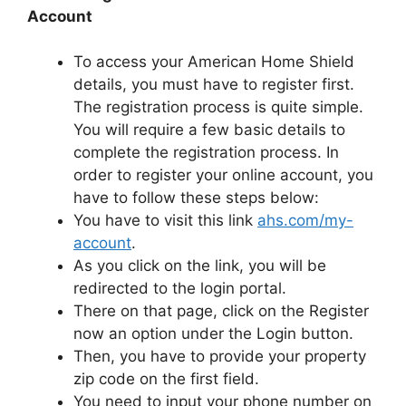
Account
To access your American Home Shield
details, you must have to register first.
The registration process is quite simple.
You will require a few basic details to
complete the registration process. In
order to register your online account, you
have to follow these steps below:
You have to visit this link
ahs.com/my-
account
.
As you click on the link, you will be
redirected to the login portal.
There on that page, click on the Register
now an option under the Login button.
Then, you have to provide your property
zip code on the first field.
You need to input your phone number on