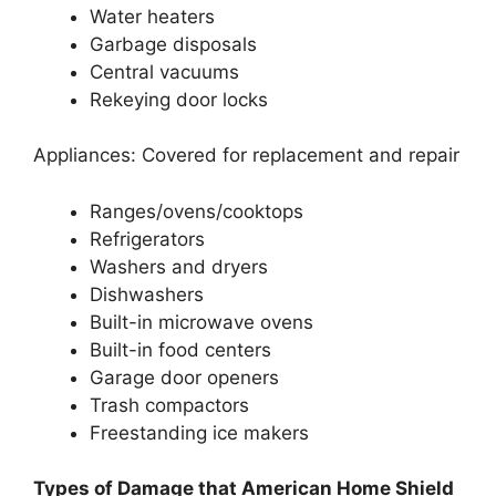
Water heaters
Garbage disposals
Central vacuums
Rekeying door locks
Appliances: Covered for replacement and repair
Ranges/ovens/cooktops
Refrigerators
Washers and dryers
Dishwashers
Built-in microwave ovens
Built-in food centers
Garage door openers
Trash compactors
Freestanding ice makers
Types of Damage that American Home Shield