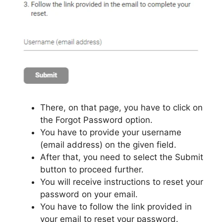
There, on that page, you have to click on
the Forgot Password option.
You have to provide your username
(email address) on the given field.
After that, you need to select the Submit
button to proceed further.
You will receive instructions to reset your
password on your email.
You have to follow the link provided in
your email to reset your password.