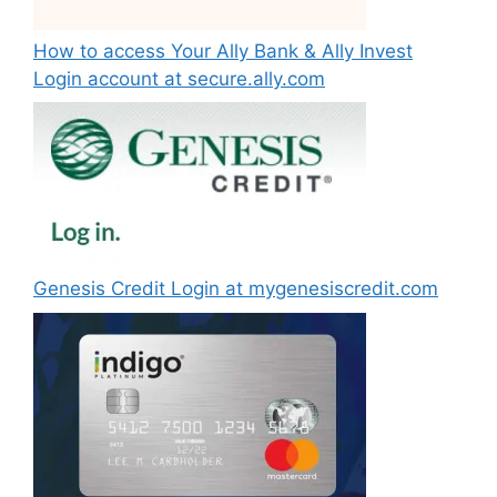
How to access Your Ally Bank & Ally Invest
Login account at secure.ally.com
Genesis Credit Login at mygenesiscredit.com