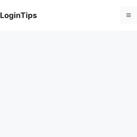
Skip
to
LoginTips
Me
content