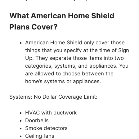
What American Home Shield
Plans Cover?
American Home Shield only cover those
things that you specify at the time of Sign
Up. They separate those items into two
categories, systems, and appliances. You
are allowed to choose between the
home’s systems or appliances.
Systems: No Dollar Coverage Limit:
HVAC with ductwork
Doorbells
Smoke detectors
Ceiling fans