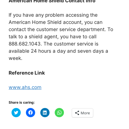
American Home Shield Contact Info
If you have any problem accessing the
American Home Shield account, you can
contact the customer service department. To
talk to a shield agent, you have to call
888.682.1043. The customer service is
available 24 hours a day and seven days a
week.
Reference Link
www.ahs.com
Share is caring:
C
C
C
C
More
l
l
l
l
i
i
i
i
c
c
c
c
k
k
k
k