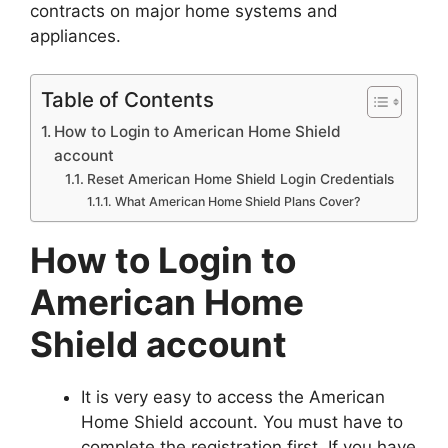
contracts on major home systems and
appliances.
Table of Contents
How to Login to American Home Shield
account
Reset American Home Shield Login Credentials
What American Home Shield Plans Cover?
How to Login to
American Home
Shield account
It is very easy to access the American
Home Shield account. You must have to
complete the registration first. If you have