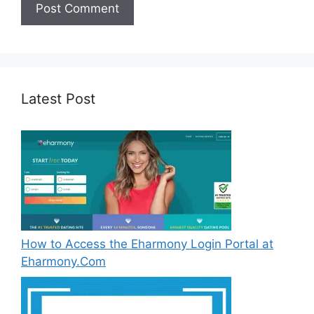
Latest Post
How to Access the Eharmony Login Portal at
Eharmony.Com