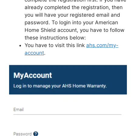
already completed the registration, then
you will have your registered email and
password. To login into your American
Home Shield account, you have to follow
these instructions below:
You have to visit this link
ahs.com/my-
account
.