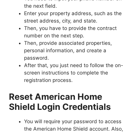
the next field.
Enter your property address, such as the
street address, city, and state.
Then, you have to provide the contract
number on the next step.
Then, provide associated properties,
personal information, and create a
password.
After that, you just need to follow the on-
screen instructions to complete the
registration process.
Reset American Home
Shield Login Credentials
You will require your password to access
the American Home Shield account. Also,