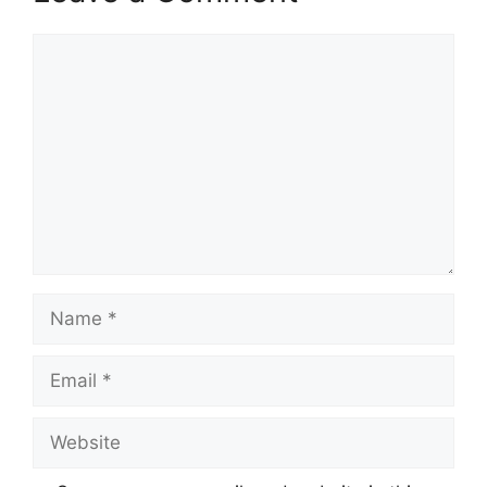
Comment
Name
Email
Website