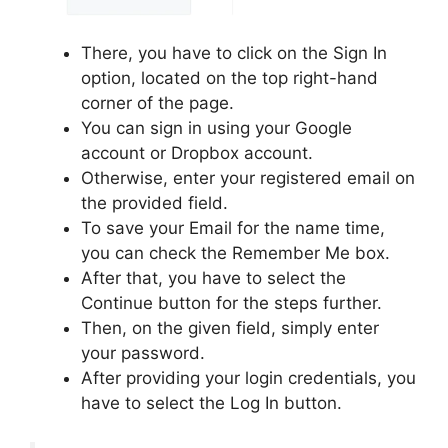
There, you have to click on the Sign In
option, located on the top right-hand
corner of the page.
You can sign in using your Google
account or Dropbox account.
Otherwise, enter your registered email on
the provided field.
To save your Email for the name time,
you can check the Remember Me box.
After that, you have to select the
Continue button for the steps further.
Then, on the given field, simply enter
your password.
After providing your login credentials, you
have to select the Log In button.