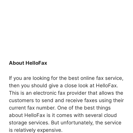
About HelloFax
If you are looking for the best online fax service,
then you should give a close look at HelloFax.
This is an electronic fax provider that allows the
customers to send and receive faxes using their
current fax number. One of the best things
about HelloFax is it comes with several cloud
storage services. But unfortunately, the service
is relatively expensive.