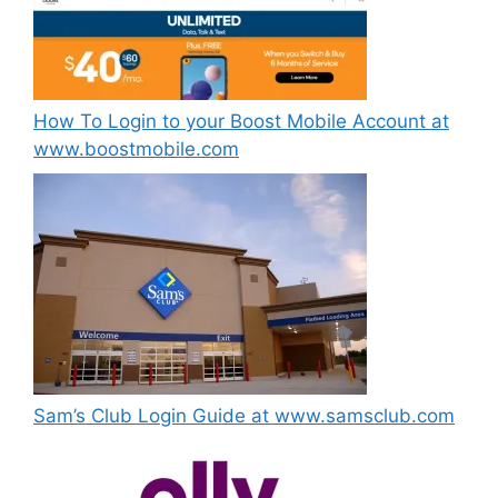
How To Login to your Boost Mobile Account at
www.boostmobile.com
Sam’s Club Login Guide at www.samsclub.com