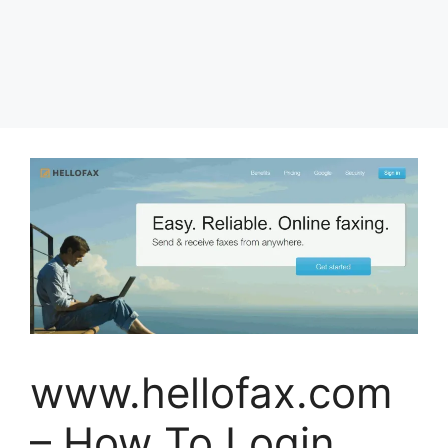
www.hellofax.com
– How To Login