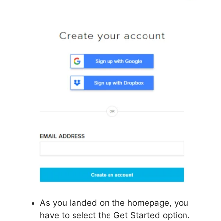
As you landed on the homepage, you
have to select the Get Started option.