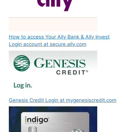
How to access Your Ally Bank & Ally Invest
Login account at secure.ally.com
Genesis Credit Login at mygenesiscredit.com