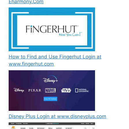
Eharmony.Com
How to Find and Use Fingerhut Login at
www.fingerhut.com
Disney Plus Login at www.disneyplus.com