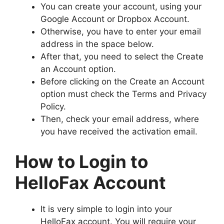
You can create your account, using your
Google Account or Dropbox Account.
Otherwise, you have to enter your email
address in the space below.
After that, you need to select the Create
an Account option.
Before clicking on the Create an Account
option must check the Terms and Privacy
Policy.
Then, check your email address, where
you have received the activation email.
How to Login to
HelloFax Account
It is very simple to login into your
HelloFax account. You will require your