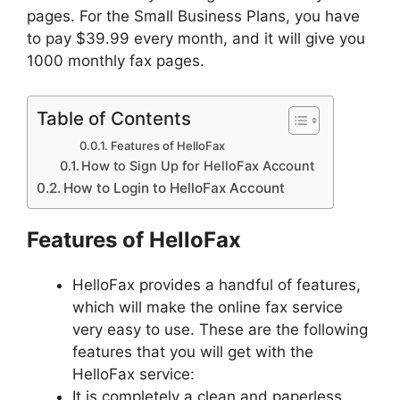
pages. For the Small Business Plans, you have
to pay $39.99 every month, and it will give you
1000 monthly fax pages.
Table of Contents
Features of HelloFax
How to Sign Up for HelloFax Account
How to Login to HelloFax Account
Features of HelloFax
HelloFax provides a handful of features,
which will make the online fax service
very easy to use. These are the following
features that you will get with the
HelloFax service:
It is completely a clean and paperless