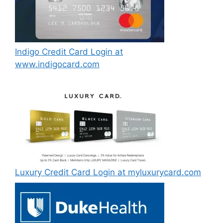
Indigo Credit Card Login at
www.indigocard.com
Luxury Credit Card Login at myluxurycard.com