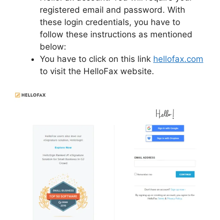
registered email and password. With
these login credentials, you have to
follow these instructions as mentioned
below:
You have to click on this link
hellofax.com
to visit the HelloFax website.