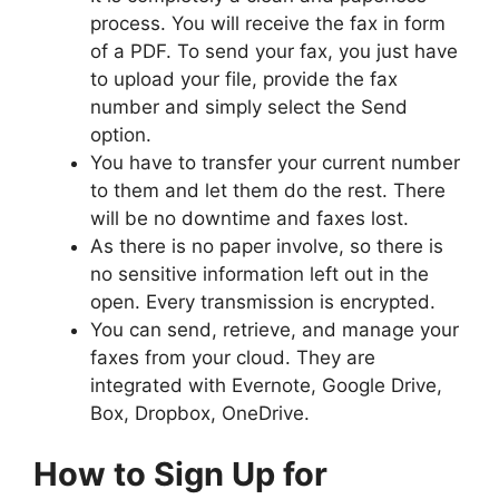
process. You will receive the fax in form
of a PDF. To send your fax, you just have
to upload your file, provide the fax
number and simply select the Send
option.
You have to transfer your current number
to them and let them do the rest. There
will be no downtime and faxes lost.
As there is no paper involve, so there is
no sensitive information left out in the
open. Every transmission is encrypted.
You can send, retrieve, and manage your
faxes from your cloud. They are
integrated with Evernote, Google Drive,
Box, Dropbox, OneDrive.
How to Sign Up for