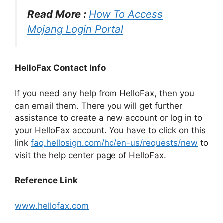
Read More :
How To Access
Mojang Login Portal
HelloFax Contact Info
If you need any help from HelloFax, then you
can email them. There you will get further
assistance to create a new account or log in to
your HelloFax account. You have to click on this
link
faq.hellosign.com/hc/en-us/requests/new
to
visit the help center page of HelloFax.
Reference Link
www.hellofax.com