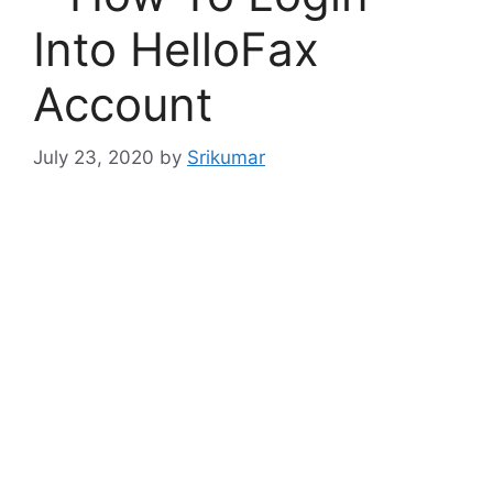
Into HelloFax
Account
July 23, 2020
by
Srikumar