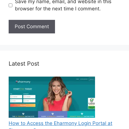
Save my name, email, and website in this
browser for the next time I comment.
Latest Post
How to Access the Eharmony Login Portal at