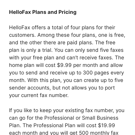
HelloFax Plans and Pricing
HelloFax offers a total of four plans for their
customers. Among these four plans, one is free,
and the other there are paid plans. The free
plan is only a trial. You can only send five faxes
with your free plan and can’t receive faxes. The
home plan will cost $9.99 per month and allow
you to send and receive up to 300 pages every
month. With this plan, you can create up to five
sender accounts, but not allows you to port
your current fax number.
If you like to keep your existing fax number, you
can go for the Professional or Small Business
Plan. The Professional Plan will cost $19.99
each month and you will get 500 monthly fax