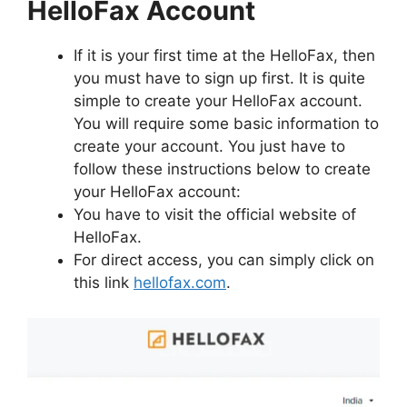
HelloFax Account
If it is your first time at the HelloFax, then
you must have to sign up first. It is quite
simple to create your HelloFax account.
You will require some basic information to
create your account. You just have to
follow these instructions below to create
your HelloFax account:
You have to visit the official website of
HelloFax.
For direct access, you can simply click on
this link
hellofax.com
.