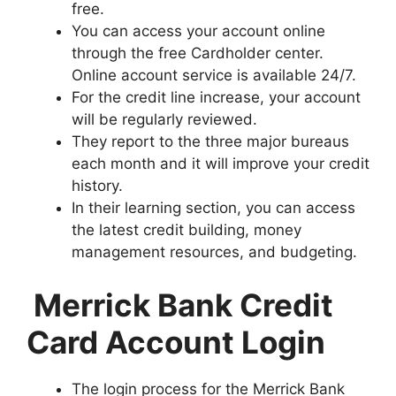
free.
You can access your account online
through the free Cardholder center.
Online account service is available 24/7.
For the credit line increase, your account
will be regularly reviewed.
They report to the three major bureaus
each month and it will improve your credit
history.
In their learning section, you can access
the latest credit building, money
management resources, and budgeting.
Merrick Bank Credit
Card Account Login
The login process for the Merrick Bank