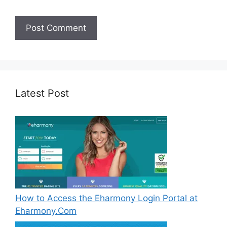
Latest Post
How to Access the Eharmony Login Portal at
Eharmony.Com