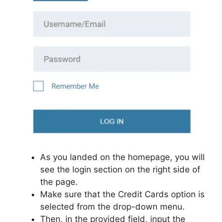
As you landed on the homepage, you will
see the login section on the right side of
the page.
Make sure that the Credit Cards option is
selected from the drop-down menu.
Then, in the provided field, input the