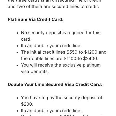
and two of them are secured lines of credit.
Platinum Via Credit Card:
No security deposit is required for this
card.
It can double your credit line.
The initial credit lines $550 to $1200 and
the double lines are $1100 to $2400.
You will receive the exclusive platinum
visa benefits.
Double Your Line Secured Visa Credit Card:
You have to pay the security deposit of
$200.
It can double your credit line.