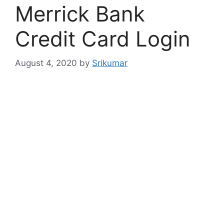
Merrick Bank
Credit Card Login
August 4, 2020
by
Srikumar