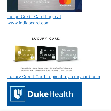
Indigo Credit Card Login at
www.indigocard.com
Luxury Credit Card Login at myluxurycard.com