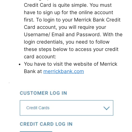
Credit Card is quite simple. You must
have to sign up for the online account
first. To login to your Merrick Bank Credit
Card account, you will require your
Username/ Email and Password. With the
login credentials, you need to follow
these steps below to access your credit
card account:
You have to visit the website of Merrick
Bank at
merrickbank.com