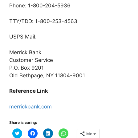
Phone: 1-800-204-5936
TTY/TDD: 1-800-253-4563
USPS Mail:
Merrick Bank
Customer Service
P.O. Box 9201
Old Bethpage, NY 11804-9001
Reference Link
merrickbank.com
Share is caring:
C
C
C
C
More
l
l
l
l