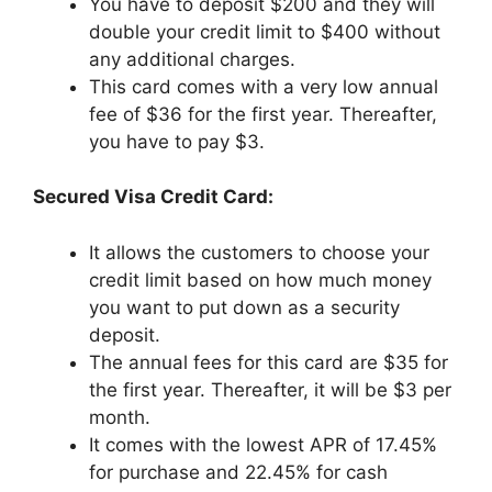
You have to deposit $200 and they will
double your credit limit to $400 without
any additional charges.
This card comes with a very low annual
fee of $36 for the first year. Thereafter,
you have to pay $3.
Secured Visa Credit Card:
It allows the customers to choose your
credit limit based on how much money
you want to put down as a security
deposit.
The annual fees for this card are $35 for
the first year. Thereafter, it will be $3 per
month.
It comes with the lowest APR of 17.45%
for purchase and 22.45% for cash