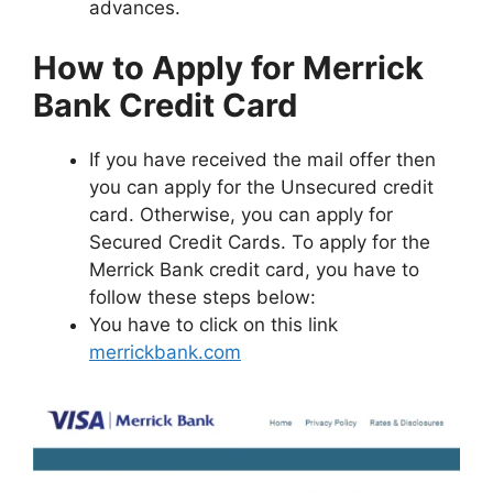
advances.
How to Apply for Merrick
Bank Credit Card
If you have received the mail offer then
you can apply for the Unsecured credit
card. Otherwise, you can apply for
Secured Credit Cards. To apply for the
Merrick Bank credit card, you have to
follow these steps below:
You have to click on this link
merrickbank.com