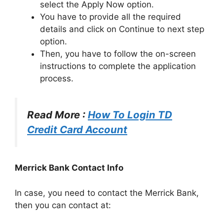
select the Apply Now option.
You have to provide all the required
details and click on Continue to next step
option.
Then, you have to follow the on-screen
instructions to complete the application
process.
Read More :
How To Login TD
Credit Card Account
Merrick Bank Contact Info
In case, you need to contact the Merrick Bank,
then you can contact at: