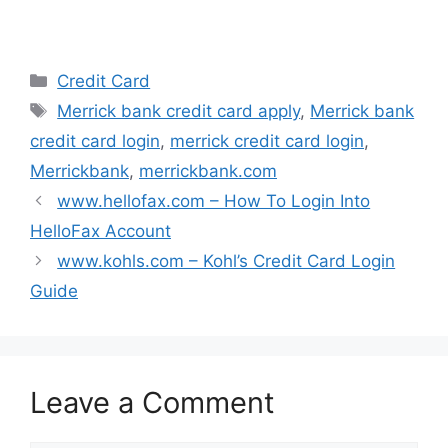
o
d
d
d
w
o
o
o
)
w
w
w
)
)
)
Categories
Credit Card
Tags
Merrick bank credit card apply
,
Merrick bank
credit card login
,
merrick credit card login
,
Merrickbank
,
merrickbank.com
www.hellofax.com – How To Login Into
HelloFax Account
www.kohls.com – Kohl’s Credit Card Login
Guide
Leave a Comment