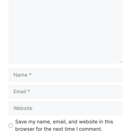
Comment
Name
Email
Website
Save my name, email, and website in this
browser for the next time I comment.