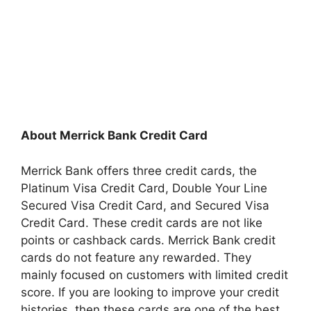
About Merrick Bank Credit Card
Merrick Bank offers three credit cards, the
Platinum Visa Credit Card, Double Your Line
Secured Visa Credit Card, and Secured Visa
Credit Card. These credit cards are not like
points or cashback cards. Merrick Bank credit
cards do not feature any rewarded. They
mainly focused on customers with limited credit
score. If you are looking to improve your credit
histories, then these cards are one of the best