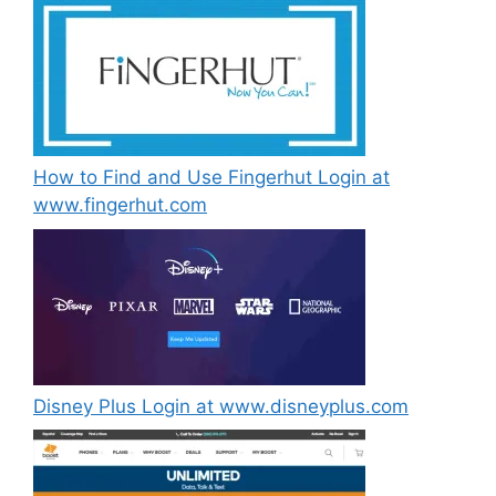
How to Find and Use Fingerhut Login at
www.fingerhut.com
Disney Plus Login at www.disneyplus.com