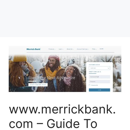
www.merrickbank.
com – Guide To