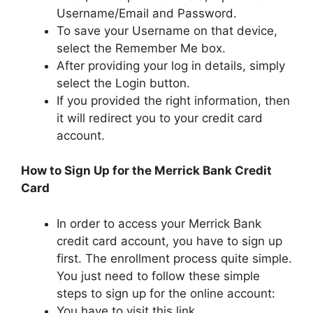
Username/Email and Password.
To save your Username on that device,
select the Remember Me box.
After providing your log in details, simply
select the Login button.
If you provided the right information, then
it will redirect you to your credit card
account.
How to Sign Up for the Merrick Bank Credit
Card
In order to access your Merrick Bank
credit card account, you have to sign up
first. The enrollment process quite simple.
You just need to follow these simple
steps to sign up for the online account:
You have to visit this link