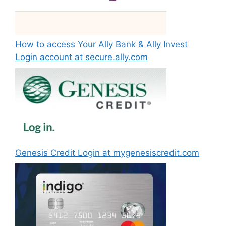
How to access Your Ally Bank & Ally Invest
Login account at secure.ally.com
Genesis Credit Login at mygenesiscredit.com