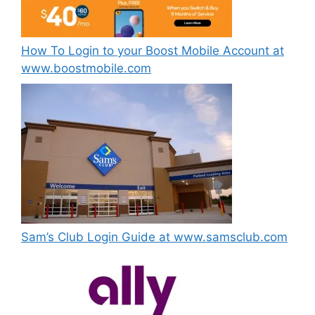
How To Login to your Boost Mobile Account at
www.boostmobile.com
Sam’s Club Login Guide at www.samsclub.com