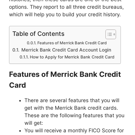
options. They report to all three credit bureaus,
which will help you to build your credit history.
Table of Contents
Features of Merrick Bank Credit Card
Merrick Bank Credit Card Account Login
How to Apply for Merrick Bank Credit Card
Features of Merrick Bank Credit
Card
There are several features that you will
get with the Merrick Bank credit cards.
These are the following features that you
will get:
You will receive a monthly FICO Score for