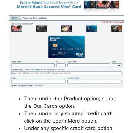
Then, under the Product option, select
the Our Cards option.
Then, under any secured credit card,
click on the Learn More option.
Under any specific credit card option,