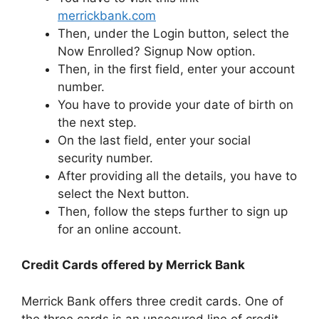
merrickbank.com
Then, under the Login button, select the
Now Enrolled? Signup Now option.
Then, in the first field, enter your account
number.
You have to provide your date of birth on
the next step.
On the last field, enter your social
security number.
After providing all the details, you have to
select the Next button.
Then, follow the steps further to sign up
for an online account.
Credit Cards offered by Merrick Bank
Merrick Bank offers three credit cards. One of
the three cards is an unsecured line of credit