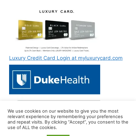
Luxury Credit Card Login at myluxurycard.com
We use cookies on our website to give you the most
Duke MyChart Login at dukemychart.org [2022]
relevant experience by remembering your preferences
and repeat visits. By clicking “Accept”, you consent to the
use of ALL the cookies.