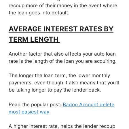
recoup more of their money in the event where
the loan goes into default.
AVERAGE INTEREST RATES BY
TERM LENGTH
Another factor that also affects your auto loan
rate is the length of the loan you are acquiring.
The longer the loan term, the lower monthly
payments, even though it also means that you’ll
be taking longer to pay the lender back.
Read the popular post:
Badoo Account delete
most easiest way
A higher interest rate, helps the lender recoup