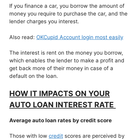
If you finance a car, you borrow the amount of
money you require to purchase the car, and the
lender charges you interest.
Also read:
OKCupid Account login most easily
The interest is rent on the money you borrow,
which enables the lender to make a profit and
get back more of their money in case of a
default on the loan.
HOW IT IMPACTS ON YOUR
AUTO LOAN INTEREST RATE
Average auto loan rates by credit score
Those with low
credit
scores are perceived by