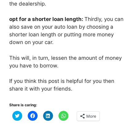
the dealership.
opt for a shorter loan length:
Thirdly, you can
also save on your auto loan by choosing a
shorter loan length or putting more money
down on your car.
This will, in turn, lessen the amount of money
you have to borrow.
If you think this post is helpful for you then
share it with your friends.
Share is caring:
C
C
C
C
More
l
l
l
l
i
i
i
i
c
c
c
c
k
k
k
k
t
t
t
t