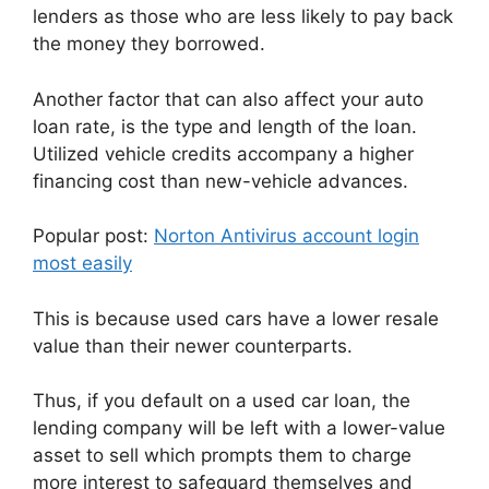
lenders as those who are less likely to pay back
the money they borrowed.
Another factor that can also affect your auto
loan rate, is the type and length of the loan.
Utilized vehicle credits accompany a higher
financing cost than new-vehicle advances.
Popular post:
Norton Antivirus account login
most easily
This is because used cars have a lower resale
value than their newer counterparts.
Thus, if you default on a used car loan, the
lending company will be left with a lower-value
asset to sell which prompts them to charge
more interest to safeguard themselves and