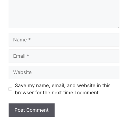
Name
Email
Website
Save my name, email, and website in this
browser for the next time I comment.