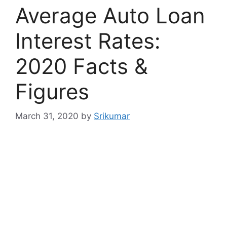
Average Auto Loan
Interest Rates:
2020 Facts &
Figures
March 31, 2020
by
Srikumar