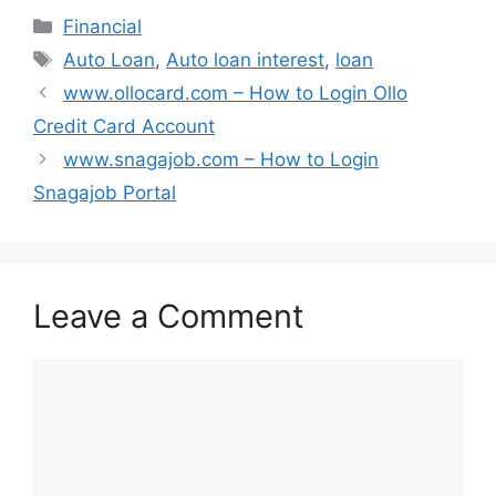
Categories
Financial
Tags
Auto Loan
,
Auto loan interest
,
loan
www.ollocard.com – How to Login Ollo
Credit Card Account
www.snagajob.com – How to Login
Snagajob Portal
Leave a Comment
Comment