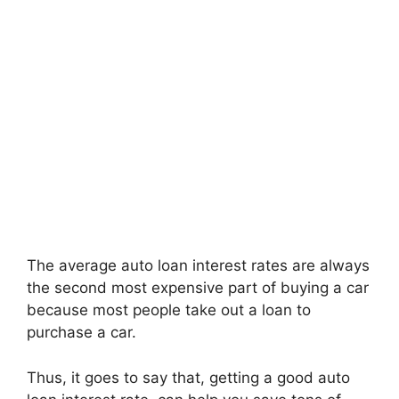
The average auto loan interest rates are always
the second most expensive part of buying a car
because most people take out a loan to
purchase a car.
Thus, it goes to say that, getting a good auto