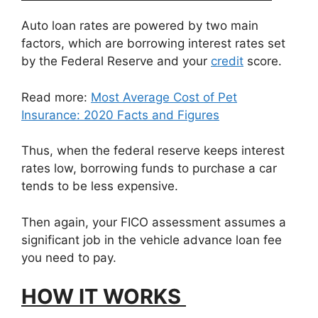
Auto loan rates are powered by two main
factors, which are borrowing interest rates set
by the Federal Reserve and your
credit
score.
Read more:
Most Average Cost of Pet
Insurance: 2020 Facts and Figures
Thus, when the federal reserve keeps interest
rates low, borrowing funds to purchase a car
tends to be less expensive.
Then again, your FICO assessment assumes a
significant job in the vehicle advance loan fee
you need to pay.
HOW IT WORKS