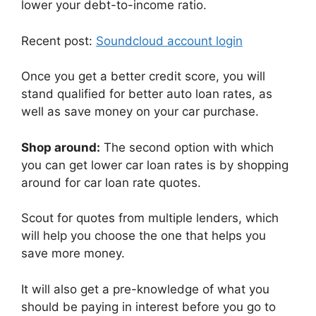
lower your debt-to-income ratio.
Recent post:
Soundcloud account login
Once you get a better credit score, you will
stand qualified for better auto loan rates, as
well as save money on your car purchase.
Shop around:
The second option with which
you can get lower car loan rates is by shopping
around for car loan rate quotes.
Scout for quotes from multiple lenders, which
will help you choose the one that helps you
save more money.
It will also get a pre-knowledge of what you
should be paying in interest before you go to