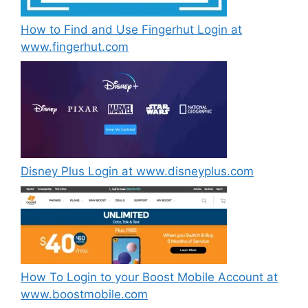
How to Find and Use Fingerhut Login at
www.fingerhut.com
Disney Plus Login at www.disneyplus.com
How To Login to your Boost Mobile Account at
www.boostmobile.com