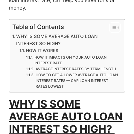
loan interest rate, can help you save tons of
money.
Table of Contents
WHY IS SOME AVERAGE AUTO LOAN
INTEREST SO HIGH?
HOW IT WORKS
HOW IT IMPACTS ON YOUR AUTO LOAN
INTEREST RATE
AVERAGE INTEREST RATES BY TERM LENGTH
HOW TO GET A LOWER AVERAGE AUTO LOAN
INTEREST RATES — CAR LOAN INTEREST
RATES LOWEST
WHY IS SOME
AVERAGE AUTO LOAN
INTEREST SO HIGH?