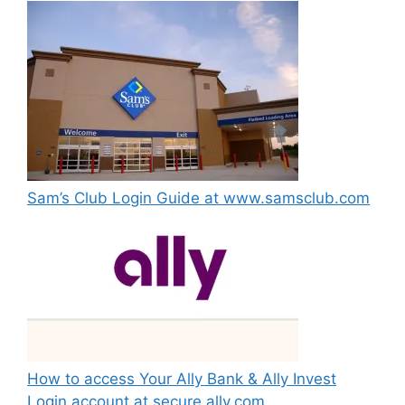
Sam’s Club Login Guide at www.samsclub.com
How to access Your Ally Bank & Ally Invest
Login account at secure.ally.com