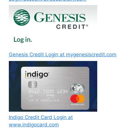
Genesis Credit Login at mygenesiscredit.com
Indigo Credit Card Login at
www.indigocard.com