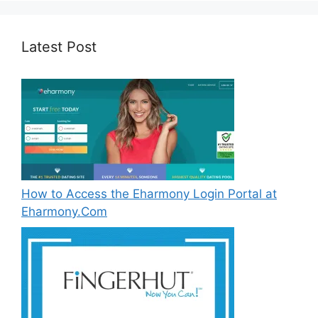
Latest Post
How to Access the Eharmony Login Portal at
Eharmony.Com