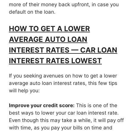
more of their money back upfront, in case you
default on the loan.
HOW TO GET A LOWER
AVERAGE AUTO LOAN
INTEREST RATES — CAR LOAN
INTEREST RATES LOWEST
If you seeking avenues on how to get a lower
average auto loan interest rates, this few tips
will help you:
Improve your credit score:
This is one of the
best ways to lower your car loan interest rate.
Even though this may take a while, it will pay off
with time, as you pay your bills on time and