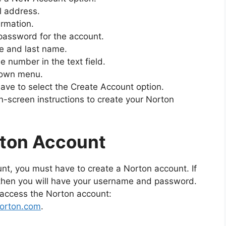
il address.
irmation.
password for the account.
me and last name.
 number in the text field.
down menu.
 have to select the Create Account option.
on-screen instructions to create your Norton
rton Account
nt, you must have to create a Norton account. If
 then you will have your username and password.
o access the Norton account:
norton.com
.