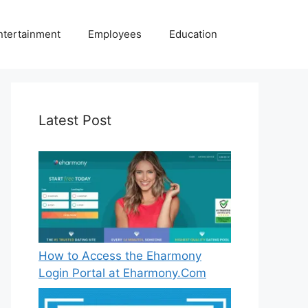
ntertainment
Employees
Education
Latest Post
How to Access the Eharmony
Login Portal at Eharmony.Com