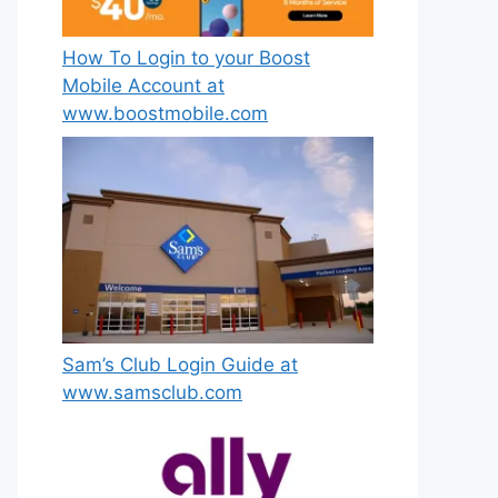
How To Login to your Boost
Mobile Account at
www.boostmobile.com
Sam’s Club Login Guide at
www.samsclub.com