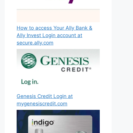
How to access Your Ally Bank &
Ally Invest Login account at
secure.ally.com
Genesis Credit Login at
mygenesiscredit.com