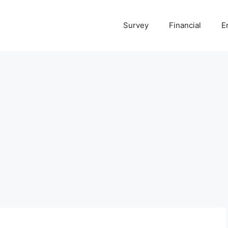
Survey
Financial
E