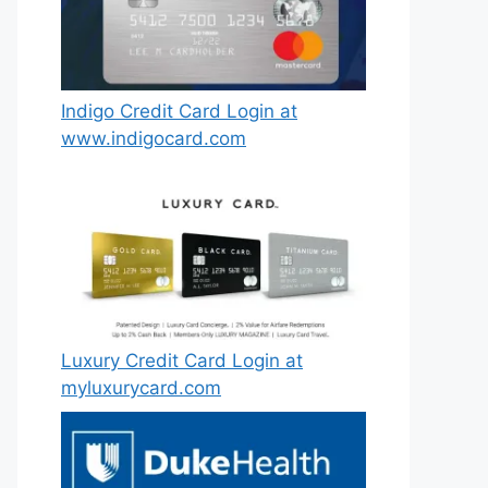
Indigo Credit Card Login at
www.indigocard.com
Luxury Credit Card Login at
myluxurycard.com