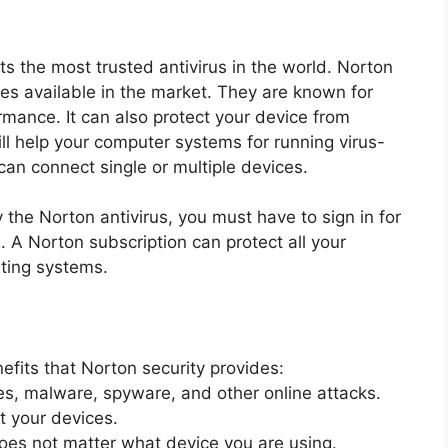
s the most trusted antivirus in the world. Norton
uses available in the market. They are known for
rmance. It can also protect your device from
ll help your computer systems for running virus-
 can connect single or multiple devices.
by the Norton antivirus, you must have to sign in for
 A Norton subscription can protect all your
ating systems.
fits that Norton security provides:
es, malware, spyware, and other online attacks.
t your devices.
does not matter what device you are using.