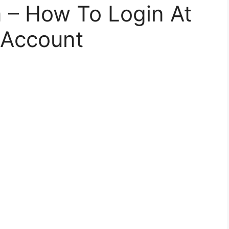
– How To Login At
 Account