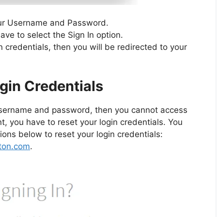
our Username and Password.
have to select the Sign In option.
n credentials, then you will be redirected to your
gin Credentials
r username and password, then you cannot access
, you have to reset your login credentials. You
ions below to reset your login credentials:
rton.com
.