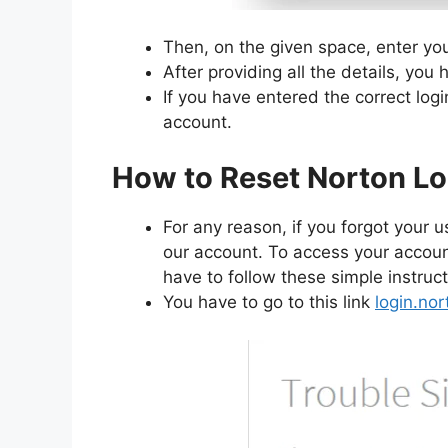
Then, on the given space, enter y
After providing all the details, you 
If you have entered the correct logi
account.
How to Reset Norton Lo
For any reason, if you forgot you
our account. To access your account
have to follow these simple instruct
You have to go to this link
login.no