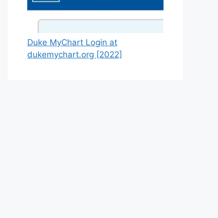
Duke MyChart Login at
dukemychart.org [2022]