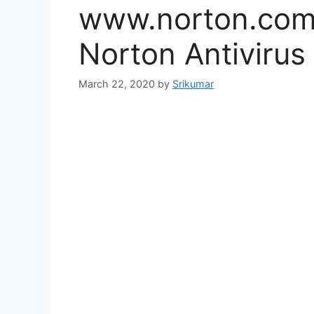
www.norton.com 
Norton Antivirus
March 22, 2020
by
Srikumar