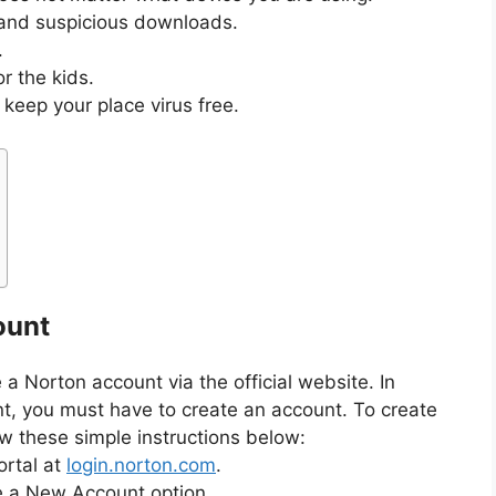
and suspicious downloads.
.
or the kids.
keep your place virus free.
ount
e a Norton account via the official website. In
t, you must have to create an account. To create
w these simple instructions below:
ortal at
login.norton.com
.
e a New Account option.