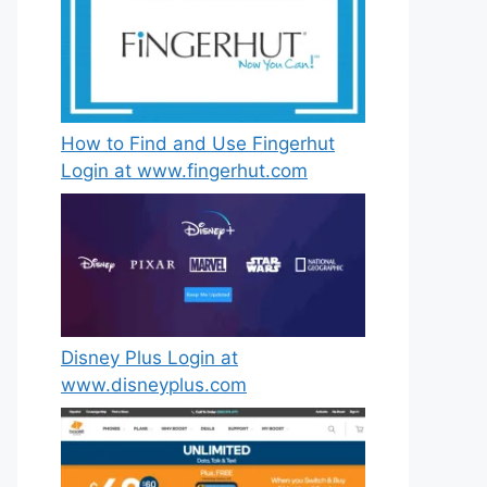
How to Find and Use Fingerhut
Login at www.fingerhut.com
Disney Plus Login at
www.disneyplus.com