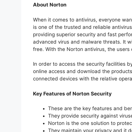
About Norton
When it comes to antivirus, everyone want
is one of the trusted and reliable antivir
providing superior security and fast perfo
advanced virus and malware threats. It wi
free. With the Norton antivirus, the users
In order to access the security facilities 
online access and download the products.
connected devices with the relative oper
Key Features of Norton Security
These are the key features and bene
They provide security against virus
Norton is the one solution to protec
They maintain your privacy and it 