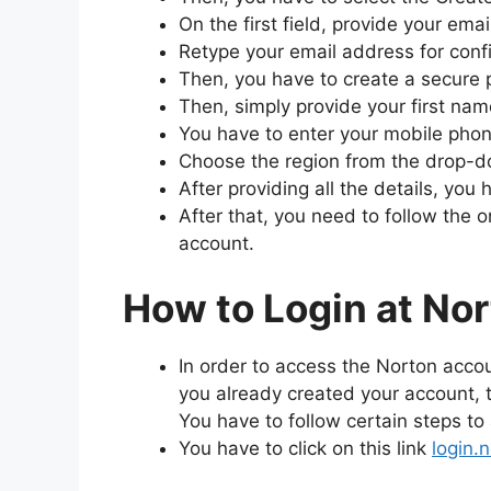
On the first field, provide your ema
Retype your email address for conf
Then, you have to create a secure 
Then, simply provide your first na
You have to enter your mobile phone
Choose the region from the drop-
After providing all the details, you
After that, you need to follow the 
account.
How to Login at No
In order to access the Norton accou
you already created your account,
You have to follow certain steps t
You have to click on this link
login.