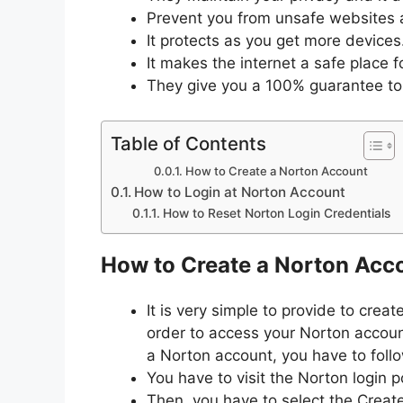
Prevent you from unsafe websites 
It protects as you get more devices
It makes the internet a safe place f
They give you a 100% guarantee to 
Table of Contents
How to Create a Norton Account
How to Login at Norton Account
How to Reset Norton Login Credentials
How to Create a Norton Acc
It is very simple to provide to creat
order to access your Norton accoun
a Norton account, you have to follo
You have to visit the Norton login p
Then, you have to select the Creat