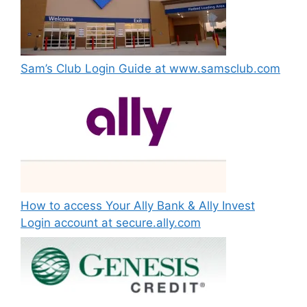
Sam’s Club Login Guide at www.samsclub.com
How to access Your Ally Bank & Ally Invest
Login account at secure.ally.com