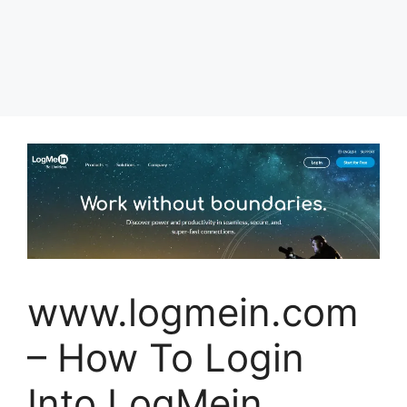
www.logmein.com
– How To Login
Into LogMein