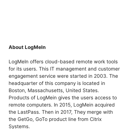
About LogMeIn
LogMeIn offers cloud-based remote work tools
for its users. This IT management and customer
engagement service were started in 2003. The
headquarter of this company is located in
Boston, Massachusetts, United States.
Products of LogMein gives the users access to
remote computers. In 2015, LogMein acquired
the LastPass. Then in 2017, They merge with
the GetGo, GoTo product line from Citrix
Systems.