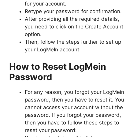
for your account.
Retype your password for confirmation.
After providing all the required details,
you need to click on the Create Account
option.
Then, follow the steps further to set up
your LogMeIn account.
How to Reset LogMein
Password
For any reason, you forgot your LogMein
password, then you have to reset it. You
cannot access your account without the
password. If you forgot your password,
then you have to follow these steps to
reset your password: