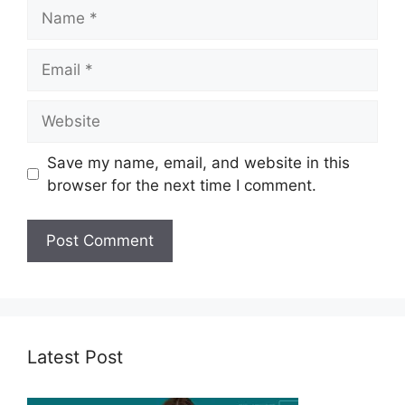
Name
Email
Website
Save my name, email, and website in this
browser for the next time I comment.
Latest Post