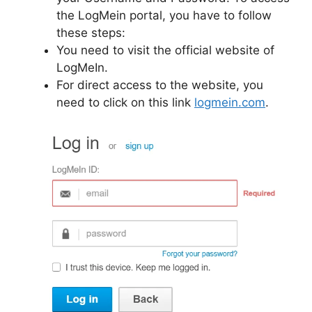
the LogMein portal, you have to follow
these steps:
You need to visit the official website of
LogMeIn.
For direct access to the website, you
need to click on this link
logmein.com
.