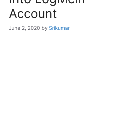
Account
June 2, 2020
by
Srikumar