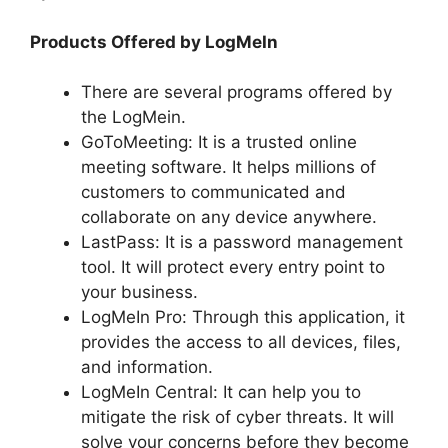
Products Offered by LogMeIn
There are several programs offered by
the LogMein.
GoToMeeting: It is a trusted online
meeting software. It helps millions of
customers to communicated and
collaborate on any device anywhere.
LastPass: It is a password management
tool. It will protect every entry point to
your business.
LogMeIn Pro: Through this application, it
provides the access to all devices, files,
and information.
LogMeIn Central: It can help you to
mitigate the risk of cyber threats. It will
solve your concerns before they become