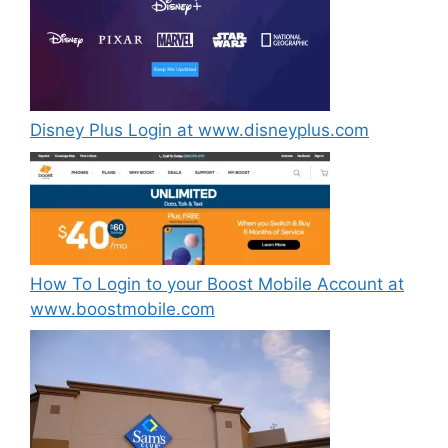
Disney Plus Login at www.disneyplus.com
How To Login to your Boost Mobile Account at
www.boostmobile.com