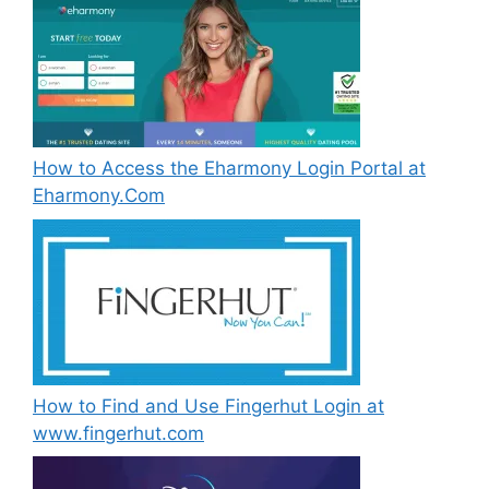
How to Access the Eharmony Login Portal at
Eharmony.Com
How to Find and Use Fingerhut Login at
www.fingerhut.com