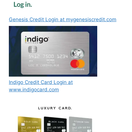
Genesis Credit Login at mygenesiscredit.com
Indigo Credit Card Login at
www.indigocard.com