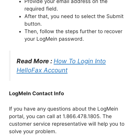
Provide your email address on the
required field.
After that, you need to select the Submit
button.
Then, follow the steps further to recover
your LogMein password.
Read More :
How To Login Into
HelloFax Account
LogMeIn Contact Info
If you have any questions about the LogMein
portal, you can call at 1.866.478.1805. The
customer service representative will help you to
solve your problem.