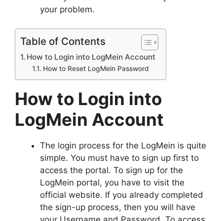
your problem.
Table of Contents
How to Login into LogMein Account
How to Reset LogMein Password
How to Login into
LogMein Account
The login process for the LogMein is quite
simple. You must have to sign up first to
access the portal. To sign up for the
LogMein portal, you have to visit the
official website. If you already completed
the sign-up process, then you will have
your Username and Password. To access