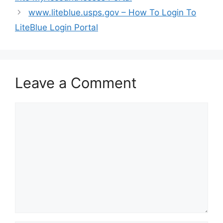
www.liteblue.usps.gov – How To Login To
LiteBlue Login Portal
Leave a Comment
Comment