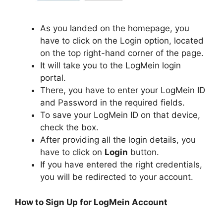
As you landed on the homepage, you
have to click on the Login option, located
on the top right-hand corner of the page.
It will take you to the LogMein login
portal.
There, you have to enter your LogMein ID
and Password in the required fields.
To save your LogMein ID on that device,
check the box.
After providing all the login details, you
have to click on
Login
button.
If you have entered the right credentials,
you will be redirected to your account.
How to Sign Up for LogMein Account