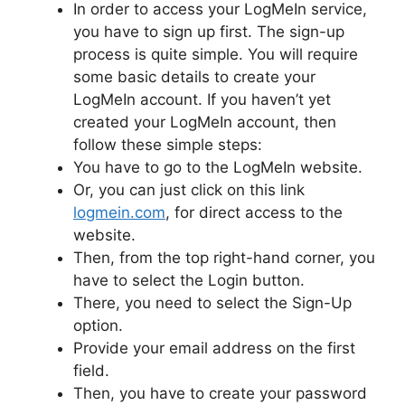
In order to access your LogMeIn service,
you have to sign up first. The sign-up
process is quite simple. You will require
some basic details to create your
LogMeIn account. If you haven’t yet
created your LogMeIn account, then
follow these simple steps:
You have to go to the LogMeIn website.
Or, you can just click on this link
logmein.com
, for direct access to the
website.
Then, from the top right-hand corner, you
have to select the Login button.
There, you need to select the Sign-Up
option.
Provide your email address on the first
field.
Then, you have to create your password