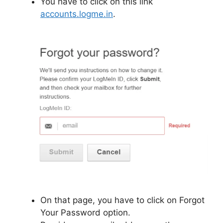
You have to click on this link
accounts.logme.in
.
On that page, you have to click on Forgot
Your Password option.