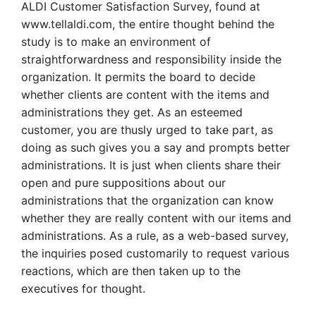
ALDI Customer Satisfaction Survey, found at
www.tellaldi.com, the entire thought behind the
study is to make an environment of
straightforwardness and responsibility inside the
organization. It permits the board to decide
whether clients are content with the items and
administrations they get. As an esteemed
customer, you are thusly urged to take part, as
doing as such gives you a say and prompts better
administrations. It is just when clients share their
open and pure suppositions about our
administrations that the organization can know
whether they are really content with our items and
administrations. As a rule, as a web-based survey,
the inquiries posed customarily to request various
reactions, which are then taken up to the
executives for thought.