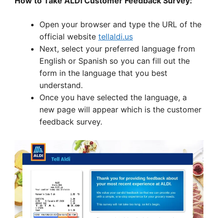
How to Take ALDI Customer Feedback Survey:
Open your browser and type the URL of the
official website
tellaldi.us
Next, select your preferred language from
English or Spanish so you can fill out the
form in the language that you best
understand.
Once you have selected the language, a
new page will appear which is the customer
feedback survey.