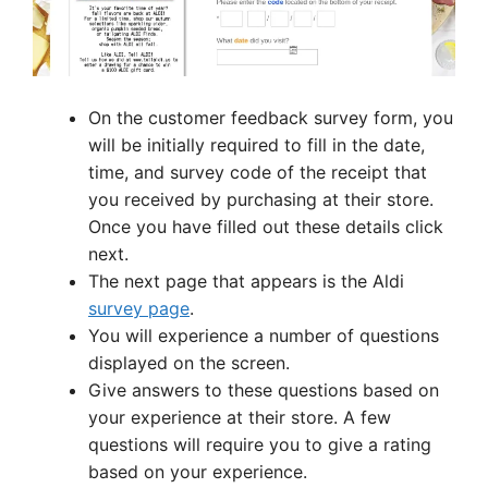
On the customer feedback survey form, you
will be initially required to fill in the date,
time, and survey code of the receipt that
you received by purchasing at their store.
Once you have filled out these details click
next.
The next page that appears is the Aldi
survey page
.
You will experience a number of questions
displayed on the screen.
Give answers to these questions based on
your experience at their store. A few
questions will require you to give a rating
based on your experience.