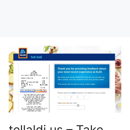
tellaldi.us – Take