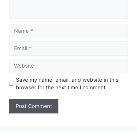
Name
Email
Website
Save my name, email, and website in this
browser for the next time I comment.