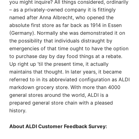
you might inquire? All things considered, ordinarily
– as a privately-owned company it is fittingly
named after Anna Albrecht, who opened the
absolute first store as far back as 1914 in Essen
(Germany). Normally she was demonstrated it on
the possibility that individuals distraught by
emergencies of that time ought to have the option
to purchase day by day food things at a rebate.
Up right up ’til the present time, it actually
maintains that thought. In later years, it became
referred to in its abbreviated configuration as ALDI
markdown grocery store. With more than 4000
general stores around the world, ALDI is a
prepared general store chain with a pleased
history.
About ALDI Customer Feedback Survey: