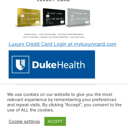
Luxury Credit Card Login at myluxurycard.com
We use cookies on our website to give you the most
Duke MyChart Login at dukemychart.org [2022]
relevant experience by remembering your preferences
and repeat visits. By clicking “Accept”, you consent to the
use of ALL the cookies.
Cookie settings
ACCEPT
© 2026 LoginTips
• Built with
GeneratePress