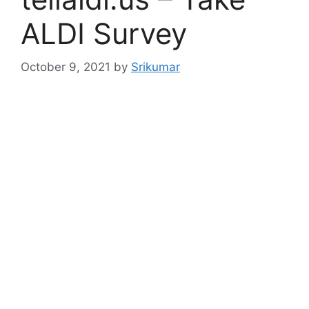
ALDI Survey
October 9, 2021
by
Srikumar