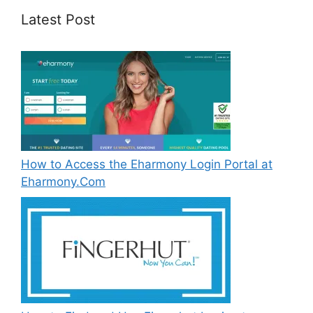
Latest Post
How to Access the Eharmony Login Portal at
Eharmony.Com