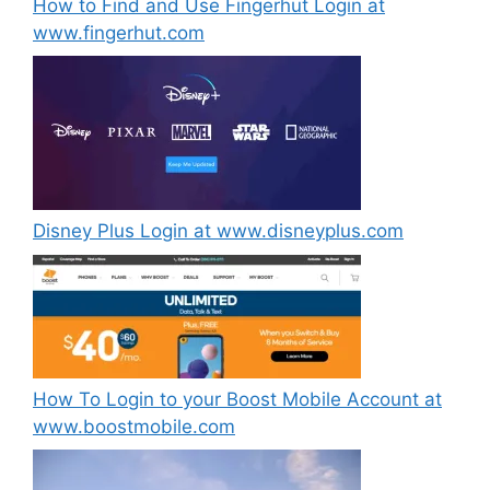
How to Find and Use Fingerhut Login at
www.fingerhut.com
Disney Plus Login at www.disneyplus.com
How To Login to your Boost Mobile Account at
www.boostmobile.com