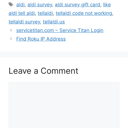
Tags
aldi
,
aldi survey
,
aldi survey gift card
,
like
aldi tell aldi
,
tellaldi
,
tellaldi code not working
,
tellaldi survey
,
tellaldi.us
servicetitan.com – Service Titan Login
Find Roku IP Address
Leave a Comment
Comment