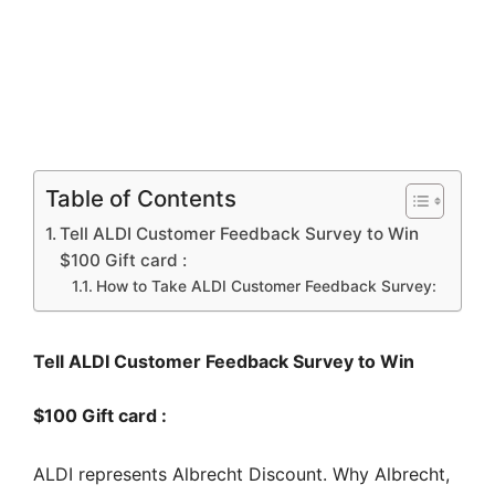
Table of Contents
Tell ALDI Customer Feedback Survey to Win
$100 Gift card :
How to Take ALDI Customer Feedback Survey:
Tell ALDI Customer Feedback Survey to Win
$100 Gift card :
ALDI represents Albrecht Discount. Why Albrecht,