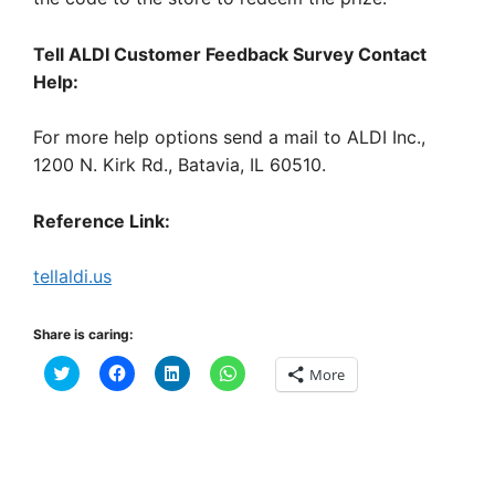
Tell ALDI Customer Feedback Survey Contact
Help:
For more help options send a mail to ALDI Inc.,
1200 N. Kirk Rd., Batavia, IL 60510.
Reference Link:
tellaldi.us
Share is caring:
C
C
C
C
More
l
l
l
l
i
i
i
i
c
c
c
c
k
k
k
k
t
t
t
t
o
o
o
o
s
s
s
s
h
h
h
h