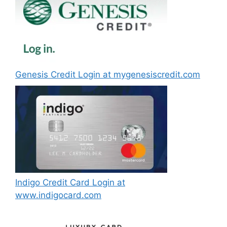
Genesis Credit Login at mygenesiscredit.com
Indigo Credit Card Login at
www.indigocard.com