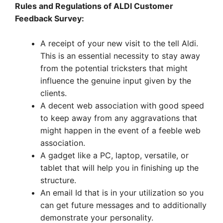
Rules and Regulations of ALDI Customer
Feedback Survey:
A receipt of your new visit to the tell Aldi.
This is an essential necessity to stay away
from the potential tricksters that might
influence the genuine input given by the
clients.
A decent web association with good speed
to keep away from any aggravations that
might happen in the event of a feeble web
association.
A gadget like a PC, laptop, versatile, or
tablet that will help you in finishing up the
structure.
An email Id that is in your utilization so you
can get future messages and to additionally
demonstrate your personality.