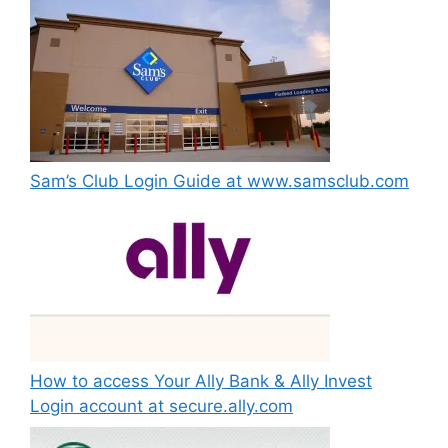
Sam’s Club Login Guide at www.samsclub.com
How to access Your Ally Bank & Ally Invest
Login account at secure.ally.com