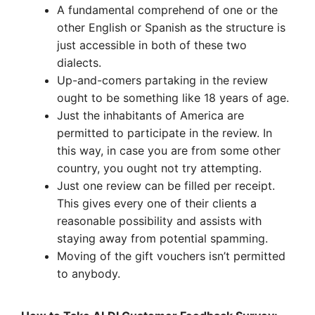
A fundamental comprehend of one or the
other English or Spanish as the structure is
just accessible in both of these two
dialects.
Up-and-comers partaking in the review
ought to be something like 18 years of age.
Just the inhabitants of America are
permitted to participate in the review. In
this way, in case you are from some other
country, you ought not try attempting.
Just one review can be filled per receipt.
This gives every one of their clients a
reasonable possibility and assists with
staying away from potential spamming.
Moving of the gift vouchers isn’t permitted
to anybody.