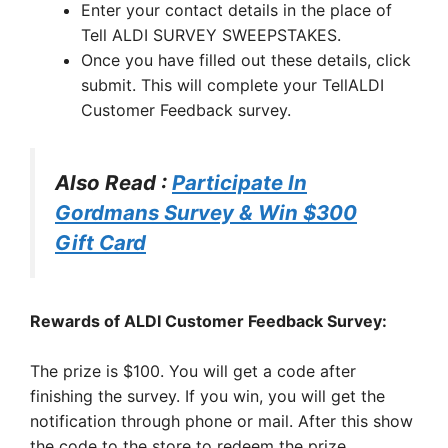
Enter your contact details in the place of
Tell ALDI SURVEY SWEEPSTAKES.
Once you have filled out these details, click
submit. This will complete your TellALDI
Customer Feedback survey.
Also Read :
Participate In
Gordmans Survey & Win $300
Gift Card
Rewards of ALDI Customer Feedback Survey:
The prize is $100. You will get a code after
finishing the survey. If you win, you will get the
notification through phone or mail. After this show
the code to the store to redeem the prize.