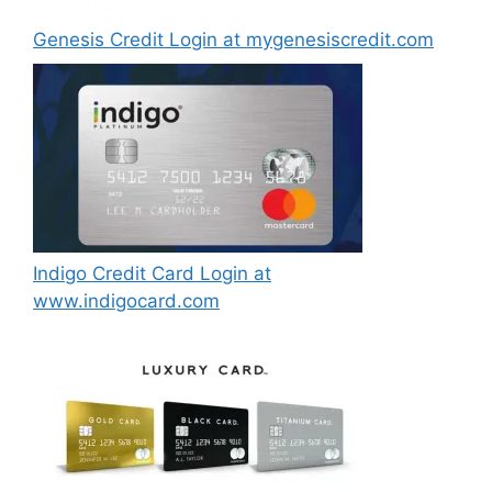
Genesis Credit Login at mygenesiscredit.com
Indigo Credit Card Login at
www.indigocard.com