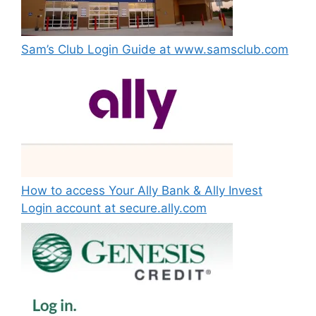
Sam’s Club Login Guide at www.samsclub.com
How to access Your Ally Bank & Ally Invest
Login account at secure.ally.com