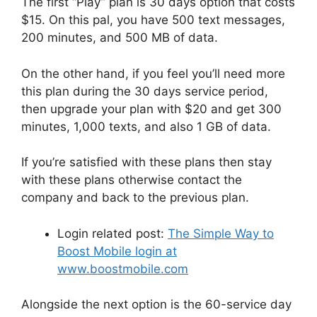
The first “Play” plan is 30 days option that costs
$15. On this pal, you have 500 text messages,
200 minutes, and 500 MB of data.
On the other hand, if you feel you’ll need more
this plan during the 30 days service period,
then upgrade your plan with $20 and get 300
minutes, 1,000 texts, and also 1 GB of data.
If you’re satisfied with these plans then stay
with these plans otherwise contact the
company and back to the previous plan.
Login related post:
The Simple Way to
Boost Mobile login at
www.boostmobile.com
Alongside the next option is the 60-service day