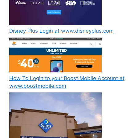
Disney Plus Login at www.disneyplus.com
How To Login to your Boost Mobile Account at
www.boostmobile.com