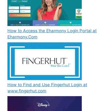
How to Access the Eharmony Login Portal at
Eharmony.Com
How to Find and Use Fingerhut Login at
www.fingerhut.com