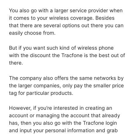
You also go with a larger service provider when
it comes to your wireless coverage. Besides
that there are several options out there you can
easily choose from.
But if you want such kind of wireless phone
with the discount the Tracfone is the best out of
there.
The company also offers the same networks by
the larger companies, only pay the smaller price
tag for particular products.
However, if you’re interested in creating an
account or managing the account that already
has, then you also go with the Tracfone login
and input your personal information and grab