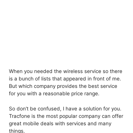
When you needed the wireless service so there
is a bunch of lists that appeared in front of me.
But which company provides the best service
for you with a reasonable price range.
So don’t be confused, I have a solution for you.
Tracfone is the most popular company can offer
great mobile deals with services and many
things.