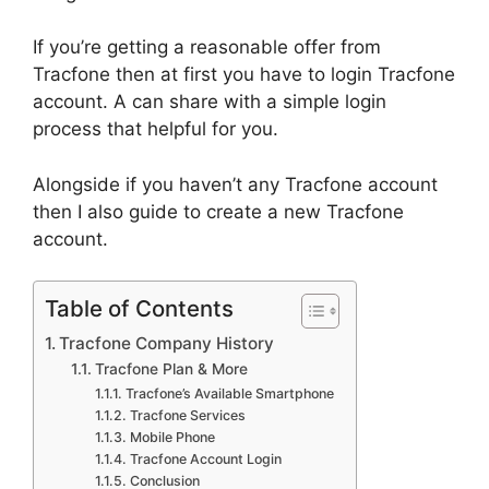
If you’re getting a reasonable offer from
Tracfone then at first you have to login Tracfone
account. A can share with a simple login
process that helpful for you.
Alongside if you haven’t any Tracfone account
then I also guide to create a new Tracfone
account.
Table of Contents
Tracfone Company History
Tracfone Plan & More
Tracfone’s Available Smartphone
Tracfone Services
Mobile Phone
Tracfone Account Login
Conclusion