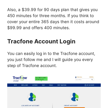
Also, a $39.99 for 90 days plan that gives you
450 minutes for three months. If you think to
cover your entire 365 days then it costs around
$99.99 and offers 400 minutes.
Tracfone Account Login
You can easily log in to the Tracfone account,
you just follow me and I will guide you every
step of Tracfone account.