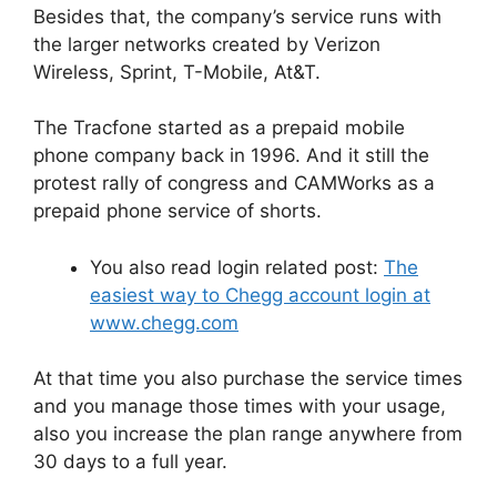
Besides that, the company’s service runs with
the larger networks created by Verizon
Wireless, Sprint, T-Mobile, At&T.
The Tracfone started as a prepaid mobile
phone company back in 1996. And it still the
protest rally of congress and CAMWorks as a
prepaid phone service of shorts.
You also read login related post:
The
easiest way to Chegg account login at
www.chegg.com
At that time you also purchase the service times
and you manage those times with your usage,
also you increase the plan range anywhere from
30 days to a full year.