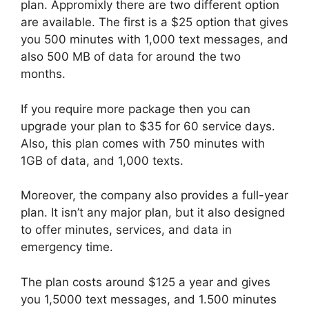
plan. Appromixly there are two different option
are available. The first is a $25 option that gives
you 500 minutes with 1,000 text messages, and
also 500 MB of data for around the two
months.
If you require more package then you can
upgrade your plan to $35 for 60 service days.
Also, this plan comes with 750 minutes with
1GB of data, and 1,000 texts.
Moreover, the company also provides a full-year
plan. It isn’t any major plan, but it also designed
to offer minutes, services, and data in
emergency time.
The plan costs around $125 a year and gives
you 1,5000 text messages, and 1.500 minutes