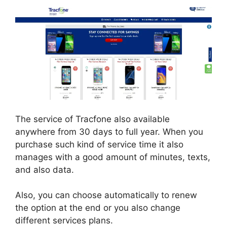
The service of Tracfone also available
anywhere from 30 days to full year. When you
purchase such kind of service time it also
manages with a good amount of minutes, texts,
and also data.
Also, you can choose automatically to renew
the option at the end or you also change
different services plans.