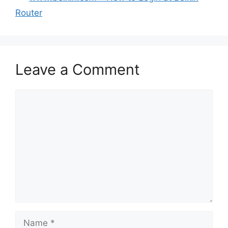
Router
Leave a Comment
Comment
Name