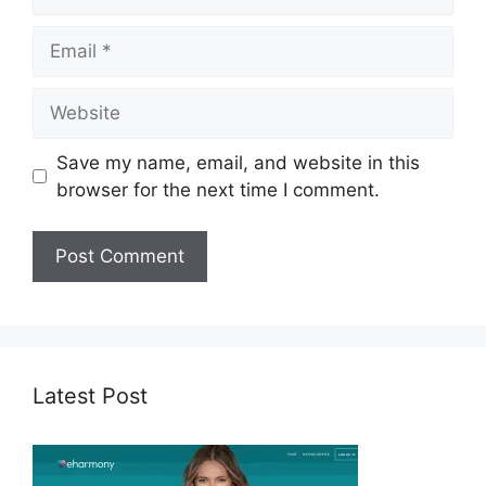
Email
Website
Save my name, email, and website in this
browser for the next time I comment.
Latest Post