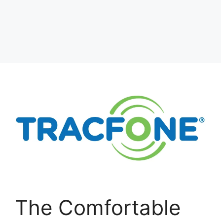
The Comfortable