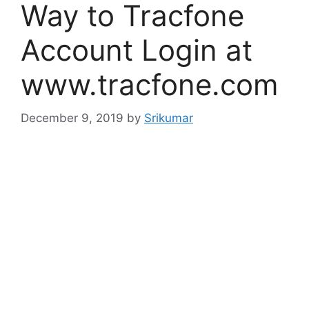
Way to Tracfone
Account Login at
www.tracfone.com
December 9, 2019
by
Srikumar