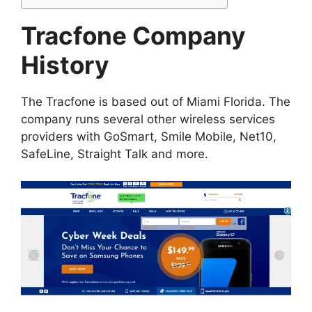
Tracfone Company
History
The Tracfone is based out of Miami Florida. The
company runs several other wireless services
providers with GoSmart, Smile Mobile, Net10,
SafeLine, Straight Talk and more.