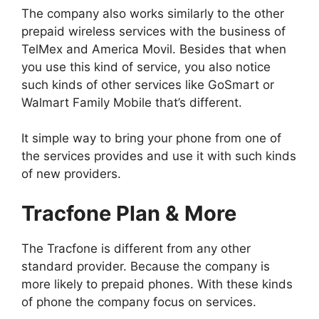
The company also works similarly to the other
prepaid wireless services with the business of
TelMex and America Movil. Besides that when
you use this kind of service, you also notice
such kinds of other services like GoSmart or
Walmart Family Mobile that’s different.
It simple way to bring your phone from one of
the services provides and use it with such kinds
of new providers.
Tracfone Plan & More
The Tracfone is different from any other
standard provider. Because the company is
more likely to prepaid phones. With these kinds
of phone the company focus on services.