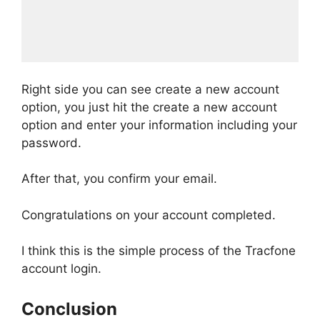
Right side you can see create a new account
option, you just hit the create a new account
option and enter your information including your
password.
After that, you confirm your email.
Congratulations on your account completed.
I think this is the simple process of the Tracfone
account login.
Conclusion