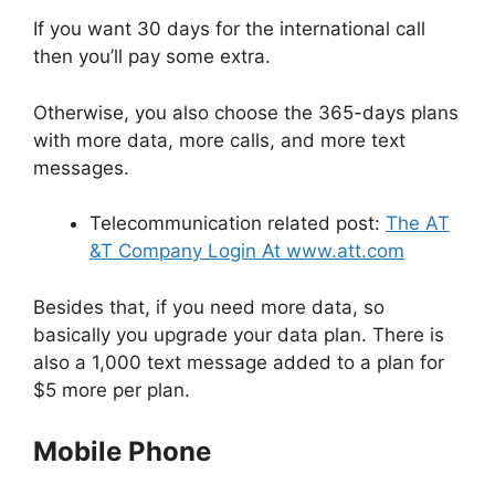
If you want 30 days for the international call
then you’ll pay some extra.
Otherwise, you also choose the 365-days plans
with more data, more calls, and more text
messages.
Telecommunication related post:
The AT
&T Company Login At www.att.com
Besides that, if you need more data, so
basically you upgrade your data plan. There is
also a 1,000 text message added to a plan for
$5 more per plan.
Mobile Phone