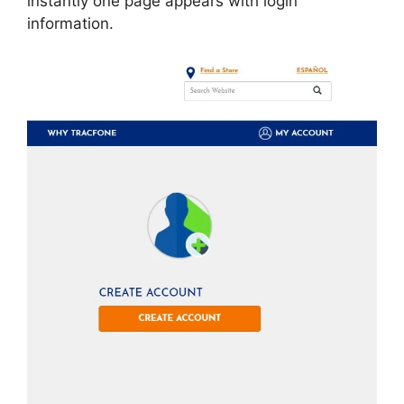
instantly one page appears with login
information.