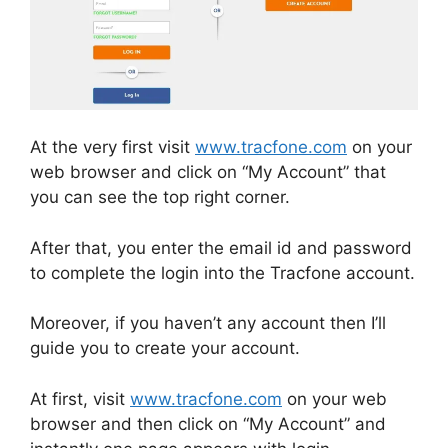
At the very first visit
www.tracfone.com
on your
web browser and click on “My Account” that
you can see the top right corner.
After that, you enter the email id and password
to complete the login into the Tracfone account.
Moreover, if you haven’t any account then I’ll
guide you to create your account.
At first, visit
www.tracfone.com
on your web
browser and then click on “My Account” and