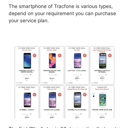
The smartphone of Tracfone is various types,
depend on your requirement you can purchase
your service plan.