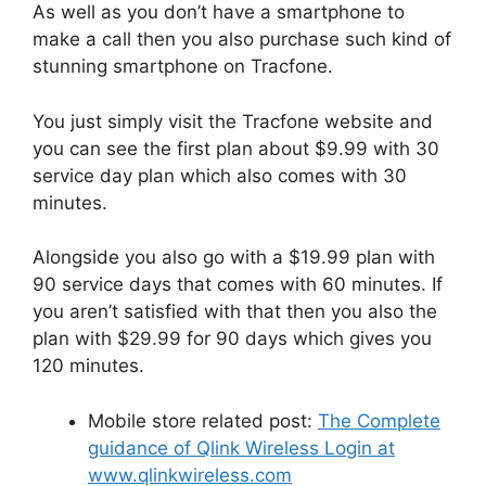
As well as you don’t have a smartphone to
make a call then you also purchase such kind of
stunning smartphone on Tracfone.
You just simply visit the Tracfone website and
you can see the first plan about $9.99 with 30
service day plan which also comes with 30
minutes.
Alongside you also go with a $19.99 plan with
90 service days that comes with 60 minutes. If
you aren’t satisfied with that then you also the
plan with $29.99 for 90 days which gives you
120 minutes.
Mobile store related post:
The Complete
guidance of Qlink Wireless Login at
www.qlinkwireless.com