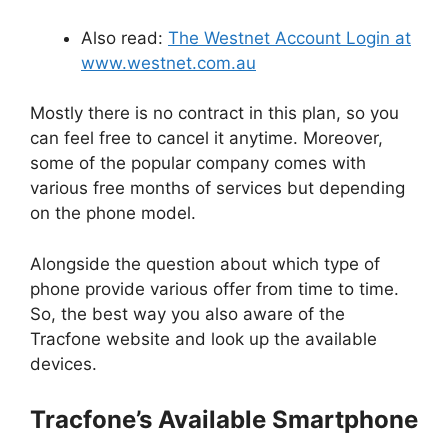
Also read:
The Westnet Account Login at
www.westnet.com.au
Mostly there is no contract in this plan, so you
can feel free to cancel it anytime. Moreover,
some of the popular company comes with
various free months of services but depending
on the phone model.
Alongside the question about which type of
phone provide various offer from time to time.
So, the best way you also aware of the
Tracfone website and look up the available
devices.
Tracfone’s Available Smartphone