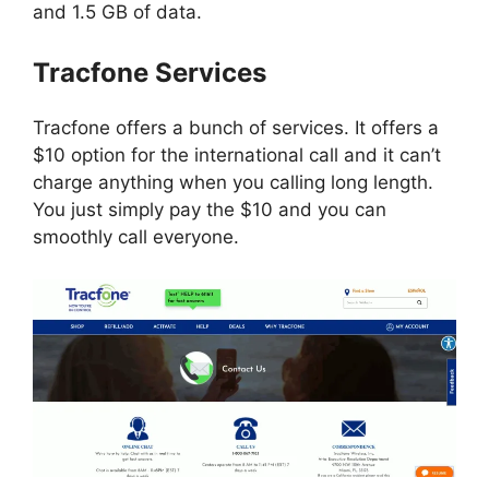
and 1.5 GB of data.
Tracfone Services
Tracfone offers a bunch of services. It offers a
$10 option for the international call and it can’t
charge anything when you calling long length.
You just simply pay the $10 and you can
smoothly call everyone.