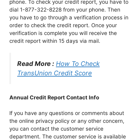
phone. To check your credit report, you have to
dial 1-877-322-8228 from your phone. Then
you have to go through a verification process in
order to check the credit report. Once your
verification is complete you will receive the
credit report within 15 days via mail.
Read More :
How To Check
TransUnion Credit Score
Annual Credit Report Contact Info
If you have any questions or comments about
the online privacy policy or any other concern,
you can contact the customer service
department. The customer service is available