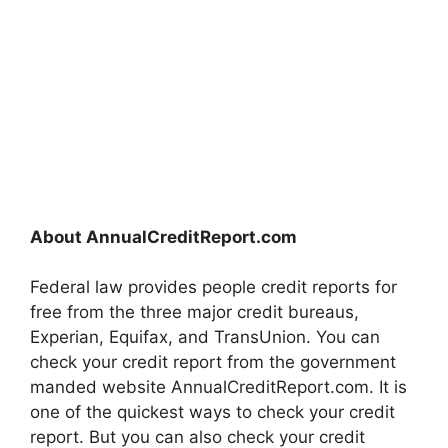
About AnnualCreditReport.com
Federal law provides people credit reports for
free from the three major credit bureaus,
Experian, Equifax, and TransUnion. You can
check your credit report from the government
manded website AnnualCreditReport.com. It is
one of the quickest ways to check your credit
report. But you can also check your credit