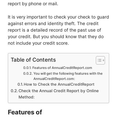
report by phone or mail.
It is very important to check your check to guard
against errors and identity theft. The credit
report is a detailed record of the past use of
your credit. But you should know that they do
not include your credit score.
Table of Contents
Features of AnnualCreditReport.com
You will get the following features with the
AnnualCreditReport.com:
How to Check the AnnualCreditReport
Check the Annual Credit Report by Online
Method:
Features of