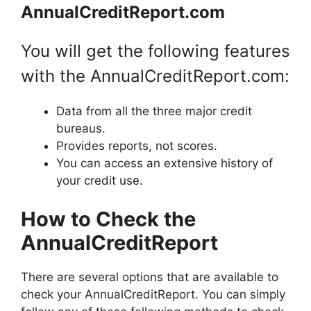
AnnualCreditReport.com
You will get the following features
with the AnnualCreditReport.com:
Data from all the three major credit
bureaus.
Provides reports, not scores.
You can access an extensive history of
your credit use.
How to Check the
AnnualCreditReport
There are several options that are available to
check your AnnualCreditReport. You can simply