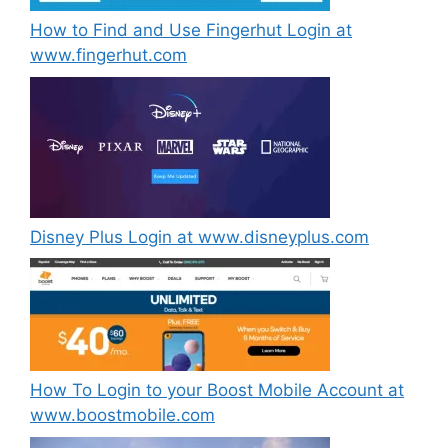
How to Find and Use Fingerhut Login at
www.fingerhut.com
Disney Plus Login at www.disneyplus.com
How To Login to your Boost Mobile Account at
www.boostmobile.com