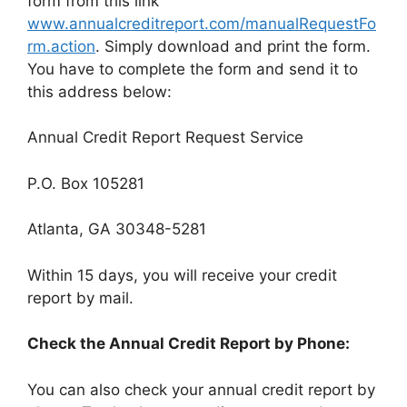
form from this link
www.annualcreditreport.com/manualRequestFo
rm.action
. Simply download and print the form.
You have to complete the form and send it to
this address below:
Annual Credit Report Request Service
P.O. Box 105281
Atlanta, GA 30348-5281
Within 15 days, you will receive your credit
report by mail.
Check the Annual Credit Report by Phone:
You can also check your annual credit report by