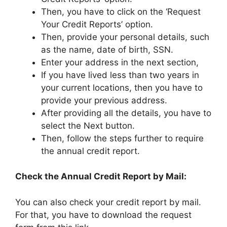
Then, you have to click on the ‘Request
Your Credit Reports’ option.
Then, provide your personal details, such
as the name, date of birth, SSN.
Enter your address in the next section,
If you have lived less than two years in
your current locations, then you have to
provide your previous address.
After providing all the details, you have to
select the Next button.
Then, follow the steps further to require
the annual credit report.
Check the Annual Credit Report by Mail:
You can also check your credit report by mail.
For that, you have to download the request