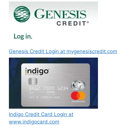
Genesis Credit Login at mygenesiscredit.com
Indigo Credit Card Login at
www.indigocard.com