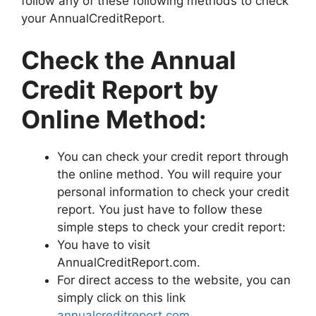
follow any of these following methods to check
your AnnualCreditReport.
Check the Annual
Credit Report by
Online Method:
You can check your credit report through
the online method. You will require your
personal information to check your credit
report. You just have to follow these
simple steps to check your credit report:
You have to visit
AnnualCreditReport.com.
For direct access to the website, you can
simply click on this link
annualcreditreport.com
.