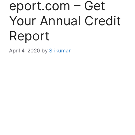
eport.com – Get
Your Annual Credit
Report
April 4, 2020
by
Srikumar