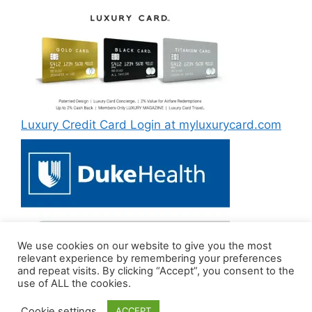
Luxury Credit Card Login at myluxurycard.com
We use cookies on our website to give you the most
Duke MyChart Login at dukemychart.org [2022]
relevant experience by remembering your preferences
and repeat visits. By clicking “Accept”, you consent to the
use of ALL the cookies.
Cookie settings
ACCEPT