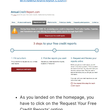
As you landed on the homepage, you
have to click on the ‘Request Your Free
Credit Reports’ option.