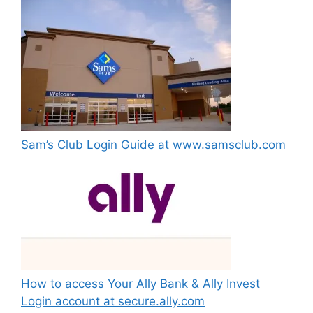
Sam’s Club Login Guide at www.samsclub.com
How to access Your Ally Bank & Ally Invest
Login account at secure.ally.com