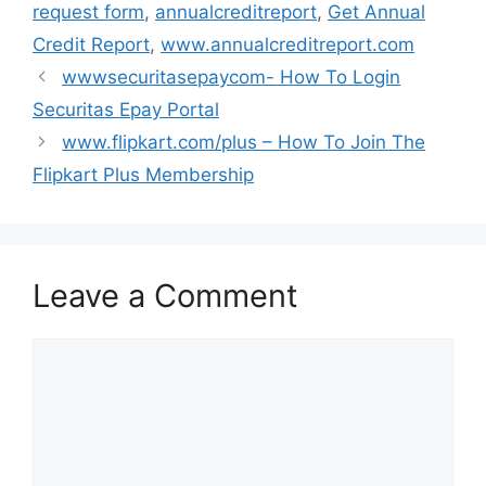
request form
,
annualcreditreport
,
Get Annual
Credit Report
,
www.annualcreditreport.com
wwwsecuritasepaycom- How To Login
Securitas Epay Portal
www.flipkart.com/plus – How To Join The
Flipkart Plus Membership
Leave a Comment
Comment