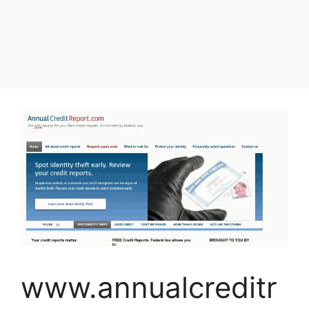
www.annualcreditr