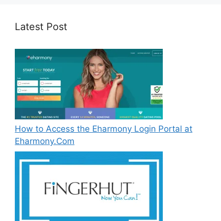
Latest Post
How to Access the Eharmony Login Portal at
Eharmony.Com