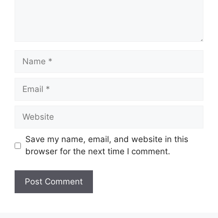
Name
Email
Website
Save my name, email, and website in this
browser for the next time I comment.