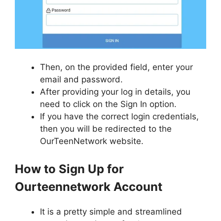
Then, on the provided field, enter your
email and password.
After providing your log in details, you
need to click on the Sign In option.
If you have the correct login credentials,
then you will be redirected to the
OurTeenNetwork website.
How to Sign Up for
Ourteennetwork Account
It is a pretty simple and streamlined