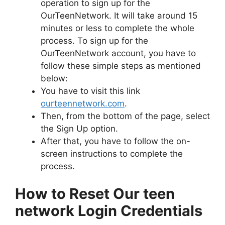
operation to sign up for the
OurTeenNetwork. It will take around 15
minutes or less to complete the whole
process. To sign up for the
OurTeenNetwork account, you have to
follow these simple steps as mentioned
below:
You have to visit this link
ourteennetwork.com
.
Then, from the bottom of the page, select
the Sign Up option.
After that, you have to follow the on-
screen instructions to complete the
process.
How to Reset Our teen
network Login Credentials