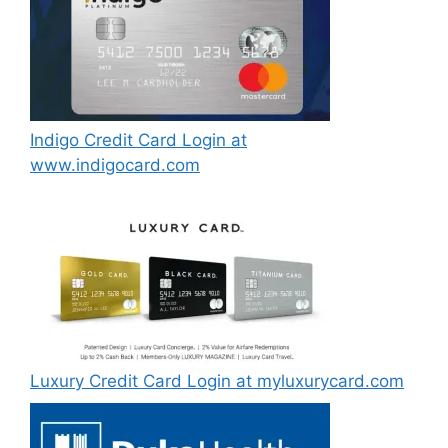
Indigo Credit Card Login at
www.indigocard.com
Luxury Credit Card Login at myluxurycard.com