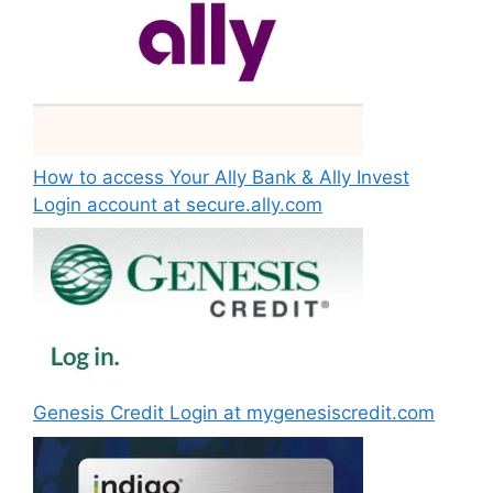
How to access Your Ally Bank & Ally Invest
Login account at secure.ally.com
Genesis Credit Login at mygenesiscredit.com