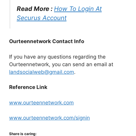
Read More :
How To Login At
Securus Account
Ourteennetwork Contact Info
If you have any questions regarding the
Ourteennetwork, you can send an email at
landsocialweb@gmail.com
.
Reference Link
www.ourteennetwork.com
www.ourteennetwork.com/signin
Share is caring: