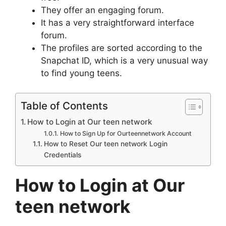
They offer an engaging forum.
It has a very straightforward interface
forum.
The profiles are sorted according to the
Snapchat ID, which is a very unusual way
to find young teens.
Table of Contents
How to Login at Our teen network
How to Sign Up for Ourteennetwork Account
How to Reset Our teen network Login
Credentials
How to Login at Our
teen network