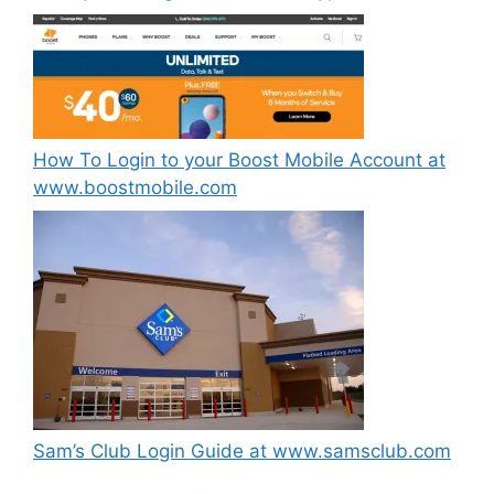
How To Login to your Boost Mobile Account at
www.boostmobile.com
Sam’s Club Login Guide at www.samsclub.com