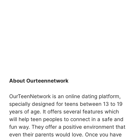
About Ourteennetwork
OurTeenNetwork is an online dating platform,
specially designed for teens between 13 to 19
years of age. It offers several features which
will help teen peoples to connect in a safe and
fun way. They offer a positive environment that
even their parents would love. Once you have