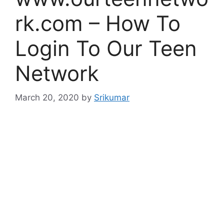
rk.com – How To
Login To Our Teen
Network
March 20, 2020
by
Srikumar