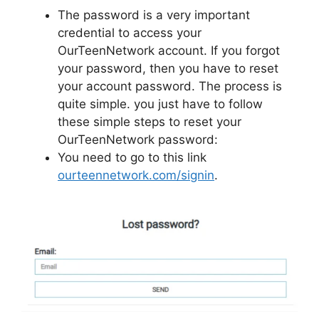
The password is a very important
credential to access your
OurTeenNetwork account. If you forgot
your password, then you have to reset
your account password. The process is
quite simple. you just have to follow
these simple steps to reset your
OurTeenNetwork password:
You need to go to this link
ourteennetwork.com/signin
.