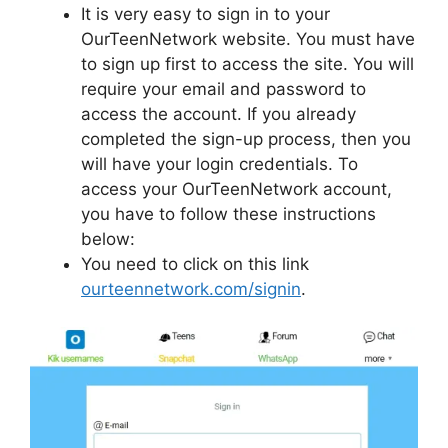
It is very easy to sign in to your
OurTeenNetwork website. You must have
to sign up first to access the site. You will
require your email and password to
access the account. If you already
completed the sign-up process, then you
will have your login credentials. To
access your OurTeenNetwork account,
you have to follow these instructions
below:
You need to click on this link
ourteennetwork.com/signin
.