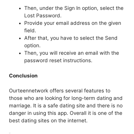
Then, under the Sign In option, select the
Lost Password.
Provide your email address on the given
field.
After that, you have to select the Send
option.
Then, you will receive an email with the
password reset instructions.
Conclusion
Ourteennetwork offers several features to
those who are looking for long-term dating and
marriage. It is a safe dating site and there is no
danger in using this app. Overall it is one of the
best dating sites on the internet.