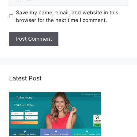
Save my name, email, and website in this
browser for the next time I comment.
Latest Post