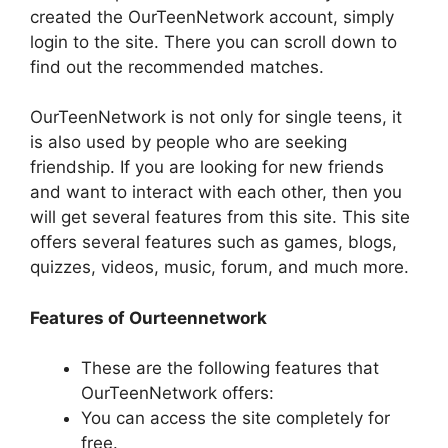
created the OurTeenNetwork account, simply
login to the site. There you can scroll down to
find out the recommended matches.
OurTeenNetwork is not only for single teens, it
is also used by people who are seeking
friendship. If you are looking for new friends
and want to interact with each other, then you
will get several features from this site. This site
offers several features such as games, blogs,
quizzes, videos, music, forum, and much more.
Features of Ourteennetwork
These are the following features that
OurTeenNetwork offers:
You can access the site completely for
free.