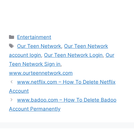
i
w
w
w
n
i
i
i
d
n
n
n
o
d
d
d
w
o
o
o
)
w
w
w
)
)
)
Categories
Entertainment
Tags
Our Teen Network
,
Our Teen Network
account login
,
Our Teen Network Login
,
Our
Teen Network Sign in
,
www.ourteennetwork.com
www.netflix.com – How To Delete Netflix
Account
www.badoo.com – How To Delete Badoo
Account Permanently