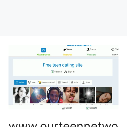
www.ourteennetwo