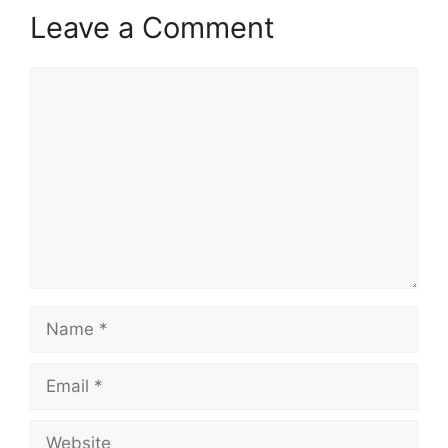
Leave a Comment
Comment
Name
Email
Website