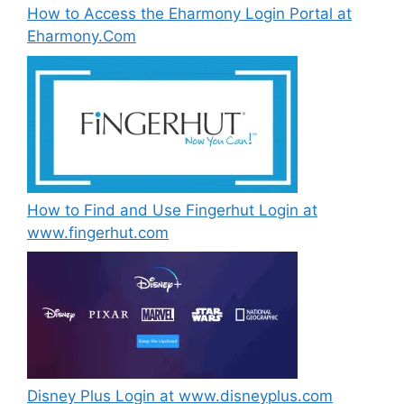
How to Access the Eharmony Login Portal at
Eharmony.Com
How to Find and Use Fingerhut Login at
www.fingerhut.com
Disney Plus Login at www.disneyplus.com