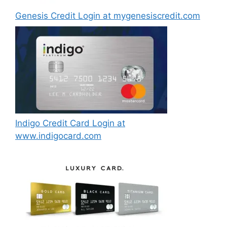
Genesis Credit Login at mygenesiscredit.com
Indigo Credit Card Login at
www.indigocard.com