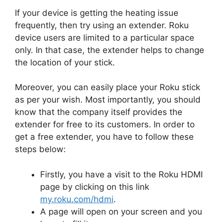
If your device is getting the heating issue
frequently, then try using an extender. Roku
device users are limited to a particular space
only. In that case, the extender helps to change
the location of your stick.
Moreover, you can easily place your Roku stick
as per your wish. Most importantly, you should
know that the company itself provides the
extender for free to its customers. In order to
get a free extender, you have to follow these
steps below:
Firstly, you have a visit to the Roku HDMI
page by clicking on this link
my.roku.com/hdmi
.
A page will open on your screen and you