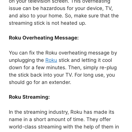
on your television screen. This overheating
issue can be hazardous for your device, TV,
and also to your home. So, make sure that the
streaming stick is not heated up.
Roku Overheating Message:
You can fix the Roku overheating message by
unplugging the
Roku
stick and letting it cool
down for a few minutes. Then, simply re-plug
the stick back into your TV. For long use, you
should go for an extender.
Roku Streaming:
In the streaming industry, Roku has made its
name in a short amount of time. They offer
world-class streaming with the help of them in