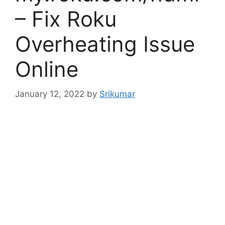
– Fix Roku
Overheating Issue
Online
January 12, 2022
by
Srikumar