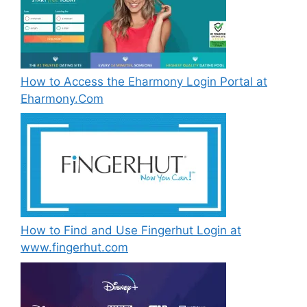
How to Access the Eharmony Login Portal at
Eharmony.Com
How to Find and Use Fingerhut Login at
www.fingerhut.com