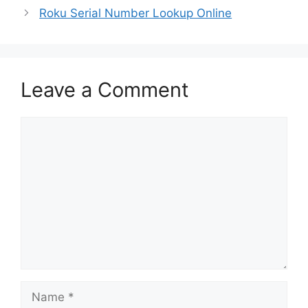
Roku Serial Number Lookup Online
Leave a Comment
Comment
Name