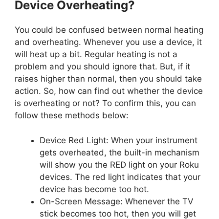
Device Overheating?
You could be confused between normal heating
and overheating. Whenever you use a device, it
will heat up a bit. Regular heating is not a
problem and you should ignore that. But, if it
raises higher than normal, then you should take
action. So, how can find out whether the device
is overheating or not? To confirm this, you can
follow these methods below:
Device Red Light: When your instrument
gets overheated, the built-in mechanism
will show you the RED light on your Roku
devices. The red light indicates that your
device has become too hot.
On-Screen Message: Whenever the TV
stick becomes too hot, then you will get