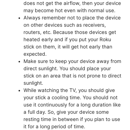
does not get the airflow, then your device
may become hot even with normal use.
Always remember not to place the device
on other devices such as receivers,
routers, etc. Because those devices get
heated early and if you put your Roku
stick on them, it will get hot early than
expected.
Make sure to keep your device away from
direct sunlight. You should place your
stick on an area that is not prone to direct
sunlight.
While watching the TV, you should give
your stick a cooling time. You should not
use it continuously for a long duration like
a full day. So, give your device some
resting time in between if you plan to use
it for a long period of time.