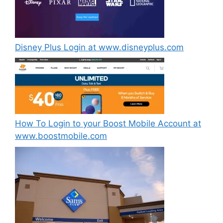
Disney Plus Login at www.disneyplus.com
How To Login to your Boost Mobile Account at
www.boostmobile.com