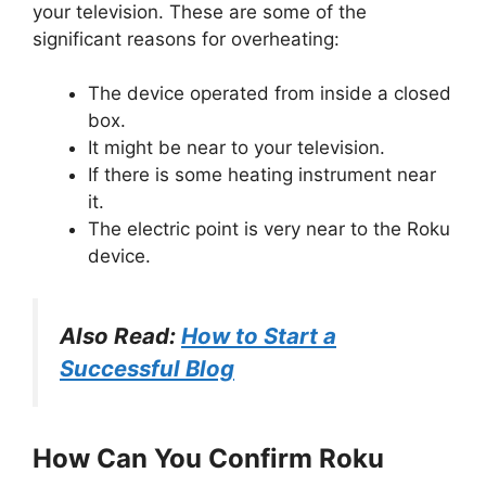
your television. These are some of the
significant reasons for overheating:
The device operated from inside a closed
box.
It might be near to your television.
If there is some heating instrument near
it.
The electric point is very near to the Roku
device.
Also Read:
How to Start a
Successful Blog
How Can You Confirm Roku