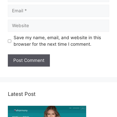
Email
Website
Save my name, email, and website in this
browser for the next time I comment.
Latest Post