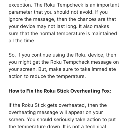
exception. The Roku Tempcheck is an important
parameter that you should not avoid. If you
ignore the message, then the chances are that
your device may not last long. It also makes
sure that the normal temperature is maintained
all the time.
So, if you continue using the Roku device, then
you might get the Roku Tempcheck message on
your screen. But, make sure to take immediate
action to reduce the temperature.
How to Fix the Roku Stick Overheating Fox:
If the Roku Stick gets overheated, then the
overheating message will appear on your
screen. You should seriously take action to put
the temperature down. It is not a technical