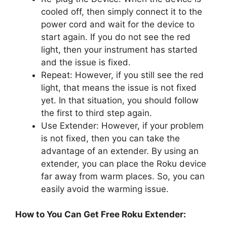
cooled off, then simply connect it to the
power cord and wait for the device to
start again. If you do not see the red
light, then your instrument has started
and the issue is fixed.
Repeat: However, if you still see the red
light, that means the issue is not fixed
yet. In that situation, you should follow
the first to third step again.
Use Extender: However, if your problem
is not fixed, then you can take the
advantage of an extender. By using an
extender, you can place the Roku device
far away from warm places. So, you can
easily avoid the warming issue.
How to You Can Get Free Roku Extender: