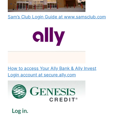
Sam’s Club Login Guide at www.samsclub.com
How to access Your Ally Bank & Ally Invest
Login account at secure.ally.com