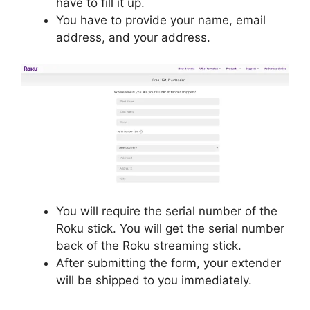
have to fill it up.
You have to provide your name, email
address, and your address.
You will require the serial number of the
Roku stick. You will get the serial number
back of the Roku streaming stick.
After submitting the form, your extender
will be shipped to you immediately.