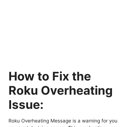
How to Fix the
Roku Overheating
Issue:
Roku Overheating Message is a warning for you