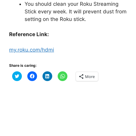
You should clean your Roku Streaming
Stick every week. It will prevent dust from
setting on the Roku stick.
Reference Link:
my.roku.com/hdmi
Share is caring:
C
C
C
C
More
l
l
l
l
i
i
i
i
c
c
c
c
k
k
k
k
t
t
t
t
o
o
o
o
s
s
s
s
h
h
h
h
a
a
a
a
r
r
r
r
e
e
e
e
o
o
o
o
n
n
n
n
T
F
L
W
w
a
i
h