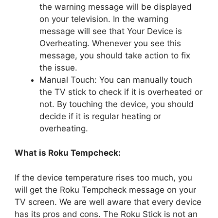
the warning message will be displayed
on your television. In the warning
message will see that Your Device is
Overheating. Whenever you see this
message, you should take action to fix
the issue.
Manual Touch: You can manually touch
the TV stick to check if it is overheated or
not. By touching the device, you should
decide if it is regular heating or
overheating.
What is Roku Tempcheck:
If the device temperature rises too much, you
will get the Roku Tempcheck message on your
TV screen. We are well aware that every device
has its pros and cons. The Roku Stick is not an