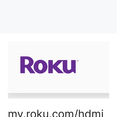
my.roku.com/hdmi