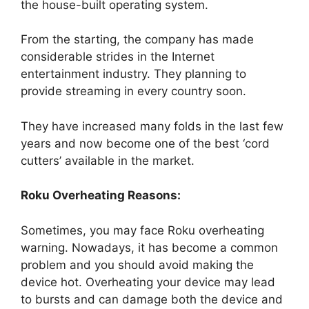
the house-built operating system.
From the starting, the company has made
considerable strides in the Internet
entertainment industry. They planning to
provide streaming in every country soon.
They have increased many folds in the last few
years and now become one of the best ‘cord
cutters’ available in the market.
Roku Overheating Reasons:
Sometimes, you may face Roku overheating
warning. Nowadays, it has become a common
problem and you should avoid making the
device hot. Overheating your device may lead
to bursts and can damage both the device and