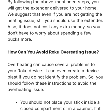
By following the above-mentioned steps, you
will get the extender delivered to your home.
We suggest that even if you are not getting the
heating issue, still you should use the extender.
Also, it does not cost any extra money, so you
don’t have to worry about spending a few
bucks more.
How Can You Avoid Roku Overeating Issue?
Overheating can cause several problems to
your Roku device. It can even create a device
blast if you do not identify the problem. So, you
should follow these instructions to avoid the
overheating issue:
You should not place your stick inside a
closed compartment or in a cabinet. If it