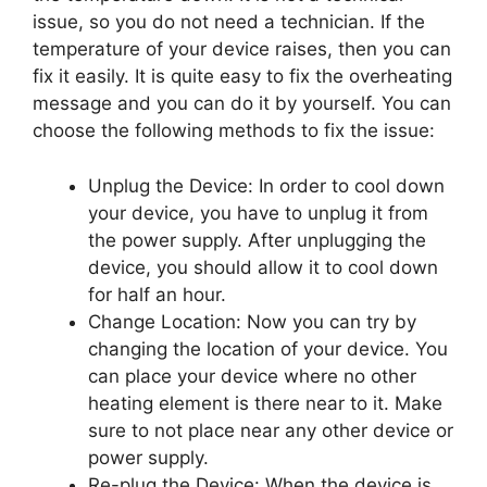
issue, so you do not need a technician. If the
temperature of your device raises, then you can
fix it easily. It is quite easy to fix the overheating
message and you can do it by yourself. You can
choose the following methods to fix the issue:
Unplug the Device: In order to cool down
your device, you have to unplug it from
the power supply. After unplugging the
device, you should allow it to cool down
for half an hour.
Change Location: Now you can try by
changing the location of your device. You
can place your device where no other
heating element is there near to it. Make
sure to not place near any other device or
power supply.
Re-plug the Device: When the device is