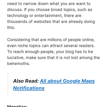
need to narrow down what you are want to
discuss. If you choose broad topics, such as
technology or entertainment, there are
thousands of websites that are already doing
this.
Considering that are millions of people online,
even niche topics can attract several readers.
To reach enough people, your blog has to be
lucrative, make sure that it is not lost among the
behemoths.
Also Read:
All about Google Maps
Notifications
Monetize: