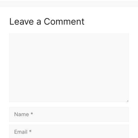
Leave a Comment
Comment
Name
Email