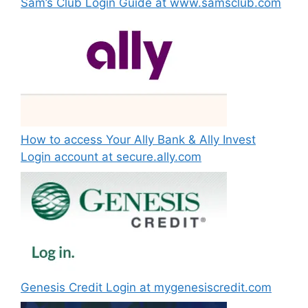
Sam’s Club Login Guide at www.samsclub.com
How to access Your Ally Bank & Ally Invest
Login account at secure.ally.com
Genesis Credit Login at mygenesiscredit.com