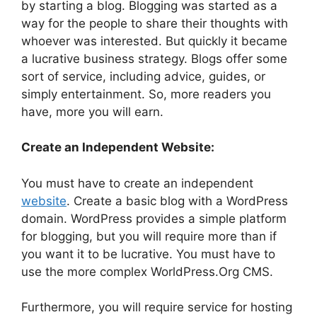
by starting a blog. Blogging was started as a
way for the people to share their thoughts with
whoever was interested. But quickly it became
a lucrative business strategy. Blogs offer some
sort of service, including advice, guides, or
simply entertainment. So, more readers you
have, more you will earn.
Create an Independent Website:
You must have to create an independent
website
. Create a basic blog with a WordPress
domain. WordPress provides a simple platform
for blogging, but you will require more than if
you want it to be lucrative. You must have to
use the more complex WorldPress.Org CMS.
Furthermore, you will require service for hosting