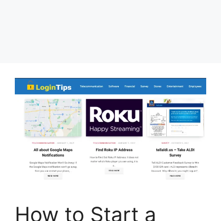
How to Start a