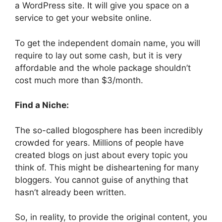
a WordPress site. It will give you space on a
service to get your website online.
To get the independent domain name, you will
require to lay out some cash, but it is very
affordable and the whole package shouldn’t
cost much more than $3/month.
Find a Niche:
The so-called blogosphere has been incredibly
crowded for years. Millions of people have
created blogs on just about every topic you
think of. This might be disheartening for many
bloggers. You cannot guise of anything that
hasn’t already been written.
So, in reality, to provide the original content, you