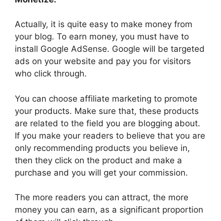
Actually, it is quite easy to make money from
your blog. To earn money, you must have to
install Google AdSense. Google will be targeted
ads on your website and pay you for visitors
who click through.
You can choose affiliate marketing to promote
your products. Make sure that, these products
are related to the field you are blogging about.
If you make your readers to believe that you are
only recommending products you believe in,
then they click on the product and make a
purchase and you will get your commission.
The more readers you can attract, the more
money you can earn, as a significant proportion