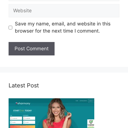
Website
Save my name, email, and website in this
browser for the next time I comment.
Latest Post