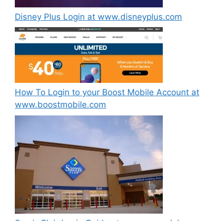
Disney Plus Login at www.disneyplus.com
How To Login to your Boost Mobile Account at
www.boostmobile.com