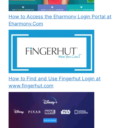
How to Access the Eharmony Login Portal at
Eharmony.Com
How to Find and Use Fingerhut Login at
www.fingerhut.com