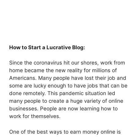
How to Start a Lucrative Blog:
Since the coronavirus hit our shores, work from
home became the new reality for millions of
Americans. Many people have lost their job and
some are lucky enough to have jobs that can be
done remotely. This pandemic situation led
many people to create a huge variety of online
businesses. People are now learning how to
work for themselves.
One of the best ways to earn money online is