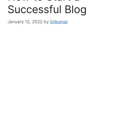
Successful Blog
January 12, 2022
by
Srikumar