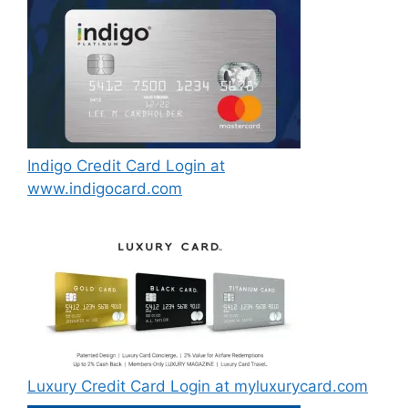
Indigo Credit Card Login at
www.indigocard.com
Luxury Credit Card Login at myluxurycard.com