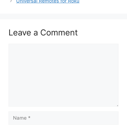
Universal Remotes for Roku
Leave a Comment
Comment
Name