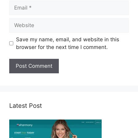
Email
Website
Save my name, email, and website in this
browser for the next time I comment.
Latest Post