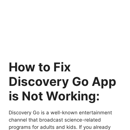
How to Fix
Discovery Go App
is Not Working:
Discovery Go is a well-known entertainment
channel that broadcast science-related
programs for adults and kids. If you already