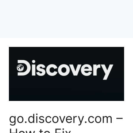
go.discovery.com –