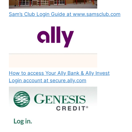
Sam’s Club Login Guide at www.samsclub.com
How to access Your Ally Bank & Ally Invest
Login account at secure.ally.com