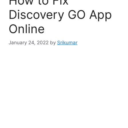
How to Fix
Discovery GO App
Online
January 24, 2022
by
Srikumar