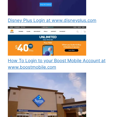
Disney Plus Login at www.disneyplus.com
How To Login to your Boost Mobile Account at
www.boostmobile.com