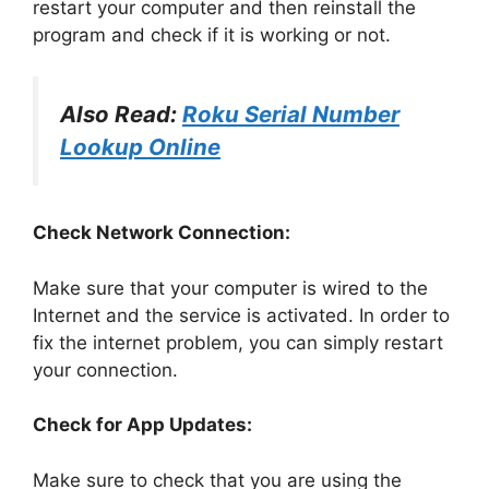
restart your computer and then reinstall the
program and check if it is working or not.
Also Read:
Roku Serial Number
Lookup Online
Check Network Connection:
Make sure that your computer is wired to the
Internet and the service is activated. In order to
fix the internet problem, you can simply restart
your connection.
Check for App Updates:
Make sure to check that you are using the