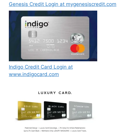
Genesis Credit Login at mygenesiscredit.com
Indigo Credit Card Login at
www.indigocard.com