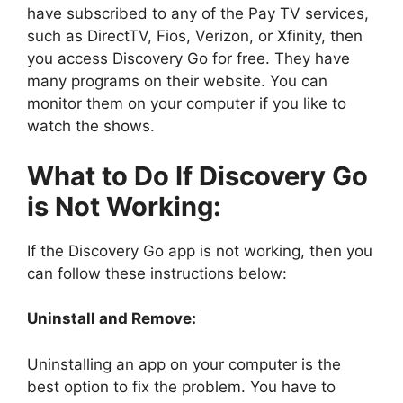
have subscribed to any of the Pay TV services,
such as DirectTV, Fios, Verizon, or Xfinity, then
you access Discovery Go for free. They have
many programs on their website. You can
monitor them on your computer if you like to
watch the shows.
What to Do If Discovery Go
is Not Working:
If the Discovery Go app is not working, then you
can follow these instructions below:
Uninstall and Remove:
Uninstalling an app on your computer is the
best option to fix the problem. You have to