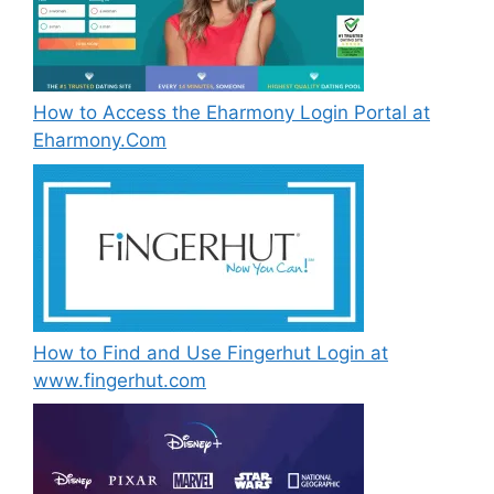
How to Access the Eharmony Login Portal at
Eharmony.Com
How to Find and Use Fingerhut Login at
www.fingerhut.com