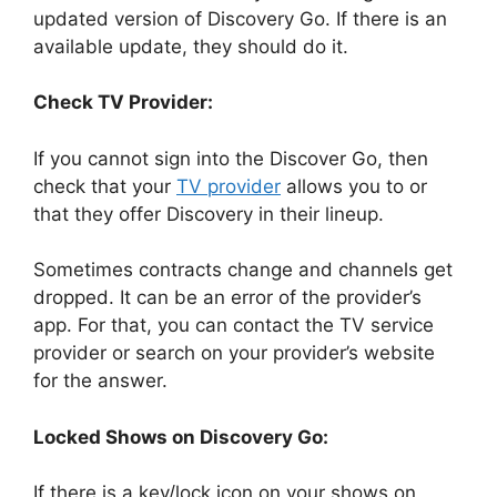
updated version of Discovery Go. If there is an
available update, they should do it.
Check TV Provider:
If you cannot sign into the Discover Go, then
check that your
TV provider
allows you to or
that they offer Discovery in their lineup.
Sometimes contracts change and channels get
dropped. It can be an error of the provider’s
app. For that, you can contact the TV service
provider or search on your provider’s website
for the answer.
Locked Shows on Discovery Go:
If there is a key/lock icon on your shows on