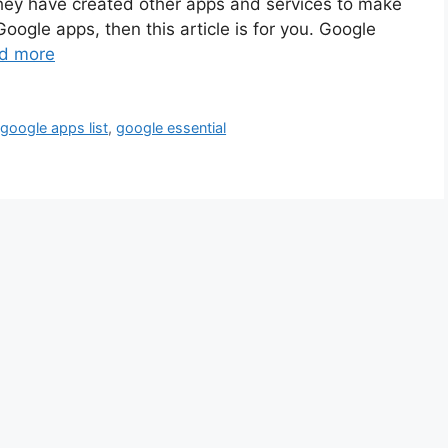
ey have created other apps and services to make
 Google apps, then this article is for you. Google
d more
,
google apps list
,
google essential