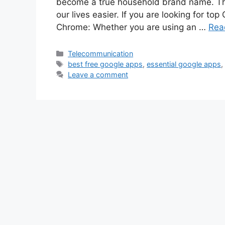
become a true household brand name. Th
our lives easier. If you are looking for top
Chrome: Whether you are using an …
Rea
Categories
Telecommunication
Tags
best free google apps
,
essential google apps
Leave a comment