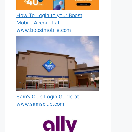
How To Login to your Boost
Mobile Account at
www.boostmobile.com
Sam’s Club Login Guide at
www.samsclub.com