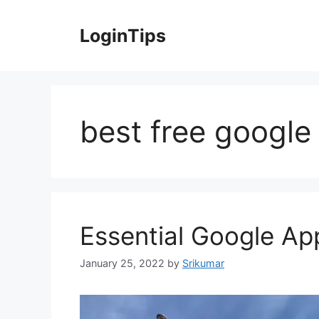
Skip
to
LoginTips
content
best free google
Essential Google App
January 25, 2022
by
Srikumar