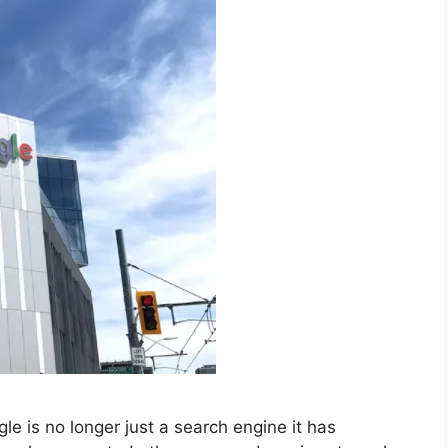
 is no longer just a search engine it has