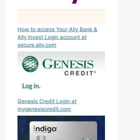
How to access Your Ally Bank &
Ally Invest Login account at
secure.ally.com
Genesis Credit Login at
mygenesiscredit.com