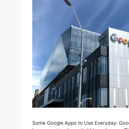
Some Google Apps to Use Everyday: Google