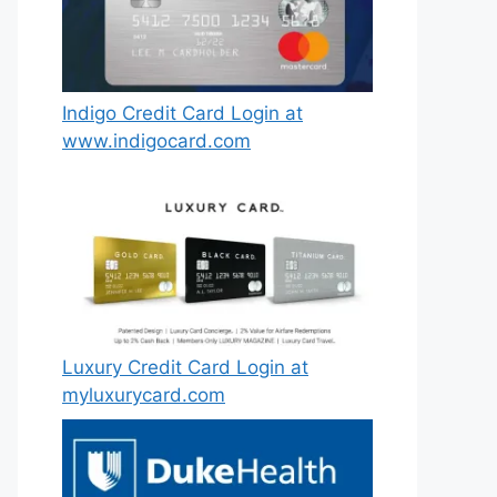
Indigo Credit Card Login at
www.indigocard.com
Luxury Credit Card Login at
myluxurycard.com