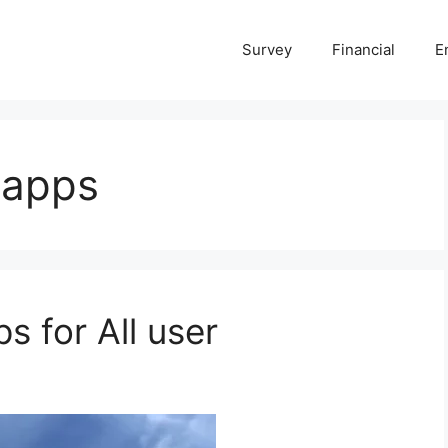
Survey
Financial
E
 apps
s for All user