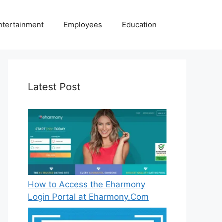
ntertainment
Employees
Education
Latest Post
How to Access the Eharmony
Login Portal at Eharmony.Com