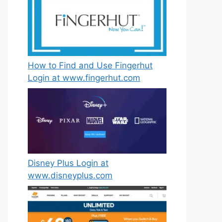
How to Find and Use Fingerhut
Login at www.fingerhut.com
Disney Plus Login at
www.disneyplus.com