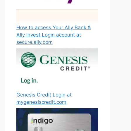
How to access Your Ally Bank &
Ally Invest Login account at
secure.ally.com
Genesis Credit Login at
mygenesiscredit.com