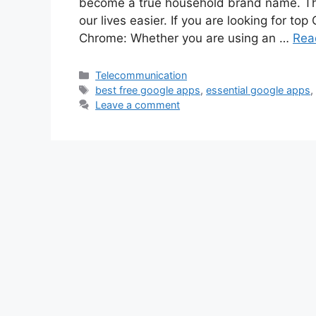
become a true household brand name. Th
our lives easier. If you are looking for top
Chrome: Whether you are using an …
Rea
Categories
Telecommunication
Tags
best free google apps
,
essential google apps
Leave a comment