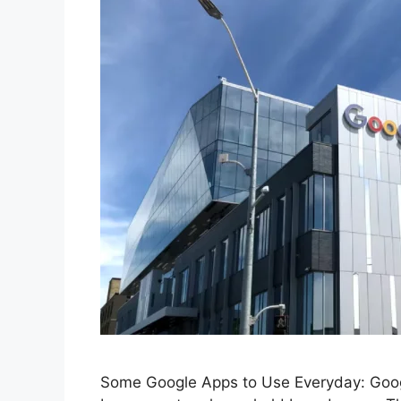
Some Google Apps to Use Everyday: Google