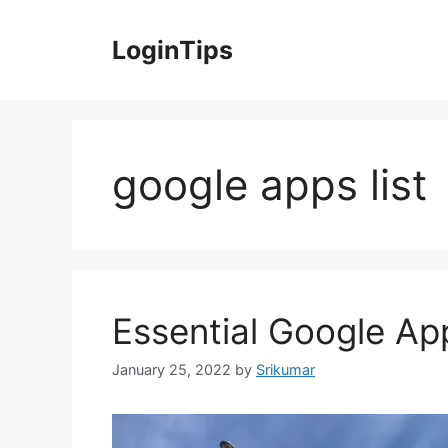
Skip
to
LoginTips
content
google apps list
Essential Google App
January 25, 2022
by
Srikumar