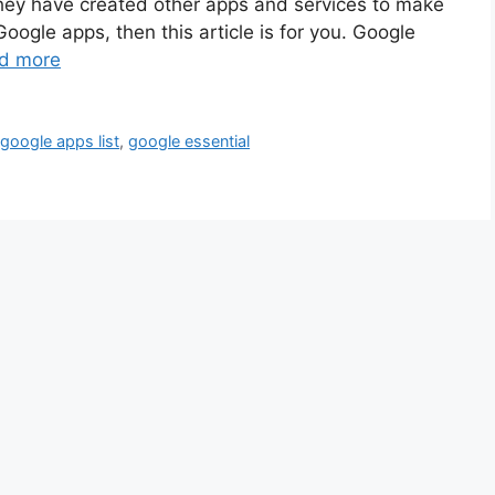
ey have created other apps and services to make
 Google apps, then this article is for you. Google
d more
,
google apps list
,
google essential