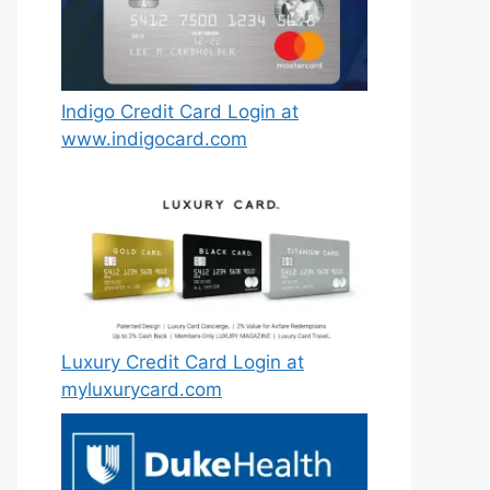
Indigo Credit Card Login at
www.indigocard.com
Luxury Credit Card Login at
myluxurycard.com