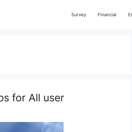
Survey
Financial
E
s for All user