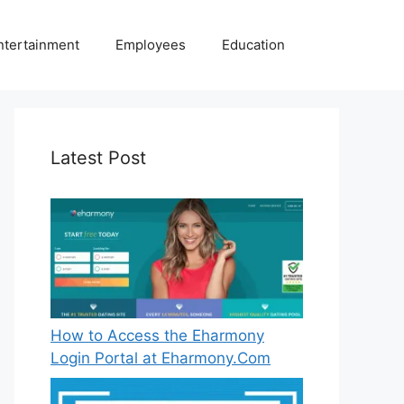
ntertainment
Employees
Education
Latest Post
How to Access the Eharmony
Login Portal at Eharmony.Com