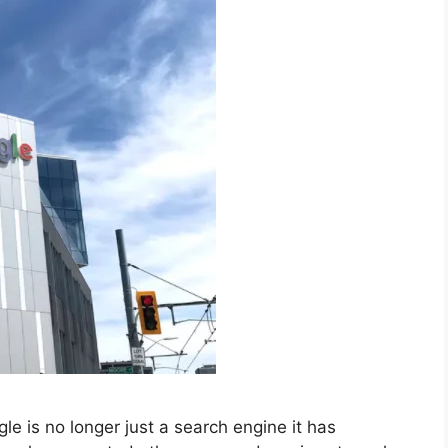
 is no longer just a search engine it has