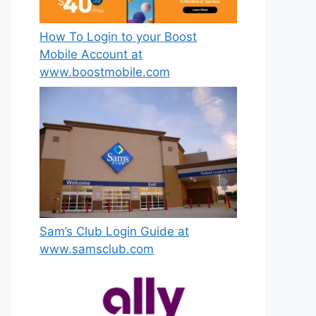
How To Login to your Boost
Mobile Account at
www.boostmobile.com
Sam’s Club Login Guide at
www.samsclub.com