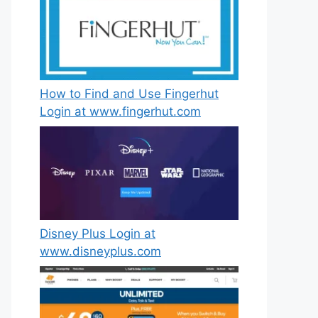
How to Find and Use Fingerhut
Login at www.fingerhut.com
Disney Plus Login at
www.disneyplus.com