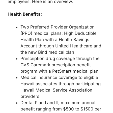
employees. Here is an overview.
Health Benefits:
Two Preferred Provider Organization
(PPO) medical plans: High Deductible
Health Plan with a Health Savings
Account through United Healthcare and
the new Bind medical plan
Prescription drug coverage through the
CVS Caremark prescription benefit
program with a PetSmart medical plan
Medical insurance coverage to eligible
Hawaii associates through participating
Hawaii Medical Service Association
providers
Dental Plan I and II, maximum annual
benefit ranging from $500 to $1500 per