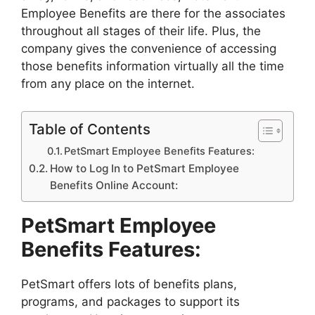
Employee Benefits are there for the associates
throughout all stages of their life. Plus, the
company gives the convenience of accessing
those benefits information virtually all the time
from any place on the internet.
Table of Contents
PetSmart Employee Benefits Features:
How to Log In to PetSmart Employee
Benefits Online Account:
PetSmart Employee
Benefits Features:
PetSmart offers lots of benefits plans,
programs, and packages to support its