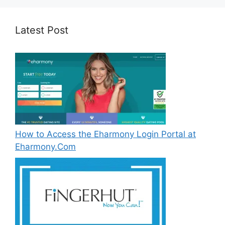
Latest Post
How to Access the Eharmony Login Portal at
Eharmony.Com