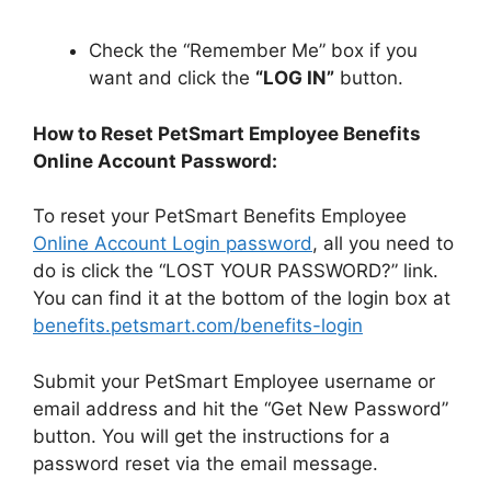
Check the “Remember Me” box if you
want and click the
“LOG IN”
button.
How to Reset PetSmart Employee Benefits
Online Account Password:
To reset your PetSmart Benefits Employee
Online Account Login password
, all you need to
do is click the “LOST YOUR PASSWORD?” link.
You can find it at the bottom of the login box at
benefits.petsmart.com/benefits-login
Submit your PetSmart Employee username or
email address and hit the “Get New Password”
button. You will get the instructions for a
password reset via the email message.