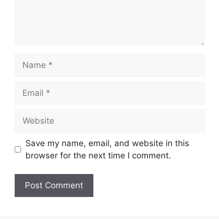
Name
Email
Website
Save my name, email, and website in this
browser for the next time I comment.