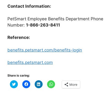
Contact Information:
PetSmart Employee Benefits Department Phone
Number:
1-866-263-8411
Reference:
benefits.petsmart.com/benefits-login
benefits.petsmart.com
Share is caring:
C
C
C
C
More
l
l
l
l
i
i
i
i
c
c
c
c
k
k
k
k
t
t
t
t
o
o
o
o
s
s
s
s
h
h
h
h