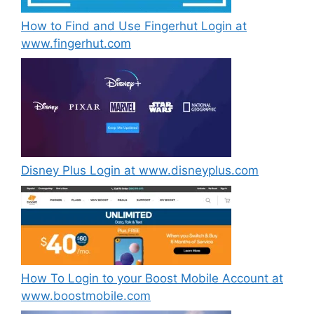
How to Find and Use Fingerhut Login at
www.fingerhut.com
Disney Plus Login at www.disneyplus.com
How To Login to your Boost Mobile Account at
www.boostmobile.com