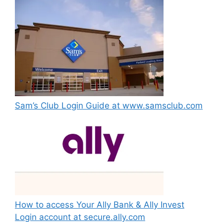
Sam’s Club Login Guide at www.samsclub.com
How to access Your Ally Bank & Ally Invest
Login account at secure.ally.com