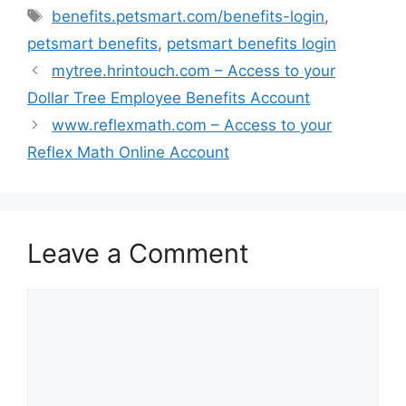
Tags
benefits.petsmart.com/benefits-login
,
petsmart benefits
,
petsmart benefits login
mytree.hrintouch.com – Access to your
Dollar Tree Employee Benefits Account
www.reflexmath.com – Access to your
Reflex Math Online Account
Leave a Comment
Comment