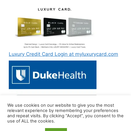
Luxury Credit Card Login at myluxurycard.com
We use cookies on our website to give you the most
Duke MyChart Login at dukemychart.org [2022]
relevant experience by remembering your preferences
and repeat visits. By clicking “Accept”, you consent to the
use of ALL the cookies.