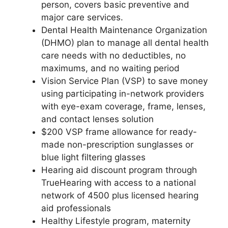
person, covers basic preventive and
major care services.
Dental Health Maintenance Organization
(DHMO) plan to manage all dental health
care needs with no deductibles, no
maximums, and no waiting period
Vision Service Plan (VSP) to save money
using participating in-network providers
with eye-exam coverage, frame, lenses,
and contact lenses solution
$200 VSP frame allowance for ready-
made non-prescription sunglasses or
blue light filtering glasses
Hearing aid discount program through
TrueHearing with access to a national
network of 4500 plus licensed hearing
aid professionals
Healthy Lifestyle program, maternity