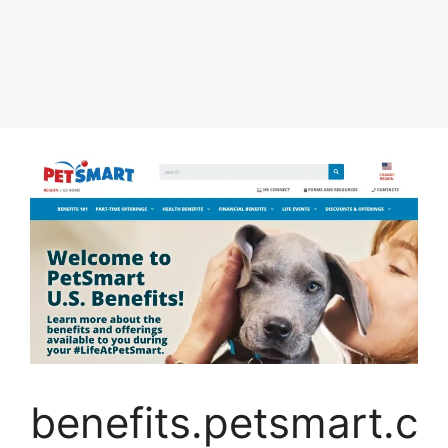
benefits.petsmart.c