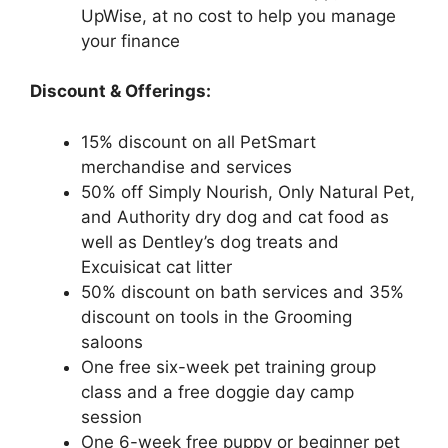
UpWise, at no cost to help you manage
your finance
Discount & Offerings:
15% discount on all PetSmart
merchandise and services
50% off Simply Nourish, Only Natural Pet,
and Authority dry dog and cat food as
well as Dentley’s dog treats and
Excuisicat cat litter
50% discount on bath services and 35%
discount on tools in the Grooming
saloons
One free six-week pet training group
class and a free doggie day camp
session
One 6-week free puppy or beginner pet