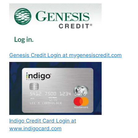
Genesis Credit Login at mygenesiscredit.com
Indigo Credit Card Login at
www.indigocard.com