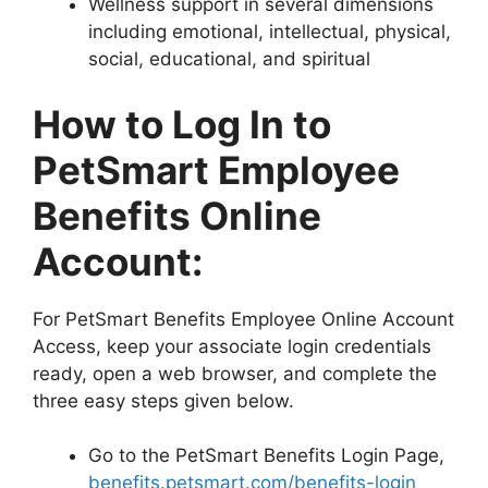
Wellness support in several dimensions
including emotional, intellectual, physical,
social, educational, and spiritual
How to Log In to
PetSmart Employee
Benefits Online
Account:
For PetSmart Benefits Employee Online Account
Access, keep your associate login credentials
ready, open a web browser, and complete the
three easy steps given below.
Go to the PetSmart Benefits Login Page,
benefits.petsmart.com/benefits-login