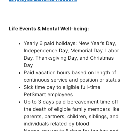
Life Events & Mental Well-being:
Yearly 6 paid holidays: New Year’s Day,
Independence Day, Memorial Day, Labor
Day, Thanksgiving Day, and Christmas
Day
Paid vacation hours based on length of
continuous service and position or status
Sick time pay to eligible full-time
PetSmart employees
Up to 3 days paid bereavement time off
the death of eligible family members like
parents, partners, children, siblings, and
individuals related by blood