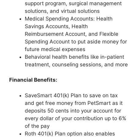
support program, surgical management
solutions, and virtual solutions
Medical Spending Accounts: Health
Savings Accounts, Health
Reimbursement Account, and Flexible
Spending Account to put aside money for
future medical expenses
Behavioral health benefits like in-patient
treatment, counseling sessions, and more
Financial Benefits:
SaveSmart 401(k) Plan to save on tax
and get free money from PetSmart as it
deposits 50 cents into your account for
every dollar of your contribution up to 6%
of the pay
Roth 401(k) Plan option also enables