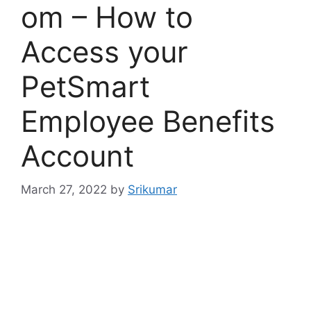
om – How to
Access your
PetSmart
Employee Benefits
Account
March 27, 2022
by
Srikumar