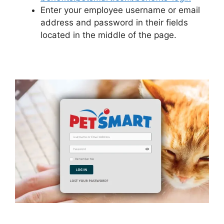
Enter your employee username or email
address and password in their fields
located in the middle of the page.