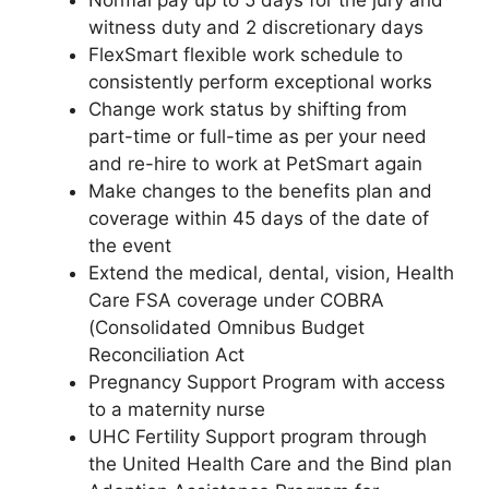
Normal pay up to 5 days for the jury and
witness duty and 2 discretionary days
FlexSmart flexible work schedule to
consistently perform exceptional works
Change work status by shifting from
part-time or full-time as per your need
and re-hire to work at PetSmart again
Make changes to the benefits plan and
coverage within 45 days of the date of
the event
Extend the medical, dental, vision, Health
Care FSA coverage under COBRA
(Consolidated Omnibus Budget
Reconciliation Act
Pregnancy Support Program with access
to a maternity nurse
UHC Fertility Support program through
the United Health Care and the Bind plan