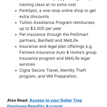
training class at no extra cost
PerkSpot, a one-stop online shop to get
extra discounts
Tuition Assistance Program reimburses
up to $3,500 per year
Pet insurance through the PetSmart
partners, Banfield and MetLife
Insurance and legal plan offerings e.g.
Farmers Insurance Auto & Home’s group
insurance program and MetLife legal
services
Cigna Secure Travel, Identity Theft
program, and Will Preparation.
Also Read:
Access to your Dollar Tree
Employee Benefits Account