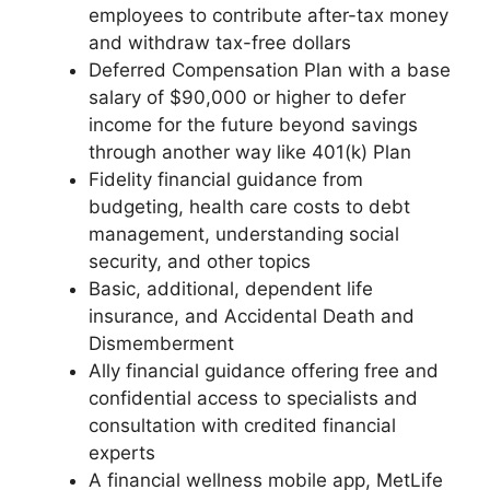
employees to contribute after-tax money
and withdraw tax-free dollars
Deferred Compensation Plan with a base
salary of $90,000 or higher to defer
income for the future beyond savings
through another way like 401(k) Plan
Fidelity financial guidance from
budgeting, health care costs to debt
management, understanding social
security, and other topics
Basic, additional, dependent life
insurance, and Accidental Death and
Dismemberment
Ally financial guidance offering free and
confidential access to specialists and
consultation with credited financial
experts
A financial wellness mobile app, MetLife