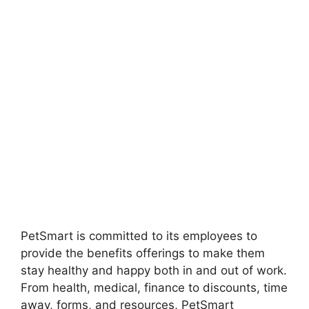
PetSmart is committed to its employees to
provide the benefits offerings to make them
stay healthy and happy both in and out of work.
From health, medical, finance to discounts, time
away, forms, and resources, PetSmart