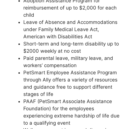
Adoption Assistance Program for
reimbursement of up to $2,000 for each
child
Leave of Absence and Accommodations
under Family Medical Leave Act,
American with Disabilities Act
Short-term and long-term disability up to
$2000 weekly at no cost
Paid parental leave, military leave, and
workers’ compensation
PetSmart Employee Assistance Program
through Ally offers a variety of resources
and guidance free to support different
stages of life
PAAF (PetSmart Associate Assistance
Foundation) for the employees
experiencing extreme hardship of life due
to a qualifying event